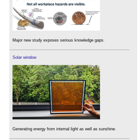
Major new study exposes serious knowledge gaps.
Solar window
Generating energy from internal light as well as sunshine.