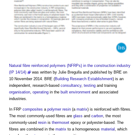
Natural fibre reinforced polymers (NFRPs) in the construction industry
(IP 14/14)
was written by Julie Bregulla and published by BRE on
10 November 2014. BRE (
Building Research Establishment
) is an
independent, research-based
consultancy
,
testing
and training
organisation
,
operating
in the
built environment
and associated
industries.
In FRP
composites
a
polymer
resin
(a
matrix
) is reinforced with fibres.
The most commonly-used fibres are
glass
and
carbon
, the most
commonly-used
resin
is
thermoset
epoxy or polyester-based. The
fibres are combined in the
matrix
to a homogeneous
material
, which