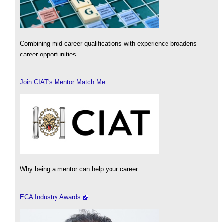
Combining mid-career qualifications with experience broadens
career opportunities.
Join CIAT's Mentor Match Me
Why being a mentor can help your career.
ECA Industry Awards