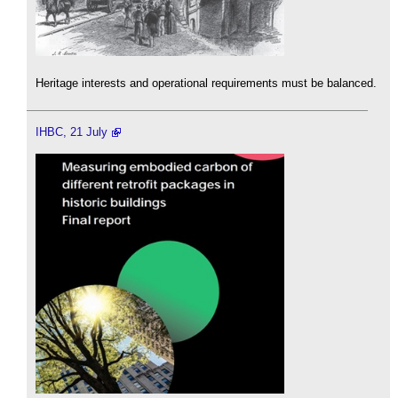
Heritage interests and operational requirements must be balanced.
IHBC, 21 July