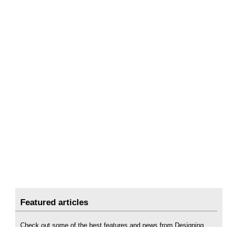
Featured articles
Check out some of the best features and news from Designing