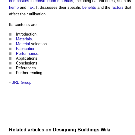
composites
in
construction materials
, including natural fibres, such as
hemp
and
flax
. It discusses their specific
benefits
and the
factors
that
affect their utilisation.
Its contents are:
Introduction.
Materials
.
Material
selection.
Fabrication
.
Performance
.
Applications.
Conclusions.
References.
Further reading.
--
BRE Group
Related articles on
Designing Buildings Wiki