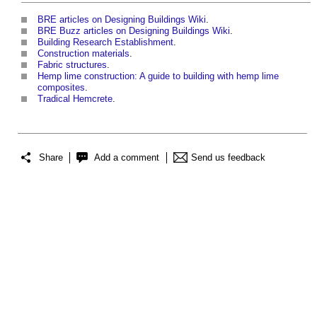
BRE articles on Designing Buildings Wiki
.
BRE Buzz articles on Designing Buildings Wiki
.
Building Research Establishment
.
Construction materials
.
Fabric structures
.
Hemp lime construction: A guide to building with hemp lime
composites
.
Tradical Hemcrete
.
Share
Add a comment
Send us feedback