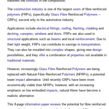
transfers the
stresses
in the composition.
The
construction industry
is one of the largest
users
of fibre reinforced
polymers
(FRPs), (specifically
Glass Fibre
Reinforced
Polymers
–
GRPs), second only to the automotive industry.
Applications include
electrical
fittings
,
roofing
,
flashing
,
cladding
and
decking
,
canopies
,
windows
and
doors
. FRPs are also used in
structural
applications such as
beams
and local
reinforcement
. Due to
their
light
weight, FRPs can contribute to savings in
transportation
.
They can also be moulded into
complex
shapes, giving new
design
possibilities, and they
offer
a combination of
properties
not available in
traditional materials
.
However, increasingly
Glass Fibre
Reinforced
Polymers
are being
replaced with Natural Fibre Reinforced
Polymers
(NFRPs), a potential
lower
impact
alternative. Until recently GRPs have been more
economically viable than NFRPs; however, with an increasing
emphasis on low embodied
impacts
, natural fibres have become a
realistic alternative.
This 8-page
information
paper
reviews
the potential for fibre reinforced