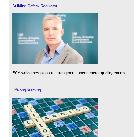
Building Safety Regulator
ECA welcomes plans to strengthen subcontractor quality control.
Lifelong learning