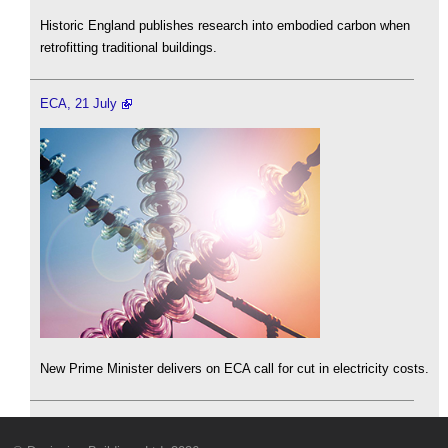
Historic England publishes research into embodied carbon when
retrofitting traditional buildings.
ECA, 21 July
New Prime Minister delivers on ECA call for cut in electricity costs.