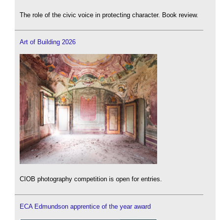
The role of the civic voice in protecting character. Book review.
Art of Building 2026
CIOB photography competition is open for entries.
ECA Edmundson apprentice of the year award