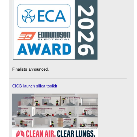
Finalists announced.
CIOB launch silica toolkit