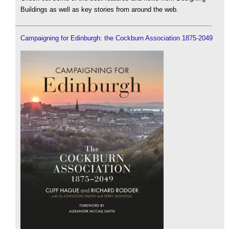
Buildings as well as key stories from around the web.
Campaigning for Edinburgh: the Cockburn Association 1875-2049