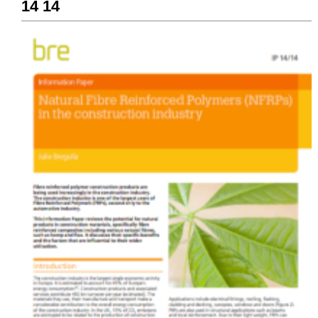
14 14