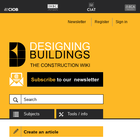
Newsletter
Register
Sign in
Subjects
Tools / info
Create an article