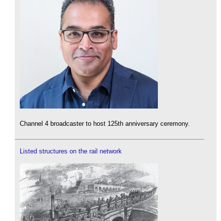
Channel 4 broadcaster to host 125th anniversary ceremony.
Listed structures on the rail network