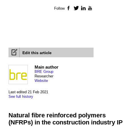
Follow
Facebook
Twitter
LinkedIn
YouTube
Edit this article
Main author
BRE Group
Researcher
Website
Last edited 21 Feb 2021
See full history
Natural fibre reinforced polymers
(NFRPs) in the construction industry IP