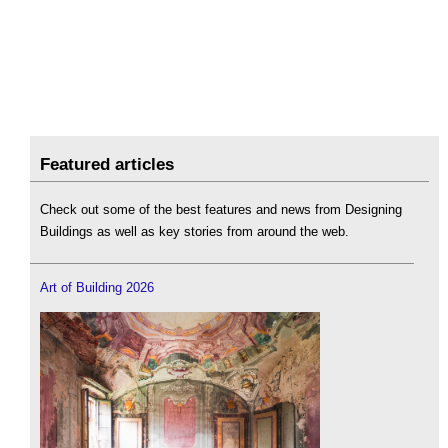
Featured articles
Check out some of the best features and news from Designing
Buildings as well as key stories from around the web.
Art of Building 2026