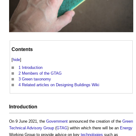
Contents
[
hide
]
1
Introduction
2
Members of the GTAG
3
Green taxonomy
4
Related articles on Designing Buildings Wiki
Introduction
On 9 June 2021, the
Government
announced the creation of the
Green
Technical Advisory Group
(
GTAG
) within which there will be an
Energy
Working Group to provide advice on key
technologies
such as