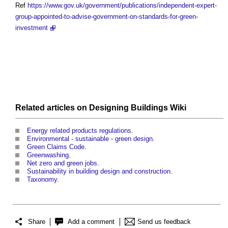
Ref
https://www.gov.uk/government/publications/independent-expert-
group-appointed-to-advise-government-on-standards-for-green-
investment
Related articles on
Designing Buildings Wiki
Energy related products regulations
.
Environmental - sustainable - green design
.
Green Claims Code
.
Greenwashing
.
Net zero and green jobs
.
Sustainability in building design and construction
.
Taxonomy
.
Share
Add a comment
Send us feedback