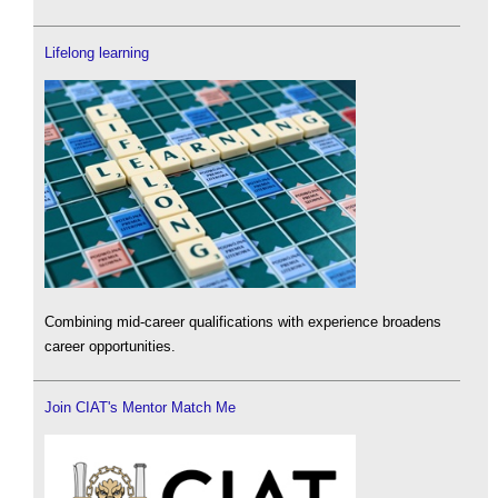
Lifelong learning
Combining mid-career qualifications with experience broadens
career opportunities.
Join CIAT's Mentor Match Me