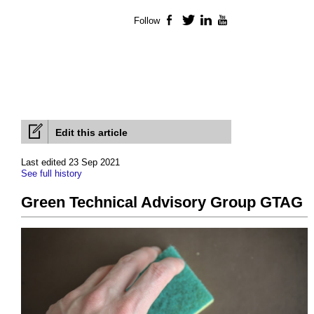
Follow
Facebook
Twitter
LinkedIn
YouTube
Edit this article
Last edited 23 Sep 2021
See full history
Green Technical Advisory Group GTAG