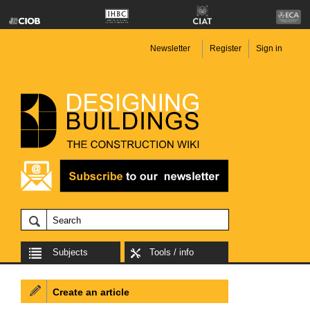
Newsletter
Register
Sign in
Subjects
Tools / info
Create an article