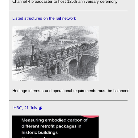
Channel 4 broadcaster to host 125th anniversary ceremony.
Listed structures on the rail network
Heritage interests and operational requirements must be balanced.
IHBC, 21 July