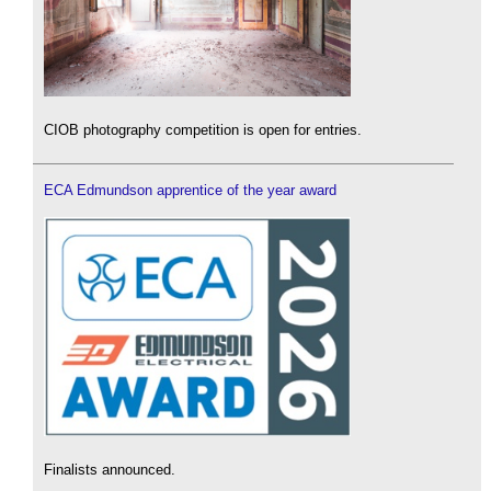
CIOB photography competition is open for entries.
ECA Edmundson apprentice of the year award
Finalists announced.