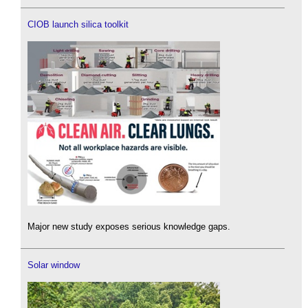
CIOB launch silica toolkit
Major new study exposes serious knowledge gaps.
Solar window