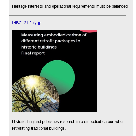
Heritage interests and operational requirements must be balanced.
IHBC, 21 July
Historic England publishes research into embodied carbon when
retrofitting traditional buildings.