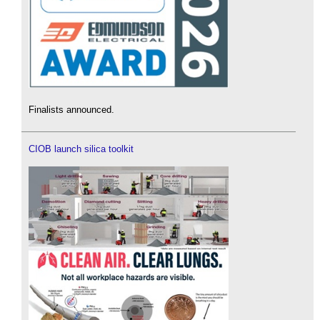
Finalists announced.
CIOB launch silica toolkit