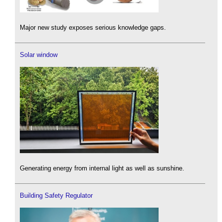
Major new study exposes serious knowledge gaps.
Solar window
Generating energy from internal light as well as sunshine.
Building Safety Regulator