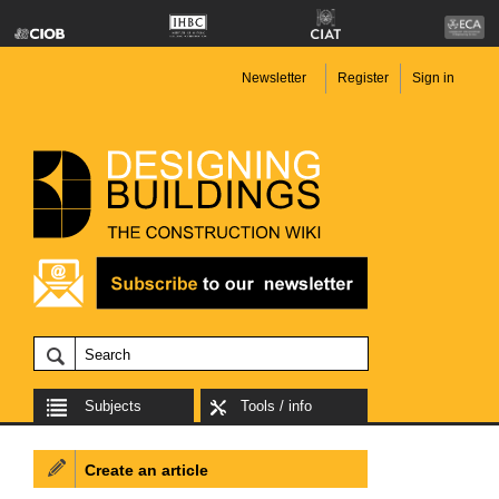
Newsletter
Register
Sign in
Subjects
Tools / info
Create an article