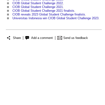
CIOB Global Student Challenge 2022
.
CIOB Global Student Challenge 2021
.
CIOB Global Student Challenge 2021 finalists
.
CIOB reveals 2023 Global Student Challenge finalists
.
Universitas Indonesia win CIOB Global Student Challenge 2023
.
Share
Add a comment
Send us feedback