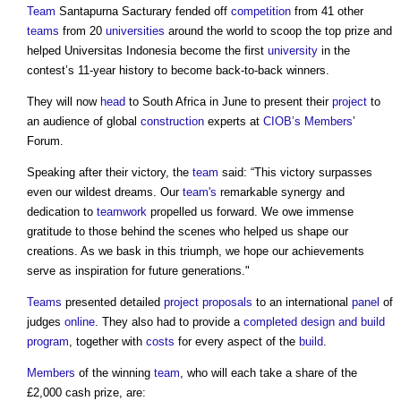
Team
Santapurna Sacturary fended off
competition
from 41 other
teams
from 20
universities
around the world to scoop the top prize and
helped Universitas Indonesia become the first
university
in the
contest’s 11-year history to become back-to-back winners.
They will now
head
to South Africa in June to present their
project
to
an audience of global
construction
experts at
CIOB’s
Members
’
Forum.
Speaking after their victory, the
team
said: “This victory surpasses
even our wildest dreams. Our
team's
remarkable synergy and
dedication to
teamwork
propelled us forward. We owe immense
gratitude to those behind the scenes who helped us shape our
creations. As we bask in this triumph, we hope our achievements
serve as inspiration for future generations."
Teams
presented detailed
project
proposals
to an international
panel
of
judges
online
. They also had to provide a
completed
design and build
program
, together with
costs
for every aspect of the
build
.
Members
of the winning
team
, who will each take a share of the
£2,000 cash prize, are: