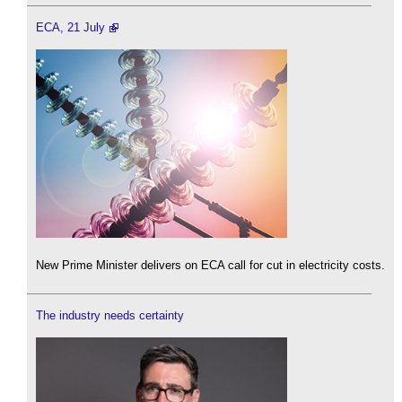
ECA, 21 July
New Prime Minister delivers on ECA call for cut in electricity costs.
The industry needs certainty