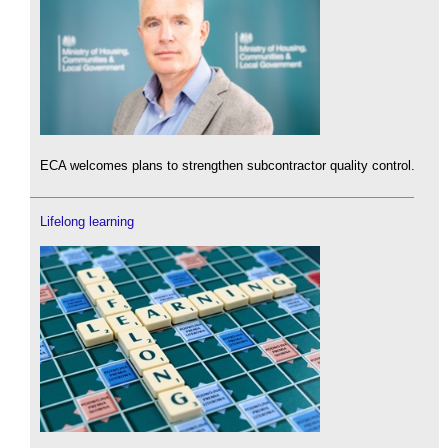
ECA welcomes plans to strengthen subcontractor quality control.
Lifelong learning