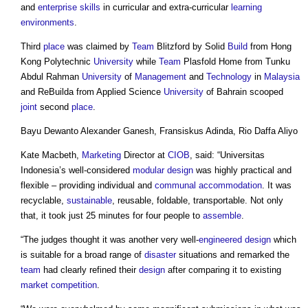
and
enterprise
skills
in curricular and extra-curricular
learning
environments
.
Third
place
was claimed by
Team
Blitzford by Solid
Build
from Hong
Kong Polytechnic
University
while
Team
Plasfold Home from Tunku
Abdul Rahman
University
of
Management
and
Technology
in
Malaysia
and ReBuilda from Applied Science
University
of Bahrain scooped
joint
second
place
.
Bayu Dewanto Alexander Ganesh, Fransiskus Adinda, Rio Daffa Aliyo
Kate Macbeth,
Marketing
Director at
CIOB
, said: “Universitas
Indonesia’s well-considered
modular
design
was highly practical and
flexible – providing individual and
communal accommodation
. It was
recyclable,
sustainable
, reusable, foldable, transportable. Not only
that, it took just 25 minutes for four people to
assemble
.
“The judges thought it was another very well-
engineered
design
which
is suitable for a broad range of
disaster
situations and remarked the
team
had clearly refined their
design
after comparing it to existing
market
competition
.