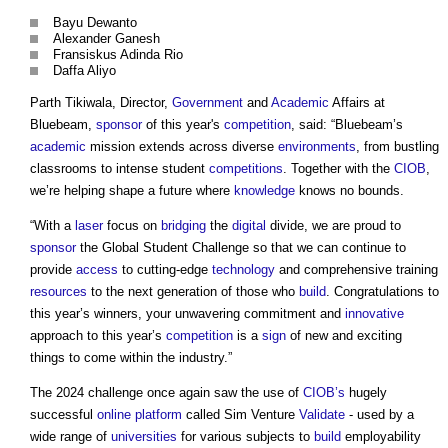
Bayu Dewanto
Alexander Ganesh
Fransiskus Adinda Rio
Daffa Aliyo
Parth Tikiwala, Director,
Government
and
Academic
Affairs at
Bluebeam,
sponsor
of this year's
competition
, said: “Bluebeam’s
academic
mission extends across diverse
environments
, from bustling
classrooms to intense student
competitions
. Together with the
CIOB
,
we’re helping shape a future where
knowledge
knows no bounds.
“With a
laser
focus on
bridging
the
digital
divide, we are proud to
sponsor
the Global Student Challenge so that we can continue to
provide
access
to cutting-edge
technology
and comprehensive training
resources
to the next generation of those who
build
. Congratulations to
this year’s winners, your unwavering commitment and
innovative
approach to this year’s
competition
is a
sign
of new and exciting
things to come within the industry.”
The 2024 challenge once again saw the use of
CIOB’s
hugely
successful
online
platform
called Sim Venture
Validate
- used by a
wide range of
universities
for various subjects to
build
employability