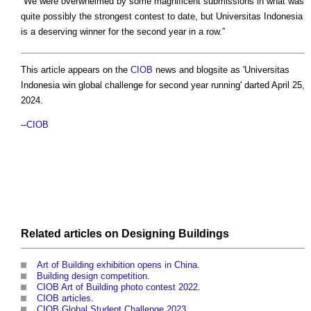
“We were overwhelmed by some magnificent submissions in what was
quite possibly the strongest contest to date, but Universitas Indonesia
is a deserving winner for the second year in a row.”
This article appears on the
CIOB
news and blogsite as 'Universitas
Indonesia win global challenge for second year running' darted April 25,
2024.
--
CIOB
Related articles on
Designing
Buildings
Art of Building exhibition opens in China
.
Building design competition
.
CIOB Art of Building photo contest 2022
.
CIOB articles
.
CIOB Global Student Challenge 2023
.