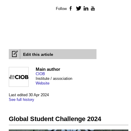
Follow
Facebook
Twitter
LinkedIn
YouTube
Edit this article
Main author
CIOB
Institute / association
Website
Last edited 30 Apr 2024
See full history
Global Student Challenge 2024