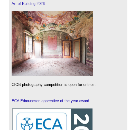
Art of Building 2026
CIOB photography competition is open for entries.
ECA Edmundson apprentice of the year award