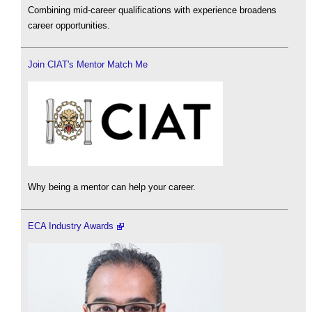
Combining mid-career qualifications with experience broadens
career opportunities.
Join CIAT's Mentor Match Me
Why being a mentor can help your career.
ECA Industry Awards