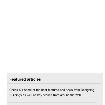
Featured articles
Check out some of the best features and news from Designing
Buildings as well as key stories from around the web.