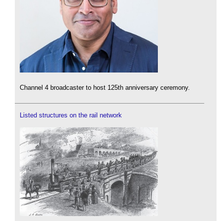
Channel 4 broadcaster to host 125th anniversary ceremony.
Listed structures on the rail network