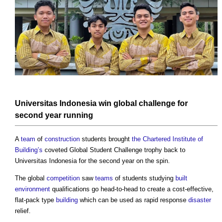
Universitas Indonesia win global challenge for
second year running
A
team
of
construction
students brought
the Chartered Institute of
Building’s
coveted Global Student Challenge trophy back to
Universitas Indonesia for the second year on the spin.
The global
competition
saw
teams
of students studying
built
environment
qualifications go head-to-head to create a cost-effective,
flat-pack type
building
which can be used as rapid response
disaster
relief.