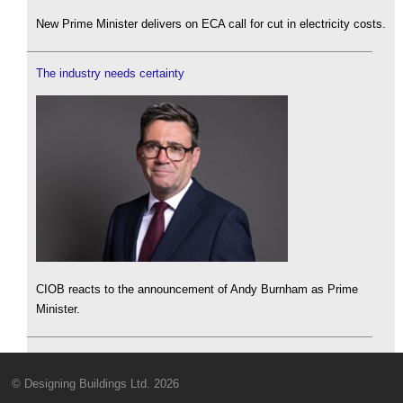
New Prime Minister delivers on ECA call for cut in electricity costs.
The industry needs certainty
CIOB reacts to the announcement of Andy Burnham as Prime
Minister.
© Designing Buildings Ltd. 2026