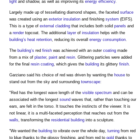
light
and shadow, as well as improving its
energy efficiency
.
Largely made up of tessellating diamond shapes, the faceted
surface
was created using an
exterior
insulation
and finishing
system
(EIFS).
This is a type of
external cladding
that includes both solid
panels
and
a
render
topcoat. The additional
layer
of
insulation
helps with the
building’s
heat
retention
, reducing its overall
energy consumption
.
The
building’s
red
finish
was achieved with an outer
coating
made
from a mix of
plaster
,
paint
and
resin
. Glittering particles were added
for the final
resin
coating
, which gives the
building
its glittery
finish
.
Garziano said his choice of red was driven by wanting the
house
to
stand out from the sky and surrounding
townscape
:
"Red has the longest wave length of the
visible spectrum
and can be
associated with the longest
sound
waves that, rather than touching our
ears, are felt in the torso. It touches the instincts of the viewer. It is
not linear, it is a multi-faceted perception that reaches out from the
walls
, transforming the
residential building
into a sculpture.
“We wanted the
building
to vibrate over the whole day,
turning
from red
to blue thanks to the glossy finishing, and from red to
gold
thanks to