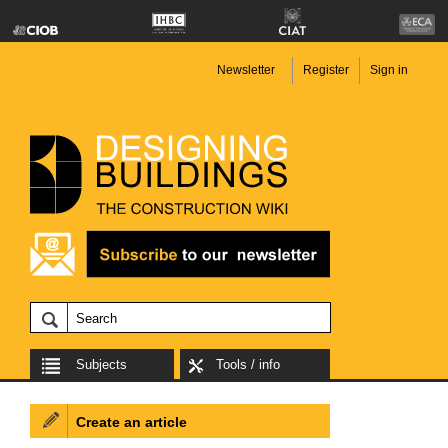
Newsletter
Register
Sign in
Subjects
Tools / info
Create an article