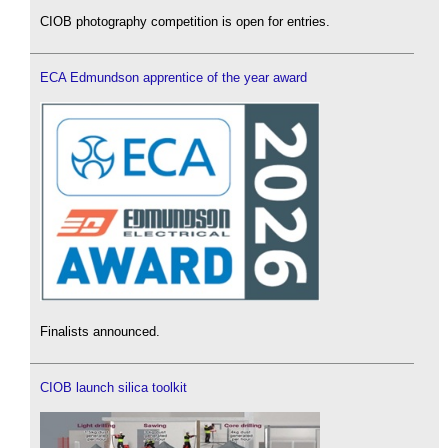
CIOB photography competition is open for entries.
ECA Edmundson apprentice of the year award
Finalists announced.
CIOB launch silica toolkit