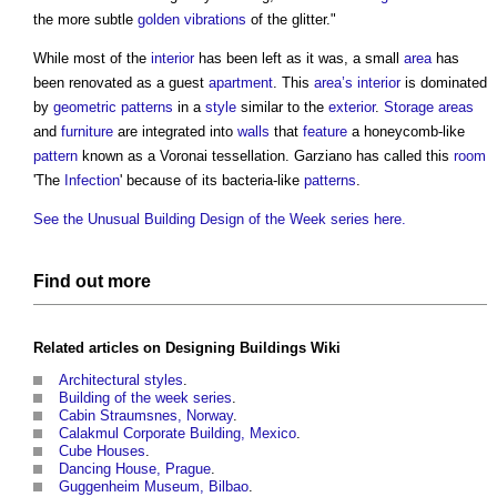
the more subtle
golden
vibrations
of the glitter."
While most of the
interior
has been left as it was, a small
area
has
been renovated as a guest
apartment
. This
area’s
interior
is dominated
by
geometric
patterns
in a
style
similar to the
exterior
.
Storage
areas
and
furniture
are integrated into
walls
that
feature
a honeycomb-like
pattern
known as a Voronai tessellation. Garziano has called this
room
'The
Infection
' because of its bacteria-like
patterns
.
See the Unusual Building Design of the Week series here.
Find out more
Related articles on
Designing Buildings Wiki
Architectural styles
.
Building of the week series
.
Cabin Straumsnes, Norway
.
Calakmul Corporate Building, Mexico
.
Cube Houses
.
Dancing House, Prague
.
Guggenheim Museum, Bilbao
.