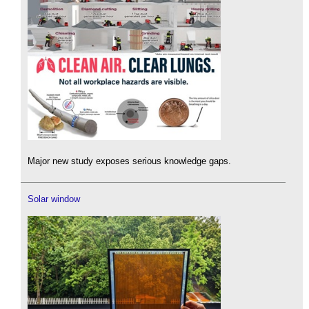
Major new study exposes serious knowledge gaps.
Solar window