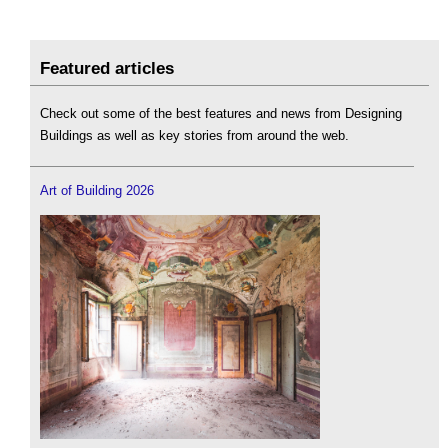
Featured articles
Check out some of the best features and news from Designing
Buildings as well as key stories from around the web.
Art of Building 2026