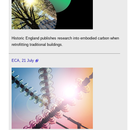
Historic England publishes research into embodied carbon when
retrofitting traditional buildings.
ECA, 21 July