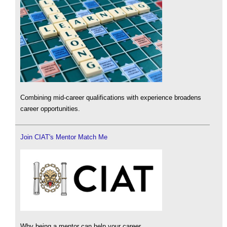
Combining mid-career qualifications with experience broadens
career opportunities.
Join CIAT's Mentor Match Me
Why being a mentor can help your career.