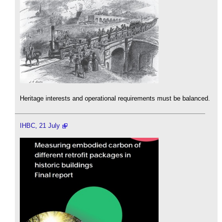
Heritage interests and operational requirements must be balanced.
IHBC, 21 July