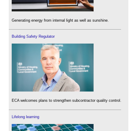
Generating energy from internal light as well as sunshine.
Building Safety Regulator
ECA welcomes plans to strengthen subcontractor quality control.
Lifelong learning