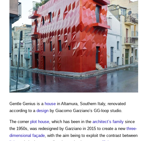
Gentle Genius
is a
house
in Altamura, Southern Italy, renovated
according to a
design
by Giacomo Garziano’s GG-loop studio.
The corner
plot
house
, which has been in the
architect’s
family
since
the 1950s, was redesigned by Garziano in 2015 to create a new
three-
dimensional
façade
, with the aim being to exploit the contrast between