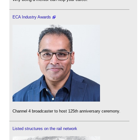
ECA Industry Awards
Channel 4 broadcaster to host 125th anniversary ceremony.
Listed structures on the rail network