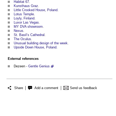
Habitat 67
.
Kunsthaus Graz
.
Little Crooked House, Poland
.
Lotus Temple
.
Loyly, Finland
.
Luxor Las Vegas
.
MY DVA showroom
.
Nexus
.
St. Basil’s Cathedral
.
The Oculus
.
Unusual building design of the week
.
Upside Down House, Poland
.
External references
Dezeen -
Gentle Genius
Share
Add a comment
Send us feedback