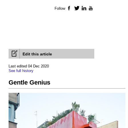
Follow
Facebook
Twitter
LinkedIn
YouTube
Edit this article
Last edited 04 Dec 2020
See full history
Gentle Genius