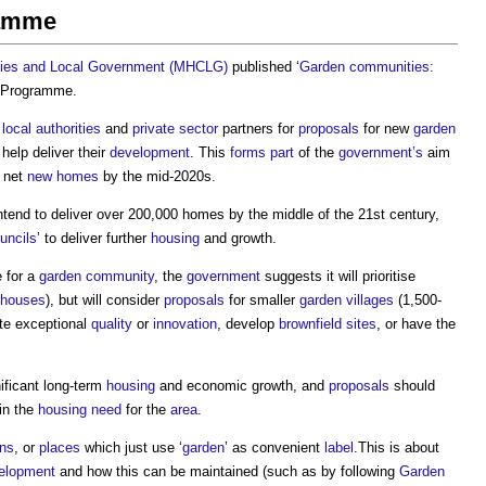
ramme
ties and Local Government (MHCLG)
published ‘
Garden communities:
 Programme
.
m
local authorities
and
private sector
partners for
proposals
for new
garden
help deliver their
development
. This
forms
part
of the
government’s
aim
0 net
new homes
by the mid-2020s.
ntend to deliver over 200,000 homes by the middle of the 21st century,
uncils
’ to deliver further
housing
and growth.
 for a
garden community
, the
government
suggests it will prioritise
houses
), but will consider
proposals
for smaller
garden villages
(1,500-
ate exceptional
quality
or
innovation
, develop
brownfield sites
, or have the
nificant long-term
housing
and economic growth, and
proposals
should
hin the
housing need
for the
area
.
ns
, or
places
which just use ‘
garden
’ as convenient
label
.This is about
elopment
and how this can be maintained (such as by following
Garden