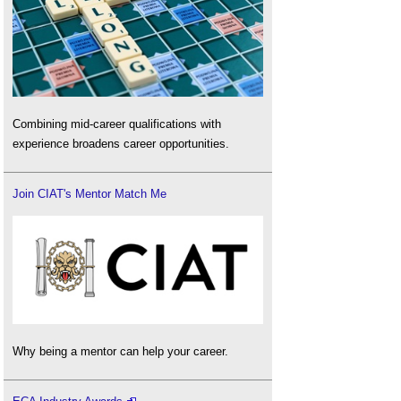
Combining mid-career qualifications with
experience broadens career opportunities.
Join CIAT's Mentor Match Me
Why being a mentor can help your career.