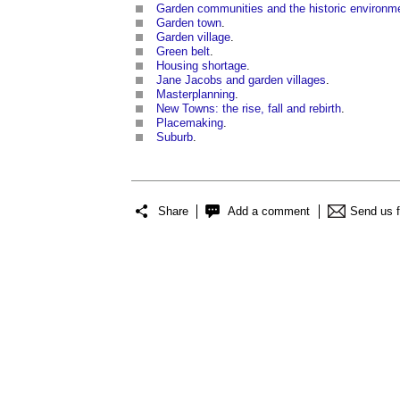
Garden communities and the historic environm
Garden town
.
Garden village
.
Green belt
.
Housing shortage
.
Jane Jacobs and garden villages
.
Masterplanning
.
New Towns: the rise, fall and rebirth
.
Placemaking
.
Suburb
.
Share
Add a comment
Send us 