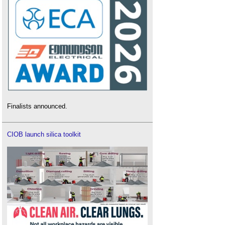
Finalists announced.
CIOB launch silica toolkit