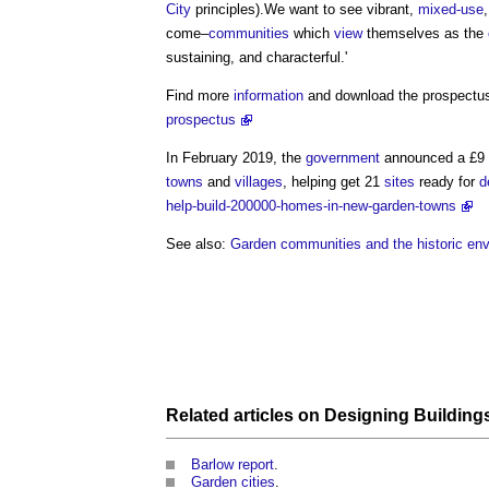
City
principles).We want to see vibrant,
mixed-use
come–
communities
which
view
themselves as the
sustaining, and characterful.'
Find more
information
and download the prospectu
prospectus
In February 2019, the
government
announced a £9 mi
towns
and
villages
, helping get 21
sites
ready for
d
help-build-200000-homes-in-new-garden-towns
See also:
Garden communities and the historic en
Related articles on
Designing Building
Barlow report
.
Garden cities
.