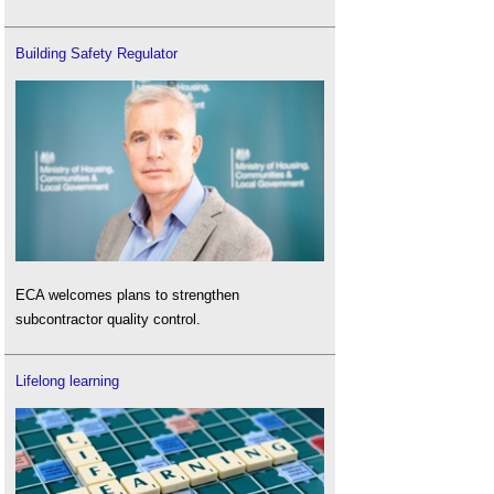
Building Safety Regulator
ECA welcomes plans to strengthen
subcontractor quality control.
Lifelong learning