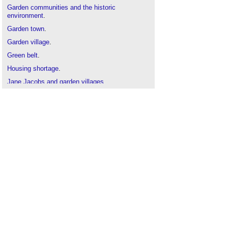
Garden communities and the historic
environment
.
Garden town
.
Garden village
.
Green belt
.
Housing shortage
.
Jane Jacobs and garden villages
.
Masterplanning
.
New Towns: the rise, fall and rebirth
.
Placemaking
.
Suburb
.