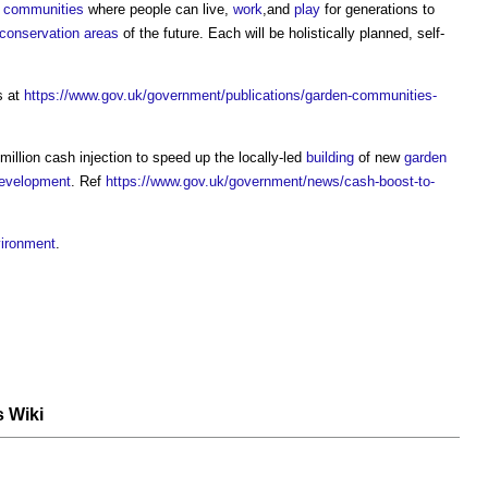
,
communities
where people can live,
work
,and
play
for generations to
conservation areas
of the future. Each will be holistically planned, self-
s at
https://www.gov.uk/government/publications/garden-communities-
llion cash injection to speed up the locally-led
building
of new
garden
evelopment
. Ref
https://www.gov.uk/government/news/cash-boost-to-
vironment
.
s Wiki