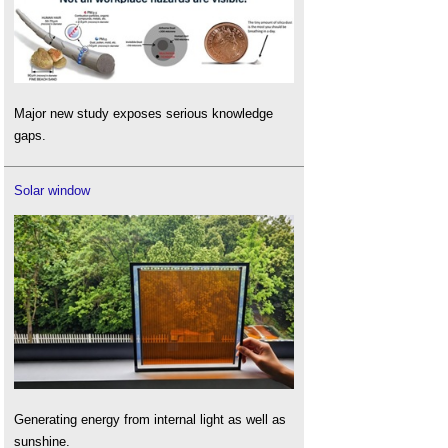
Major new study exposes serious knowledge
gaps.
Solar window
Generating energy from internal light as well as
sunshine.