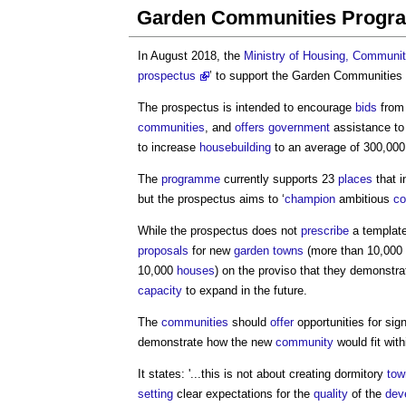
Garden Communities Prog
In August 2018, the
Ministry of Housing, Communi
prospectus
’ to support the
Garden Communities
The prospectus is intended to encourage
bids
fro
communities
, and
offers
government
assistance to 
to increase
housebuilding
to an average of 300,00
The
programme
currently supports 23
places
that i
but the prospectus aims to ‘
champion
ambitious
co
While the prospectus does not
prescribe
a template
proposals
for new
garden towns
(more than 10,000
10,000
houses
) on the proviso that they demonstr
capacity
to expand in the future.
The
communities
should
offer
opportunities for sig
demonstrate how the new
community
would fit wit
It states: '...this is not about creating dormitory
tow
setting
clear expectations for the
quality
of the
dev