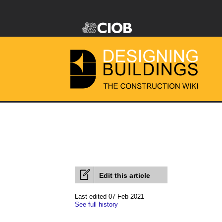
Edit this article
Last edited 07 Feb 2021
See full history