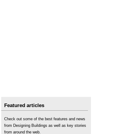
Featured articles
Check out some of the best features and news
from Designing Buildings as well as key stories
from around the web.