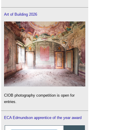
Art of Building 2026
CIOB photography competition is open for
entries.
ECA Edmundson apprentice of the year award