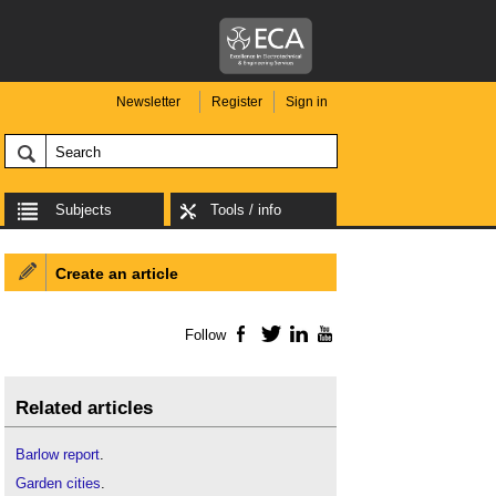
Newsletter
Register
Sign in
Subjects
Tools / info
Create an article
Follow
Facebook
Twitter
LinkedIn
YouTube
Related articles
Barlow report
.
Garden cities
.