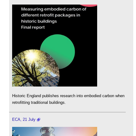
Historic England publishes research into embodied carbon when
retrofitting traditional buildings.
ECA, 21 July