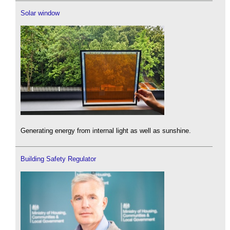
Solar window
Generating energy from internal light as well as sunshine.
Building Safety Regulator