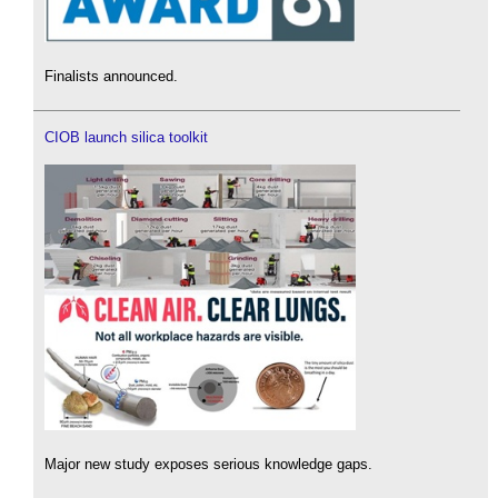
Finalists announced.
CIOB launch silica toolkit
Major new study exposes serious knowledge gaps.