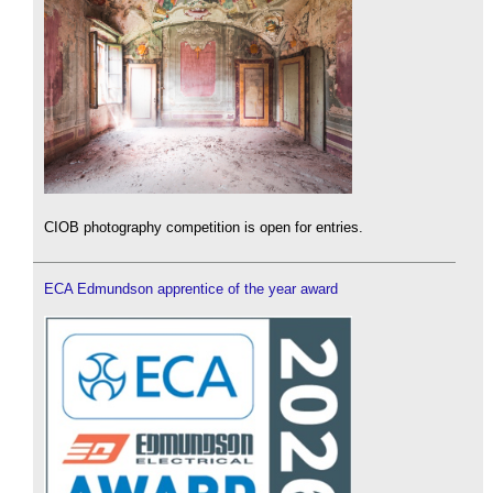
CIOB photography competition is open for entries.
ECA Edmundson apprentice of the year award