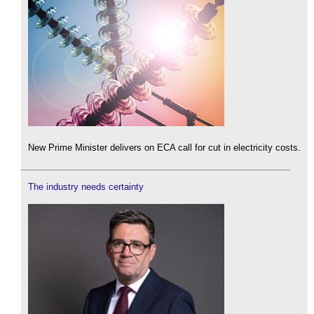
New Prime Minister delivers on ECA call for cut in electricity costs.
The industry needs certainty