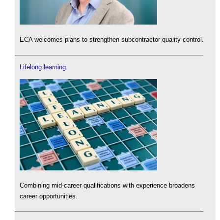
ECA welcomes plans to strengthen subcontractor quality control.
Lifelong learning
Combining mid-career qualifications with experience broadens
career opportunities.