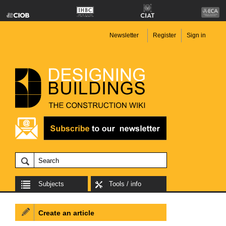
Newsletter
Register
Sign in
Subjects
Tools / info
Create an article