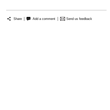
Share
Add a comment
Send us feedback