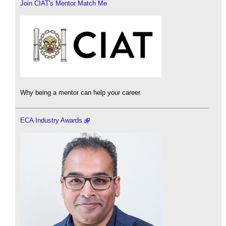
Join CIAT's Mentor Match Me
Why being a mentor can help your career.
ECA Industry Awards