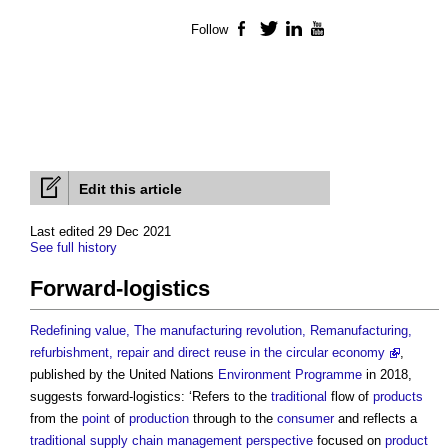
Follow
Facebook
Twitter
LinkedIn
YouTube
Edit this article
Last edited 29 Dec 2021
See full history
Forward-logistics
Redefining value, The manufacturing revolution, Remanufacturing,
refurbishment, repair and direct reuse in the circular economy
,
published by the United Nations
Environment
Programme
in 2018,
suggests forward-logistics: ‘Refers to the
traditional
flow of
products
from the
point
of
product
ion
through to the
consumer
and reflects a
traditional
supply chain management
perspective
focused on
product