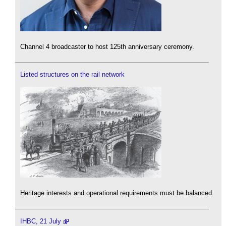
Channel 4 broadcaster to host 125th anniversary ceremony.
Listed structures on the rail network
Heritage interests and operational requirements must be balanced.
IHBC, 21 July