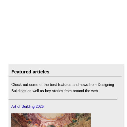
Featured articles
Check out some of the best features and news from Designing
Buildings as well as key stories from around the web.
Art of Building 2026