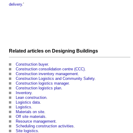
delivery
.’
Related articles on
Designing
Buildings
Construction buyer
.
Construction consolidation centre (CCC)
.
Construction inventory management
.
Construction Logistics and Community Safety
.
Construction logistics manager
.
Construction logistics plan
.
Inventory
.
Lean construction
.
Logistics data
.
Logistics
.
Materials on site
.
Off site materials
.
Resource management
.
Scheduling construction activities
.
Site logistics
.