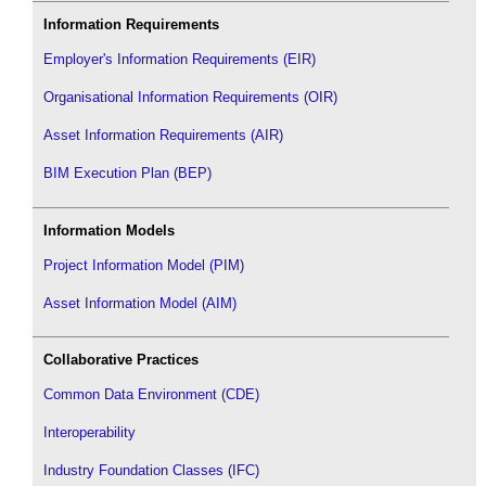
Information Requirements
Employer's Information Requirements (EIR)
Organisational Information Requirements (OIR)
Asset Information Requirements (AIR)
BIM Execution Plan (BEP)
Information Models
Project Information Model (PIM)
Asset Information Model (AIM)
Collaborative Practices
Common Data Environment (CDE)
Interoperability
Industry Foundation Classes (IFC)