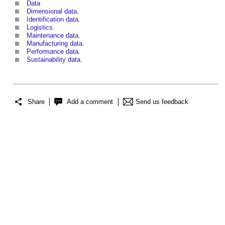
Data
Dimensional data
.
Identification data
.
Logistics
.
Maintenance data
.
Manufacturing data
.
Performance data
.
Sustainability data
.
Share
Add a comment
Send us feedback