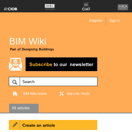
Register
Sign in
BIM Wiki
Part of Designing Buildings
BIM Wiki home
Site info / tools
All articles
Create an article