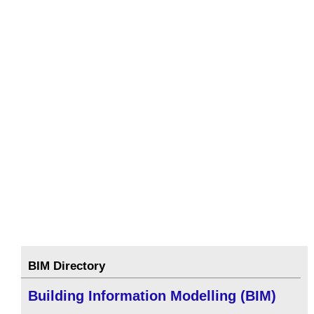
BIM Directory
Building Information Modelling (BIM)