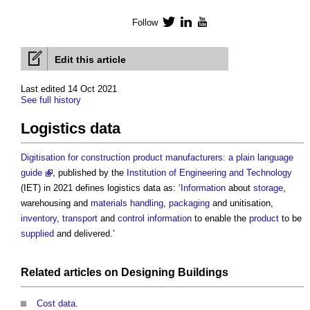
Follow
Twitter
LinkedIn
YouTube
Edit this article
Last edited 14 Oct 2021
See full history
Logistics data
Digitisation for construction product manufacturers: a plain language
guide
, published by the
Institution of Engineering and Technology
(IET) in 2021 defines
logistics data
as: ‘
Information
about
storage
,
warehousing and
materials
handling
,
packaging
and unitisation,
inventory
,
transport
and
control
information
to enable the
product
to be
supplied
and delivered.’
Related articles on
Designing
Buildings
Cost data
.