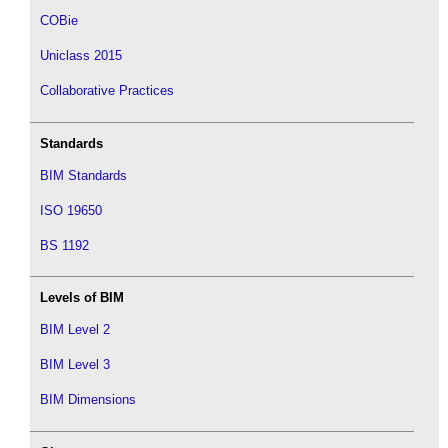
COBie
Uniclass 2015
Collaborative Practices
Standards
BIM Standards
ISO 19650
BS 1192
Levels of BIM
BIM Level 2
BIM Level 3
BIM Dimensions