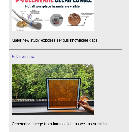
Major new study exposes serious knowledge gaps.
Solar window
Generating energy from internal light as well as sunshine.