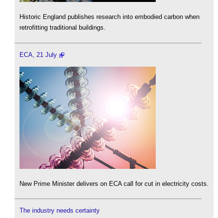
Historic England publishes research into embodied carbon when
retrofitting traditional buildings.
ECA, 21 July
New Prime Minister delivers on ECA call for cut in electricity costs.
The industry needs certainty