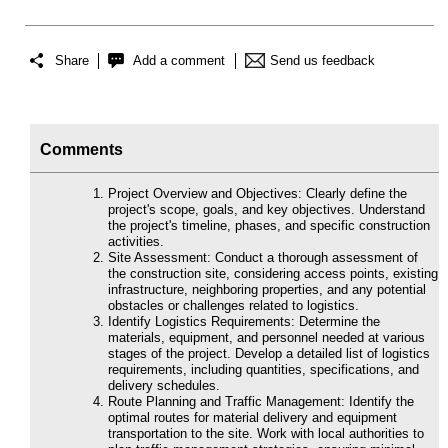
Share
Add a comment
Send us feedback
Comments
Project Overview and Objectives: Clearly define the
project's scope, goals, and key objectives. Understand
the project's timeline, phases, and specific construction
activities.
Site Assessment: Conduct a thorough assessment of
the construction site, considering access points, existing
infrastructure, neighboring properties, and any potential
obstacles or challenges related to logistics.
Identify Logistics Requirements: Determine the
materials, equipment, and personnel needed at various
stages of the project. Develop a detailed list of logistics
requirements, including quantities, specifications, and
delivery schedules.
Route Planning and Traffic Management: Identify the
optimal routes for material delivery and equipment
transportation to the site. Work with local authorities to