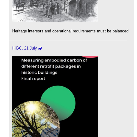
Heritage interests and operational requirements must be balanced.
IHBC, 21 July