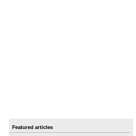
Featured articles