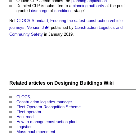
Outline CLP accompanies the
planning application
Detailed CLP is submitted to a
planning authority
at the post-
granted
discharge
of
conditions
stage’
Ref
CLOCS Standard, Ensuring the safest construction vehicle
journeys, Version 3
, published by
Construction Logistics and
Community Safety
in January 2019.
Related articles on
Designing Buildings Wiki
CLOCS
.
Construction logistics manager
.
Fleet Operator Recognition Scheme
.
Fleet operator
.
Haul road
.
How to manage construction plant
.
Logistics
.
Mass haul movement
.