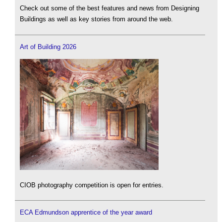
Check out some of the best features and news from Designing
Buildings as well as key stories from around the web.
Art of Building 2026
CIOB photography competition is open for entries.
ECA Edmundson apprentice of the year award