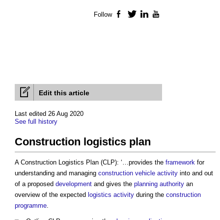
Follow
Facebook
Twitter
LinkedIn
YouTube
Edit this article
Last edited 26 Aug 2020
See full history
Construction logistics plan
A
Construction Logistics Plan
(CLP): ‘…provides the
framework
for
understanding and managing
construction
vehicle
activity
into and out
of a proposed
development
and gives the
planning authority
an
overview of the expected
logistics
activity
during the
construction
programme
.