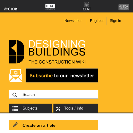
Newsletter
Register
Sign in
Subjects
Tools / info
Create an article