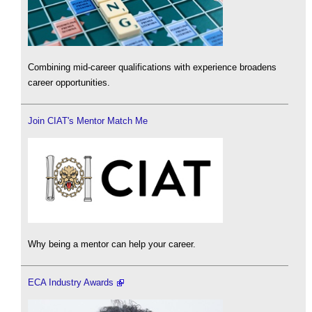
Combining mid-career qualifications with experience broadens
career opportunities.
Join CIAT's Mentor Match Me
Why being a mentor can help your career.
ECA Industry Awards