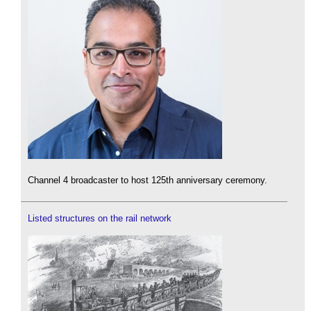
Channel 4 broadcaster to host 125th anniversary ceremony.
Listed structures on the rail network