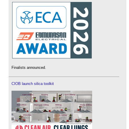
Finalists announced.
CIOB launch silica toolkit