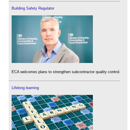
Building Safety Regulator
ECA welcomes plans to strengthen subcontractor quality control.
Lifelong learning