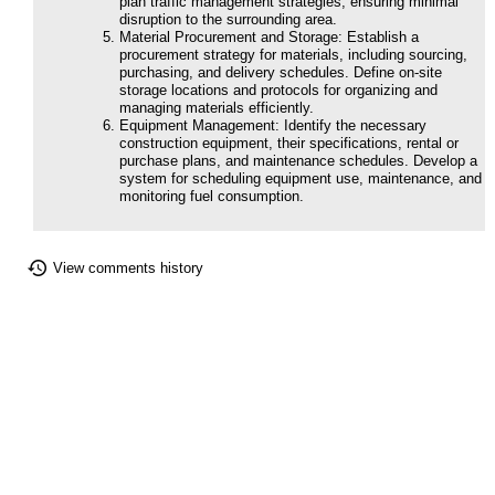
plan traffic management strategies, ensuring minimal
disruption to the surrounding area.
Material Procurement and Storage: Establish a
procurement strategy for materials, including sourcing,
purchasing, and delivery schedules. Define on-site
storage locations and protocols for organizing and
managing materials efficiently.
Equipment Management: Identify the necessary
construction equipment, their specifications, rental or
purchase plans, and maintenance schedules. Develop a
system for scheduling equipment use, maintenance, and
monitoring fuel consumption.
View comments history