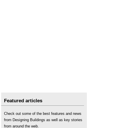
Featured articles
Check out some of the best features and news
from Designing Buildings as well as key stories
from around the web.