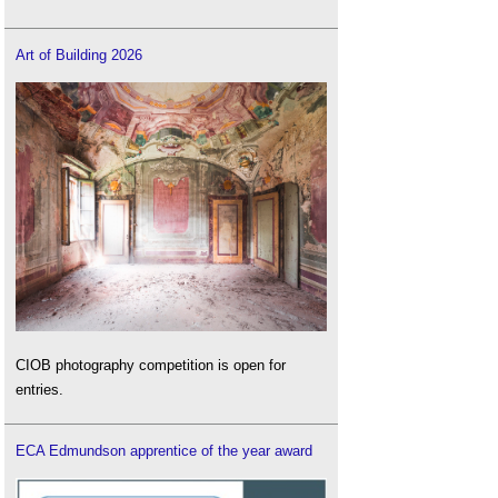
Art of Building 2026
CIOB photography competition is open for
entries.
ECA Edmundson apprentice of the year award