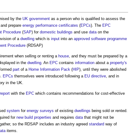
gnised by the
UK government
as a person who is qualified to assess the
and prepare
energy performance certificates
(
EPCs
). The
EPC
t Procedure
(
SAP
) for
domestic buildings
and use
data
on the
vision of a
dwelling
which is
input
into an
approved
software
programme
ent Procedure
(RDSAP)
uirement when selling or renting a
house
, and they must be prepared by a
isplayed in the
dwelling
. An
EPC
contains
information
about a
property's
 formed
part
of a
Home Information Pack
(
HIP
), until they were abolished
).
EPCs
themselves were introduced following a
EU
directive
, and in
ry in the UK.
report
with the
EPC
which contains recommendations for cost-effective
ised
system
for
energy
surveys
of existing
dwellings
being sold or rented.
equired for
new build
properties
and requires
data
that might not be
 gather, so the RDSAP includes an industry agreed
standard
way of
ata
items.