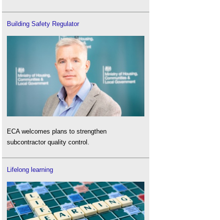
Building Safety Regulator
ECA welcomes plans to strengthen
subcontractor quality control.
Lifelong learning