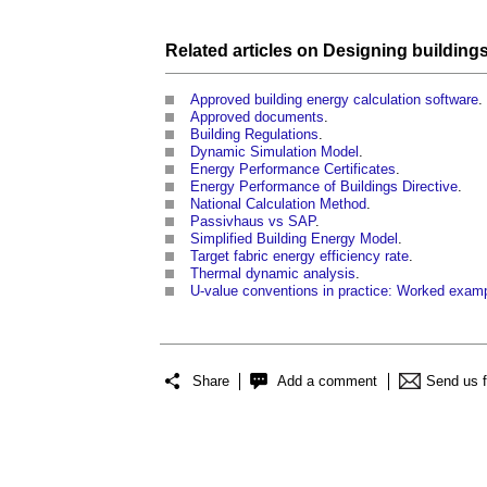
Related articles on
Designing
building
Approved building energy calculation software
.
Approved documents
.
Building Regulations
.
Dynamic Simulation Model
.
Energy Performance Certificates
.
Energy Performance of Buildings Directive
.
National Calculation Method
.
Passivhaus vs SAP
.
Simplified Building Energy Model
.
Target fabric energy efficiency rate
.
Thermal dynamic analysis
.
U-value conventions in practice: Worked exam
Share
Add a comment
Send us 