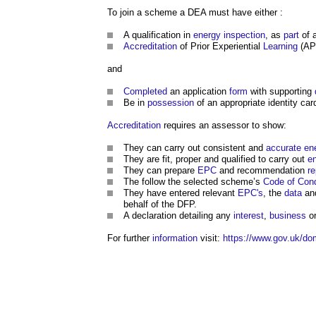
To join a scheme a DEA must have either :
A qualification in
energy
inspection
, as
part
of 
Accreditation
of Prior Experiential
Learning
(APE
and
Completed
an application
form
with supporting
Be in
possession
of an appropriate identity car
Accreditation
requires an assessor to show:
They can carry out consistent and
accurate
en
They are fit, proper and qualified to carry out
e
They can prepare
EPC
and recommendation
re
The follow the selected scheme’s
Code of Con
They have entered relevant
EPC's
, the
data
an
behalf of the DFP.
A declaration detailing any
interest
,
business
or
For further
information
visit:
https://www.gov.uk/dom