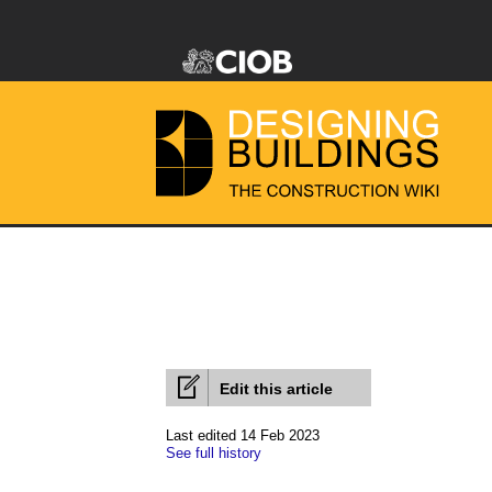
Edit this article
Last edited 14 Feb 2023
See full history