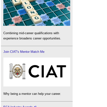
Combining mid-career qualifications with
experience broadens career opportunities.
Join CIAT's Mentor Match Me
Why being a mentor can help your career.