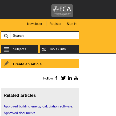
Newsletter
Register
Sign in
Subjects
Tools / info
Create an article
Follow
Facebook
Twitter
LinkedIn
YouTube
Related articles
Approved building energy calculation software
.
Approved documents
.