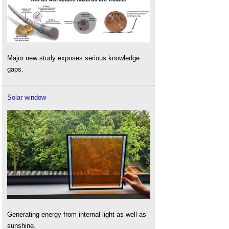
Major new study exposes serious knowledge
gaps.
Solar window
Generating energy from internal light as well as
sunshine.