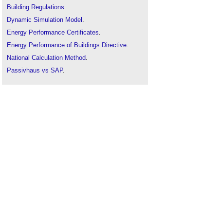
Building Regulations
.
Dynamic Simulation Model
.
Energy Performance Certificates
.
Energy Performance of Buildings Directive
.
National Calculation Method
.
Passivhaus vs SAP
.
Simplified Building Energy Model
.
Target fabric energy efficiency rate
.
Thermal dynamic analysis
.
U-value conventions in practice: Worked
examples using BR 443
.