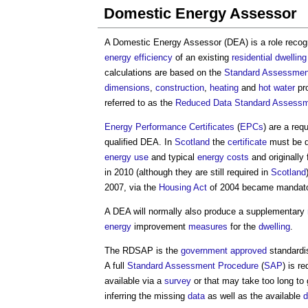
Domestic Energy Assessor
A
Domestic Energy Assessor
(DEA) is a role reco
energy efficiency
of an existing
residential
dwelling
calculations are based on the
Standard Assessmen
dimensions
,
construction
,
heating
and
hot water
pro
referred to as the
Reduced Data Standard Assessm
Energy Performance Certificates
(
EPCs
) are a req
qualified DEA. In
Scotland
the
certificate
must be d
energy use
and typical
energy costs
and originally
in 2010 (although they are still required in
Scotland
2007, via the
Housing Act
of 2004 became mandato
A DEA will normally also produce a supplementary
energy
improvement
measures
for the
dwelling
.
The RDSAP is the
government
approved
standard
A full
Standard Assessment Procedure
(
SAP
) is r
available via a
survey
or that may take too long to
inferring the missing
data
as well as the available
d