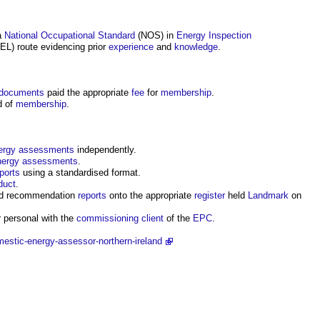
a
National Occupational Standard
(NOS) in
Energy
Inspection
L) route evidencing prior
experience
and
knowledge
.
documents
paid the appropriate
fee
for
membership
.
d of
membership
.
ergy assessments
independently.
nergy assessments
.
ports
using a standardised format.
duct
.
d recommendation
reports
onto the appropriate
register
held
Landmark
on
 personal with the
commissioning
client
of the
EPC
.
estic-energy-assessor-northern-ireland