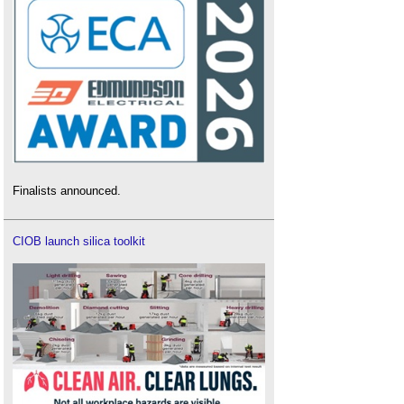
Finalists announced.
CIOB launch silica toolkit