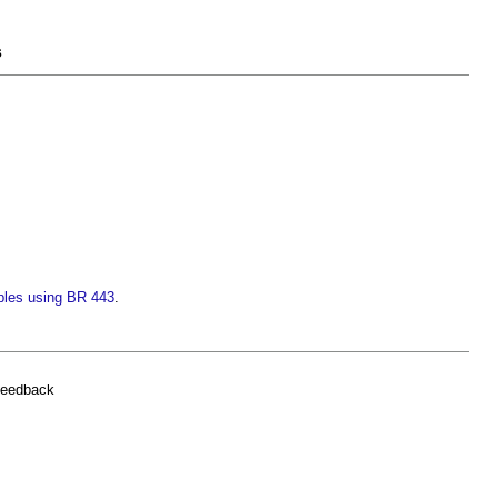
s
ples using BR 443
.
feedback