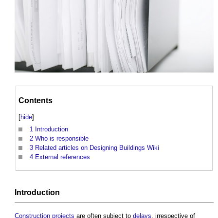
Contents
[
hide
]
1
Introduction
2
Who is responsible
3
Related articles on Designing Buildings Wiki
4
External references
Introduction
Construction projects
are often subject to
delays
, irrespective of