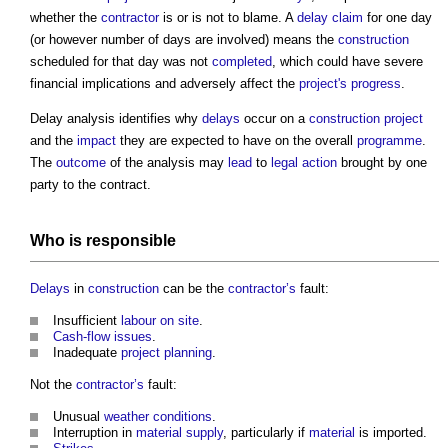
whether the
contractor
is or is not to blame. A
delay
claim
for one day
(or however number of days are involved) means the
construction
scheduled for that day was not
completed
, which could have severe
financial implications and adversely affect the
project's
progress
.
Delay analysis
identifies why
delays
occur on a
construction project
and the
impact
they are expected to have on the overall
programme
.
The
outcome
of the analysis may
lead
to
legal action
brought by one
party to the contract.
Who is
responsible
Delays
in
construction
can be the
contractor’s
fault:
Insufficient
labour
on site
.
Cash-flow
issues
.
Inadequate
project
planning
.
Not the
contractor’s
fault:
Unusual
weather
conditions
.
Interruption in
material
supply
, particularly if
material
is imported.