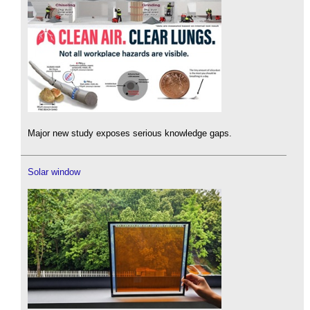
Major new study exposes serious knowledge gaps.
Solar window