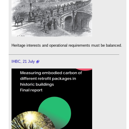
Heritage interests and operational requirements must be balanced.
IHBC, 21 July