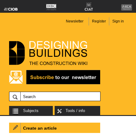
Newsletter
Register
Sign in
Subjects
Tools / info
Create an article