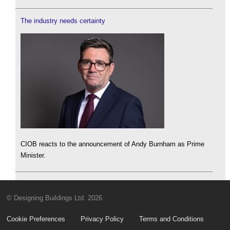
The industry needs certainty
CIOB reacts to the announcement of Andy Burnham as Prime
Minister.
© Designing Buildings Ltd. 2026
Cookie Preferences
Privacy Policy
Terms and Conditions