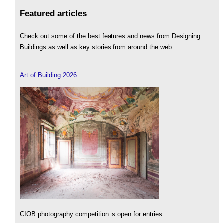
Featured articles
Check out some of the best features and news from Designing
Buildings as well as key stories from around the web.
Art of Building 2026
CIOB photography competition is open for entries.