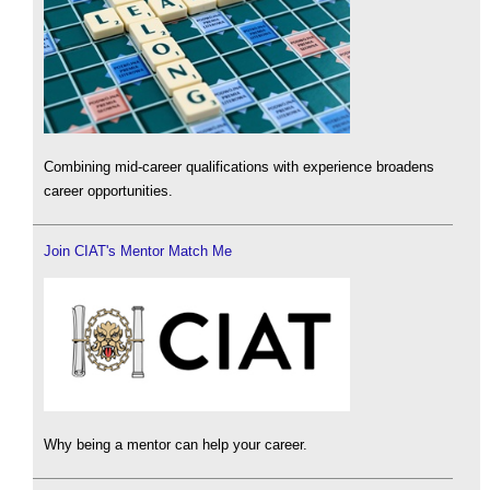
Combining mid-career qualifications with experience broadens
career opportunities.
Join CIAT's Mentor Match Me
Why being a mentor can help your career.