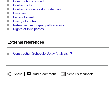
Construction contract
.
Contract v tort
.
Contracts under seal v under hand
.
Disputes
.
Letter of intent
.
Privity of contract
.
Retrospective longest path analysis
.
Rights of third parties
.
External references
Construction Schedule Delay Analysis
Share
Add a comment
Send us feedback