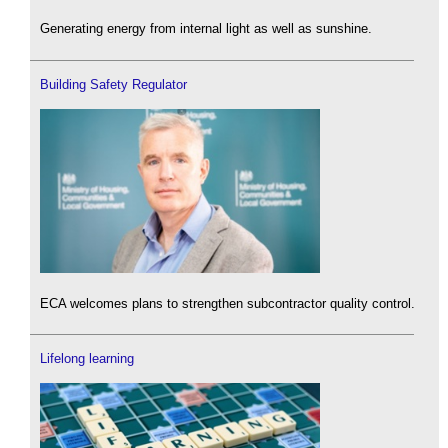
Generating energy from internal light as well as sunshine.
Building Safety Regulator
ECA welcomes plans to strengthen subcontractor quality control.
Lifelong learning