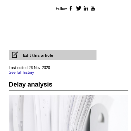
Follow
Facebook
Twitter
LinkedIn
YouTube
Edit this article
Last edited 26 Nov 2020
See full history
Delay analysis