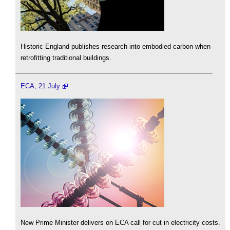
Historic England publishes research into embodied carbon when
retrofitting traditional buildings.
ECA, 21 July
New Prime Minister delivers on ECA call for cut in electricity costs.