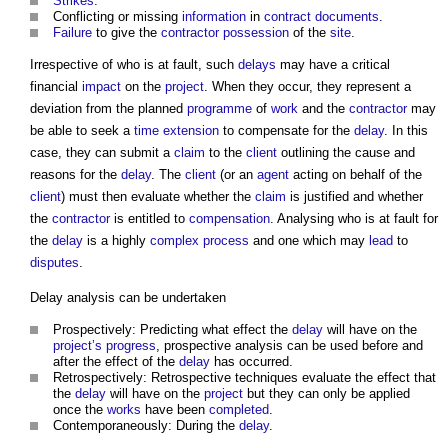
Strikes
.
Conflicting or missing
information
in
contract documents
.
Failure
to give the
contractor
possession
of the
site
.
Irrespective of who is at fault, such
delays
may have a critical
financial
impact
on the
project
. When they occur, they represent a
deviation from the planned
programme
of
work
and the
contractor
may
be able to seek a
time extension
to compensate for the
delay
. In this
case, they can submit a
claim
to the
client
outlining the cause and
reasons for the
delay
. The
client
(or an
agent
acting on behalf of the
client
) must then evaluate whether the
claim
is justified and whether
the
contractor
is entitled to
compensation
. Analysing who is at fault for
the
delay
is a highly
complex
process
and one which may
lead
to
disputes
.
Delay analysis
can be undertaken
Prospectively: Predicting what effect the
delay
will have on the
project’s
progress
, prospective analysis can be used before and
after the effect of the
delay
has occurred.
Retrospectively: Retrospective techniques evaluate the effect that
the
delay
will have on the
project
but they can only be applied
once the
works
have been
completed
.
Contemporaneously: During the
delay
.