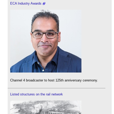
ECA Industry Awards
Channel 4 broadcaster to host 125th anniversary ceremony.
Listed structures on the rail network