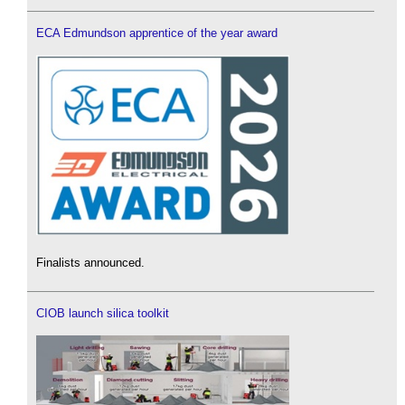
ECA Edmundson apprentice of the year award
Finalists announced.
CIOB launch silica toolkit