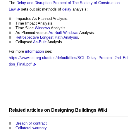
The
Delay and Disruption Protocol of The Society of Construction
Law
sets out six methods of
delay
analysis:
Impacted As-Planned Analysis.
Time Impact Analysis.
Time Slice
Windows
Analysis.
As-Planned versus
As-Built
Windows
Analysis.
Retrospective Longest Path Analysis
.
Collapsed
As-Built
Analysis.
For more
information
see:
https://www.scl.org.uk/sites/default/files/SCL_Delay_Protocol_2nd_Edi
tion_Final.pdf
Related articles on
Designing Buildings Wiki
Breach of contract
Collateral warranty
.