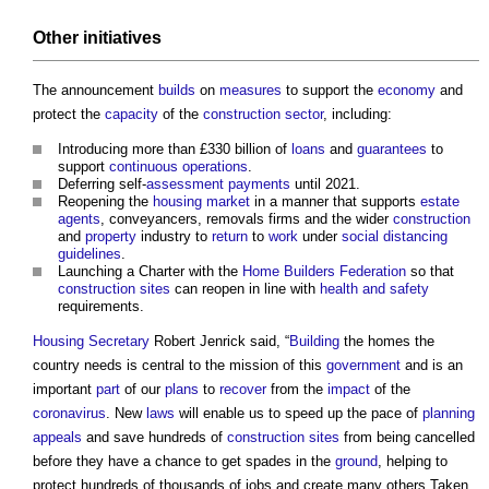
Other initiatives
The announcement
builds
on
measures
to support the
economy
and
protect the
capacity
of the
construction sector
, including:
Introducing more than £330 billion of
loans
and
guarantees
to
support
continuous operations
.
Deferring self-
assessment
payments
until 2021.
Reopening the
housing market
in a manner that supports
estate
agents
, conveyancers, removals firms and the wider
construction
and
property
industry to
return
to
work
under
social distancing
guidelines
.
Launching a Charter with the
Home Builders Federation
so that
construction sites
can reopen in line with
health and safety
requirements.
Housing Secretary
Robert Jenrick said, “
Building
the homes the
country needs is central to the mission of this
government
and is an
important
part
of our
plans
to
recover
from the
impact
of the
coronavirus
. New
laws
will enable us to speed up the pace of
planning
appeals
and save hundreds of
construction sites
from being cancelled
before they have a chance to get spades in the
ground
, helping to
protect hundreds of thousands of jobs and create many others.Taken