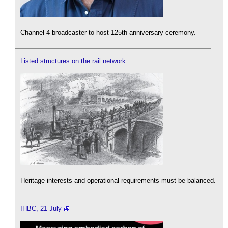
Channel 4 broadcaster to host 125th anniversary ceremony.
Listed structures on the rail network
Heritage interests and operational requirements must be balanced.
IHBC, 21 July