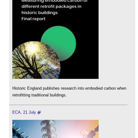
Historic England publishes research into embodied carbon when
retrofitting traditional buildings.
ECA, 21 July