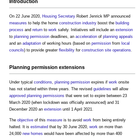
Introduction
On 22 June 2020,
Housing Secretary
Robert Jenrick MP announced
measures
to help the home
construction industry
boost the
building
process
and
return
to
work
safely. Initiatives will include an
extension
to
planning permission
deadlines, an
acceleration
of
planning appeals
and an
adaptation
of working hours (based on
permission
from
local
councils
) to provide greater
flexibility
for
construction site
operations
.
Planning permission
extensions
Under typical
conditions
,
planning permission
expires if
work
onsite
has not started within three years. The revised
guidelines
will allow
approved
planning permissions
that were set to expire between 23
March 2020 (when lockdown was officially announced) and 31
December 2020 an
extension
until 1 April 2021.
The
objective
of this
measure
is to avoid
work
from being entirely
halted. It is
estimated
that by 30 June 2020,
work
on more than
24,000
new homes
would have been affected by more than 400