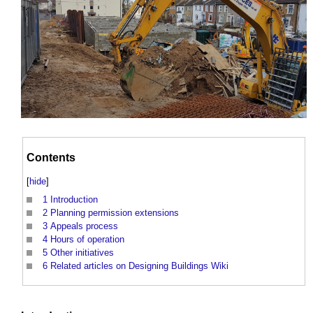
Contents
[
hide
]
1
Introduction
2
Planning permission extensions
3
Appeals process
4
Hours of operation
5
Other initiatives
6
Related articles on Designing Buildings Wiki