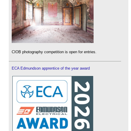
CIOB photography competition is open for entries.
ECA Edmundson apprentice of the year award