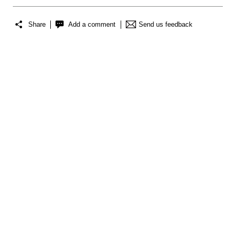
Share
Add a comment
Send us feedback