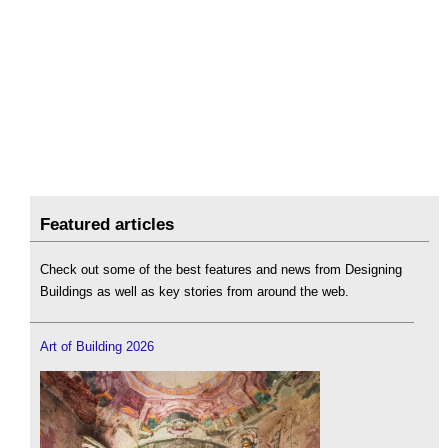
Featured articles
Check out some of the best features and news from Designing
Buildings as well as key stories from around the web.
Art of Building 2026