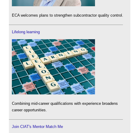
ECA welcomes plans to strengthen subcontractor quality control.
Lifelong learning
Combining mid-career qualifications with experience broadens
career opportunities.
Join CIAT's Mentor Match Me