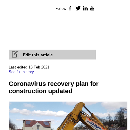
Follow
Facebook
Twitter
LinkedIn
YouTube
Edit this article
Last edited 13 Feb 2021
See full history
Coronavirus recovery plan for
construction updated