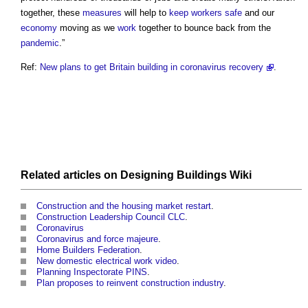
together, these
measures
will help to
keep
workers
safe
and our
economy
moving as we
work
together to bounce back from the
pandemic
.”
Ref:
New plans to get Britain building in coronavirus recovery
.
Related articles on
Designing Buildings Wiki
Construction and the housing market restart
.
Construction Leadership Council CLC
.
Coronavirus
Coronavirus and force majeure
.
Home Builders Federation
.
New domestic electrical work video
.
Planning Inspectorate PINS
.
Plan proposes to reinvent construction industry
.