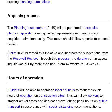
expiring
planning permissions
.
Appeals
process
The
Planning Inspectorate
(PINS) will be permitted to
expedite
planning appeals
by using written representations, hearings and
enquiries - simultaneously. This move should allow appeals to proceed
faster.
A
pilot
in 2019 tested this initiative and incorporated suggestions from
the
Rosewell Review
. Through this
process
, the
duration
of an appeal
inquiry was cut by more than half - from 47 weeks to 23 weeks.
Hours of
operation
Builders
will be able to approach
local councils
to request flexible
hours of
operation
on
construction sites
. This will allow
workers
to
stagger arrival times and decrease travel during peak hours on
public
transport
in accordance with
social distancing
recommendations.