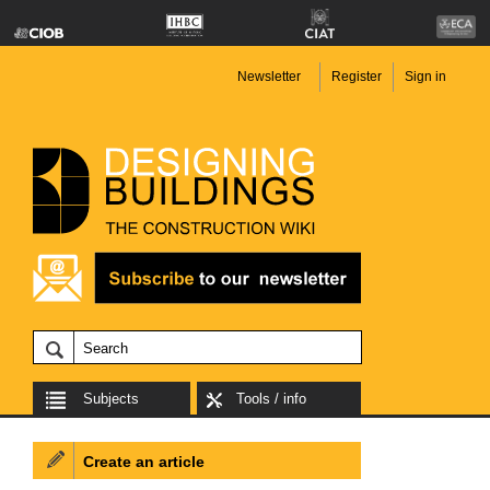
Newsletter
Register
Sign in
Subjects
Tools / info
Create an article