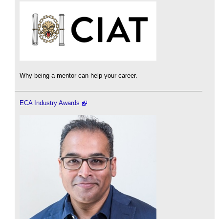
Why being a mentor can help your career.
ECA Industry Awards