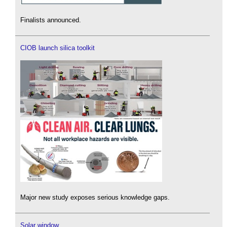
Finalists announced.
CIOB launch silica toolkit
Major new study exposes serious knowledge gaps.
Solar window