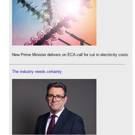
New Prime Minister delivers on ECA call for cut in electricity costs.
The industry needs certainty