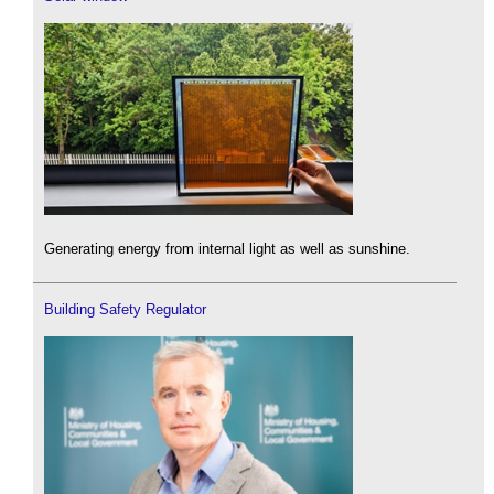
Generating energy from internal light as well as sunshine.
Building Safety Regulator