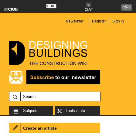
Newsletter
Register
Sign in
Subjects
Tools / info
Create an article