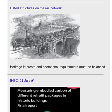
Listed structures on the rail network
Heritage interests and operational requirements must be balanced.
IHBC, 21 July