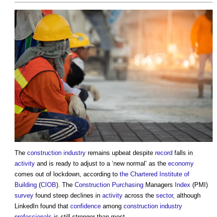
The
construction industry
remains upbeat despite
record
falls in
activity
and is ready to adjust to a ‘new normal’ as the
economy
comes out of lockdown, according to
the Chartered Institute of
Building
(
CIOB
). The
Construction
Purchasing
Managers
Index
(PMI)
survey
found steep declines in
activity
across the
sector
, although
LinkedIn found that
confidence
among
construction industry
professionals
is still stronger than most.