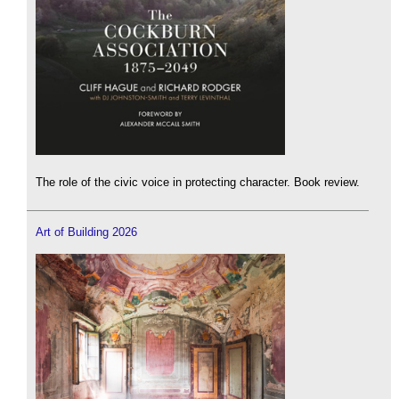
The role of the civic voice in protecting character. Book review.
Art of Building 2026