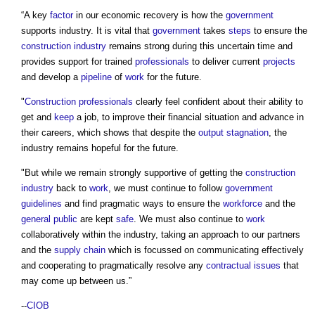
“A key
factor
in our economic recovery is how the
government
supports industry. It is vital that
government
takes
steps
to ensure the
construction industry
remains strong during this uncertain time and
provides support for trained
professionals
to deliver current
projects
and develop a
pipeline
of
work
for the future.
"
Construction professionals
clearly feel confident about their ability to
get and
keep
a job, to improve their financial situation and advance in
their careers, which shows that despite the
output
stagnation
, the
industry remains hopeful for the future.
"But while we remain strongly supportive of getting the
construction
industry
back to
work
, we must continue to follow
government
guidelines
and find pragmatic ways to ensure the
workforce
and the
general public
are kept
safe
. We must also continue to
work
collaboratively within the industry, taking an approach to our partners
and the
supply chain
which is focussed on communicating effectively
and cooperating to pragmatically resolve any
contractual
issues
that
may come up between us.”
--
CIOB