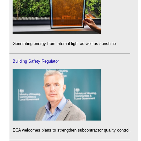
Generating energy from internal light as well as sunshine.
Building Safety Regulator
ECA welcomes plans to strengthen subcontractor quality control.