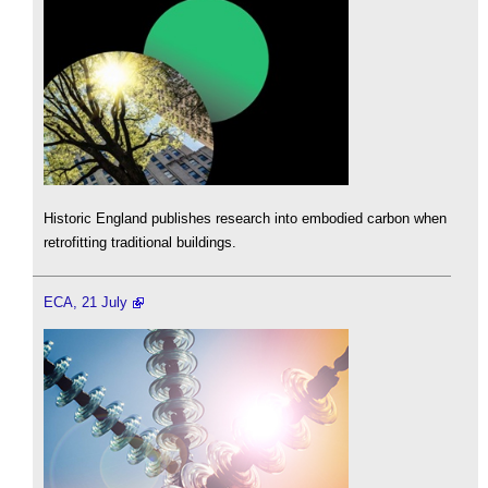
Historic England publishes research into embodied carbon when
retrofitting traditional buildings.
ECA, 21 July