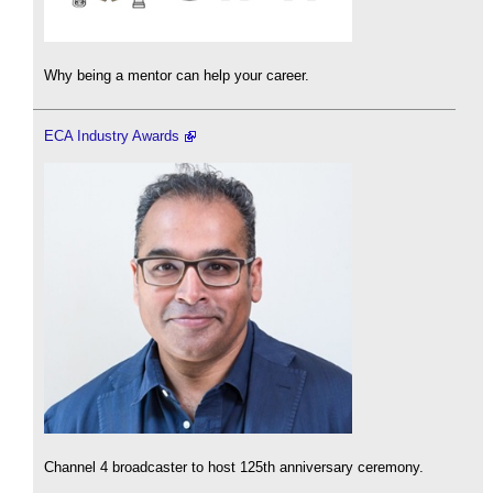
Why being a mentor can help your career.
ECA Industry Awards
Channel 4 broadcaster to host 125th anniversary ceremony.