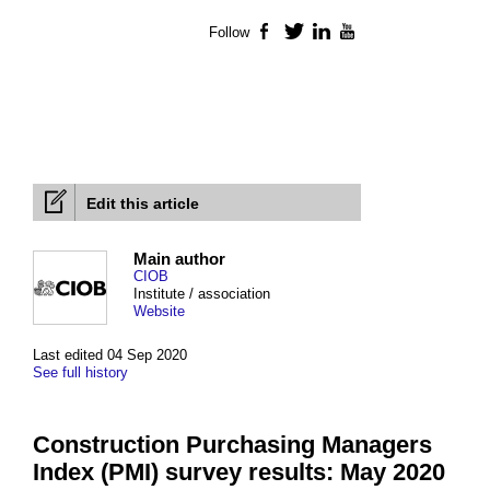
Follow
Facebook
Twitter
LinkedIn
YouTube
Edit this article
Main author
CIOB
Institute / association
Website
Last edited 04 Sep 2020
See full history
Construction Purchasing Managers
Index (PMI) survey results: May 2020