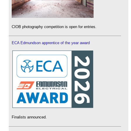
CIOB photography competition is open for entries.
ECA Edmundson apprentice of the year award
Finalists announced.