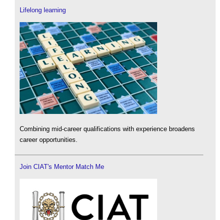
Lifelong learning
Combining mid-career qualifications with experience broadens
career opportunities.
Join CIAT's Mentor Match Me