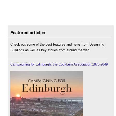
Featured articles
Check out some of the best features and news from Designing
Buildings as well as key stories from around the web.
Campaigning for Edinburgh: the Cockburn Association 1875-2049