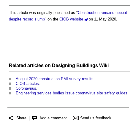
This article was originally published as "
Construction remains upbeat
despite record slump
" on the
CIOB website
on 11 May 2020.
Related articles on
Designing Buildings Wiki
August 2020 construction PMI survey results
.
CIOB articles
.
Coronavirus
.
Engineering services bodies issue coronavirus site safety guides
.
Share
Add a comment
Send us feedback