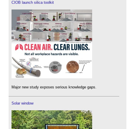
CIOB launch silica toolkit
Major new study exposes serious knowledge gaps.
Solar window