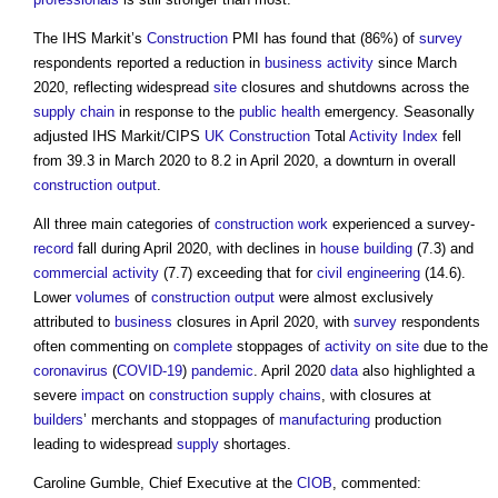
The IHS Markit’s
Construction
PMI has found that (86%) of
survey
respondents reported a reduction in
business
activity
since March
2020, reflecting widespread
site
closures and shutdowns across the
supply chain
in response to the
public health
emergency. Seasonally
adjusted IHS Markit/CIPS
UK Construction
Total
Activity
Index
fell
from 39.3 in March 2020 to 8.2 in April 2020, a downturn in overall
construction output
.
All three main categories of
construction work
experienced a survey-
record
fall during April 2020, with declines in
house building
(7.3) and
commercial
activity
(7.7) exceeding that for
civil engineering
(14.6).
Lower
volumes
of
construction output
were almost exclusively
attributed to
business
closures in April 2020, with
survey
respondents
often commenting on
complete
stoppages of
activity
on site
due to the
coronavirus
(
COVID-19
)
pandemic
. April 2020
data
also highlighted a
severe
impact
on
construction supply chains
, with closures at
builders
’ merchants and stoppages of
manufacturing
production
leading to widespread
supply
shortages.
Caroline Gumble, Chief Executive at the
CIOB
, commented: