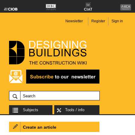
Newsletter
Register
Sign in
Subjects
Tools / info
Create an article