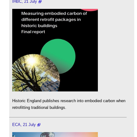
IHBC, 21 July
Historic England publishes research into embodied carbon when
retrofitting traditional buildings.
ECA, 21 July