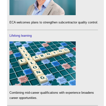
ECA welcomes plans to strengthen subcontractor quality control.
Lifelong learning
Combining mid-career qualifications with experience broadens
career opportunities.