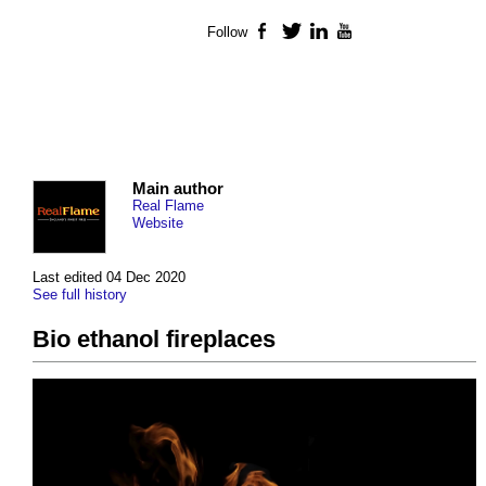
Follow
Facebook
Twitter
LinkedIn
YouTube
Main author
Real Flame
Website
Last edited 04 Dec 2020
See full history
Bio ethanol fireplaces