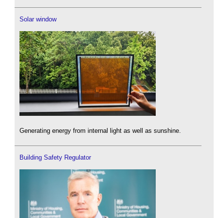
Solar window
Generating energy from internal light as well as sunshine.
Building Safety Regulator