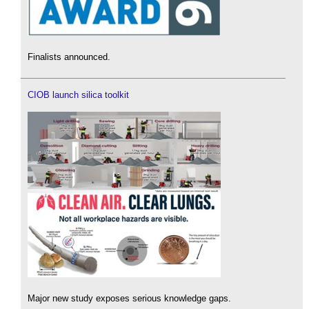
Finalists announced.
CIOB launch silica toolkit
Major new study exposes serious knowledge gaps.