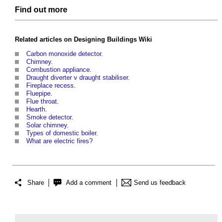
Find out more
Related articles on
Designing Buildings Wiki
Carbon monoxide detector
.
Chimney
.
Combustion appliance
.
Draught diverter v draught stabiliser
.
Fireplace recess
.
Fluepipe
.
Flue throat
.
Hearth
.
Smoke detector
.
Solar chimney
.
Types of domestic boiler
.
What are electric fires?
Share
Add a comment
Send us feedback