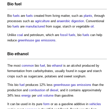
Bio
fuel
Bio
fuels
are
fuels
created from living matter, such as
plants
, through
processes such as
agriculture
and
anaerobic digestion
. Conventional
bio
fuels
are
manufactured
from sugar, starch or vegetable
oil
.
Unlike
coal
and petroleum, which are
fossil fuels
, bio
fuels
can help
reduce
greenhouse gas emissions
.
Bio
ethanol
The most
common
bio
fuel
, bio
ethanol
is an alcohol produced by
fermentation from carbohydrates, usually found in sugar and starch
crops such as sugarcane, potatoes and sweet sorghum.
This bio
fuel
produces 12% less
greenhouse gas emissions
than the
production and
combustion
of
diesel
, and it contains approximately
34% less
energy
per
unit
volume
than gasoline.
It can be used in its pure
form
or as a gasoline additive in
vehicles