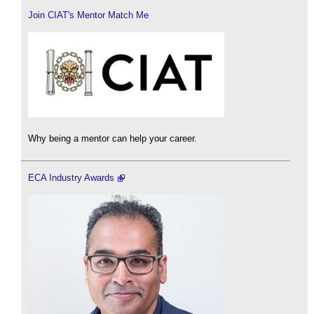
Join CIAT's Mentor Match Me
Why being a mentor can help your career.
ECA Industry Awards