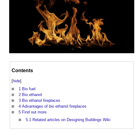
Contents
[
hide
]
1
Bio fuel
2
Bio ethanol
3
Bio ethanol fireplaces
4
Advantages of bio ethanol fireplaces
5
Find out more
5.1
Related articles on Designing Buildings Wiki