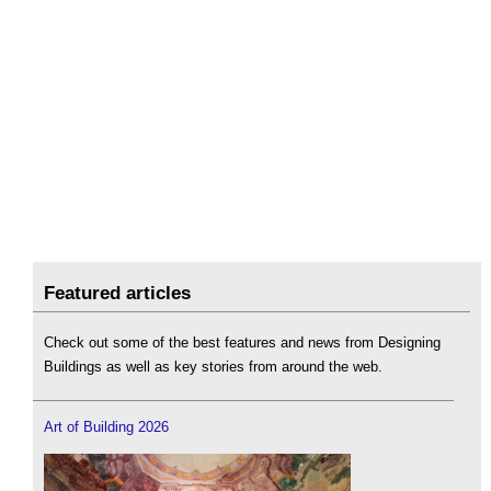
Featured articles
Check out some of the best features and news from Designing
Buildings as well as key stories from around the web.
Art of Building 2026