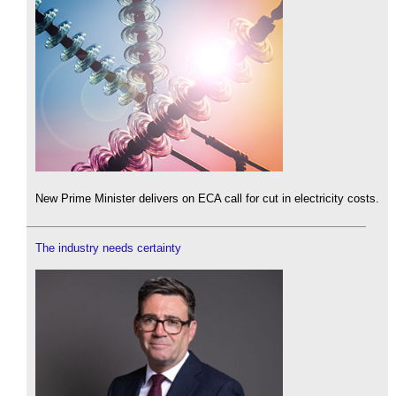
New Prime Minister delivers on ECA call for cut in electricity costs.
The industry needs certainty