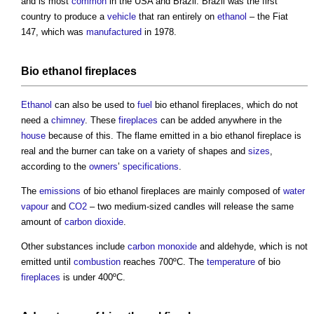
and is most
common
in the USA and Brazil. Brazil was the first
country to produce a
vehicle
that ran entirely on
ethanol
– the Fiat
147, which was
manufactured
in 1978.
Bio ethanol fireplaces
Ethanol
can also be used to
fuel
bio ethanol fireplaces
, which do not
need a
chimney
. These
fireplaces
can be added anywhere in the
house
because of this. The flame emitted in a
bio ethanol fireplace
is
real and the burner can take on a variety of shapes and
sizes
,
according to the
owners
’
specifications
.
The
emissions
of
bio ethanol fireplaces
are mainly composed of
water
vapour
and
CO2
– two medium-sized candles will release the same
amount of
carbon dioxide
.
Other substances include
carbon monoxide
and aldehyde, which is not
emitted until
combustion
reaches 700ºC. The
temperature
of bio
fireplaces
is under 400ºC.