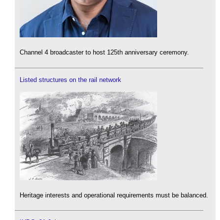
Channel 4 broadcaster to host 125th anniversary ceremony.
Listed structures on the rail network
Heritage interests and operational requirements must be balanced.