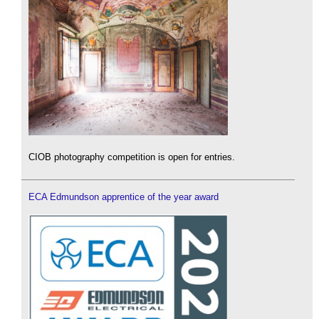
CIOB photography competition is open for entries.
ECA Edmundson apprentice of the year award