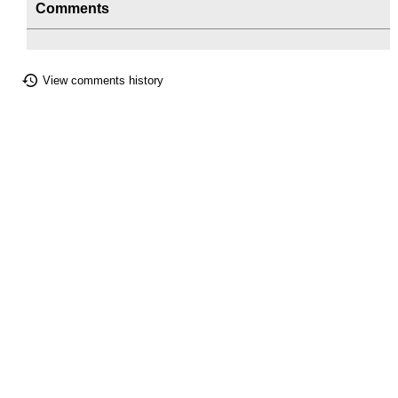
Comments
View comments history