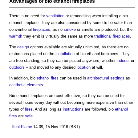
Advantages of
bio ethanol fireplaces
There is no need for
ventilation
or remodelling when installing a
bio
ethanol fireplace
. They are also considered by some to be safer than
conventional
fireplaces
, as no
smoke
or smells are produced, but the
warmth
they emit is virtually the same as more
traditional
fireplaces
.
The
design
options available are virtually unlimited, as there are no
restrictions placed on the
installation
of
bio ethanol fireplaces
. They
are free standing, so they can be placed anywhere, whether
indoors
or
outdoors
– and moved to any desired
location
at will.
In addition, bio
ethanol
fires
can be used in
architectural
settings
as
aesthetic
elements
.
Bio ethanol fireplaces
are cost-effective, so they can be used for
several hours every day without becoming more expensive than other
types of
fires
. And as long as
instructions
are followed, bio
ethanol
fires
are
safe
.
--
Real Flame
14:09, 15 Nov 2016 (BST)