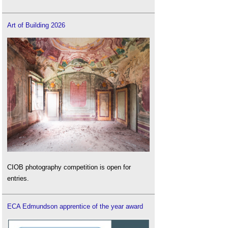
Art of Building 2026
CIOB photography competition is open for
entries.
ECA Edmundson apprentice of the year award