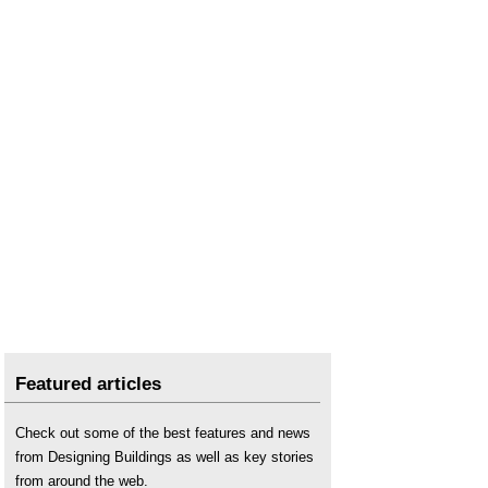
Featured articles
Check out some of the best features and news
from Designing Buildings as well as key stories
from around the web.