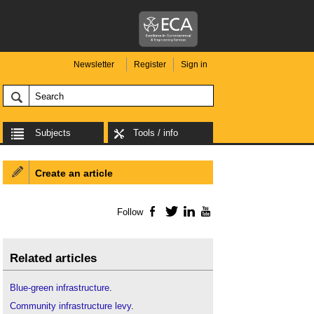
Newsletter
Register
Sign in
Subjects
Tools / info
Create an article
Follow
Facebook
Twitter
LinkedIn
YouTube
Related articles
Blue-green infrastructure
.
Community infrastructure levy
.