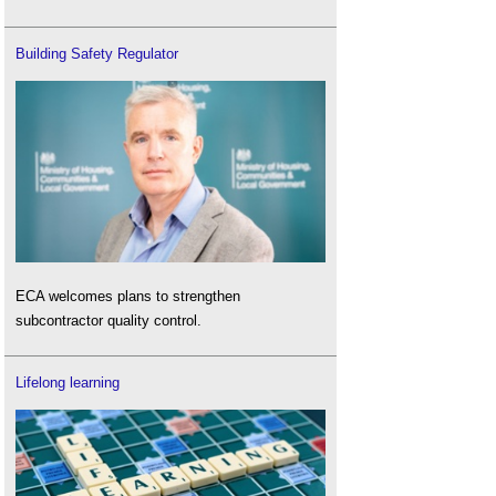
Building Safety Regulator
ECA welcomes plans to strengthen
subcontractor quality control.
Lifelong learning