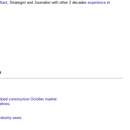
ltant
, Strategist and Journalist with other 2 decades
experience
in
s
bdued construction October market
.
elines
.
industry woes