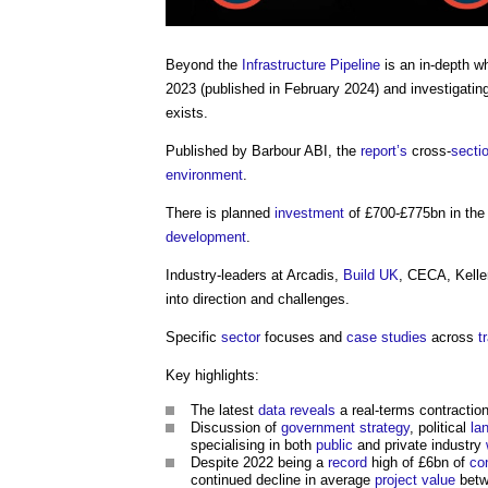
Beyond the
Infrastructure Pipeline
is an in-depth w
2023 (published in February 2024) and investigati
exists.
Published by Barbour ABI, the
report’s
cross-
secti
environment
.
There is planned
investment
of £700-£775bn in the 
development
.
Industry-leaders at Arcadis,
Build UK
, CECA, Kelle
into direction and challenges.
Specific
sector
focuses and
case studies
across
t
Key highlights:
The latest
data
reveals
a real-terms contractio
Discussion of
government strategy
, political
la
specialising in both
public
and private industry
Despite 2022 being a
record
high of £6bn of
co
continued decline in average
project value
betw