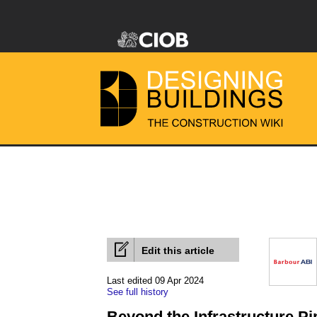
Edit this article
Last edited 09 Apr 2024
See full history
Beyond the Infrastructure Pi