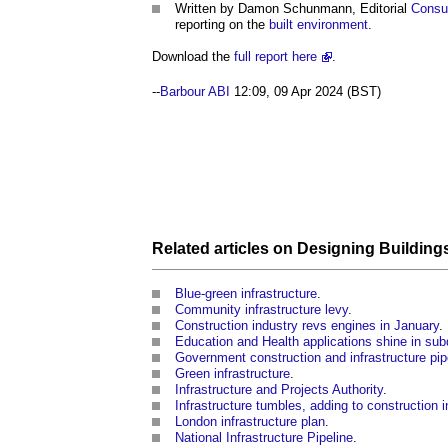
Written by Damon Schunmann, Editorial
Consu
reporting on the
built environment
.
Download the
full report here
.
--
Barbour ABI
12:09, 09 Apr 2024 (BST)
Related articles on
Designing
Building
Blue-green infrastructure
.
Community infrastructure levy
.
Construction industry revs engines in January
.
Education and Health applications shine in su
Government construction and infrastructure pip
Green infrastructure
.
Infrastructure and Projects Authority
.
Infrastructure tumbles, adding to construction 
London infrastructure plan
.
National Infrastructure Pipeline
.