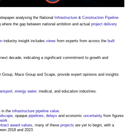
hitepaper analysing the National
Infrastructure
&
Construction
Pipeline
ng where the gap between national ambition and actual
project delivery
on
industry insight includes
views
from experts from across the
built
next decade, indicating a significant commitment to growth and
r Group, Mace Group and Scape, provide expert opinions and insights
ransport
,
energy
water
, medical, and education industries.
n in the
infrastructure pipeline
value
.
ndscape
, opaque
pipelines
,
delays
and economic
uncertainty
from figures
work
.
ntract award
values
, many of these
projects
are yet to begin, with a
een 2018 and 2023.