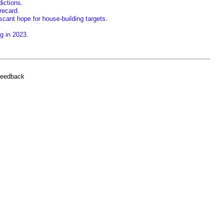
dictions
.
orecard
.
cant hope for house-building targets
.
g in 2023
.
feedback