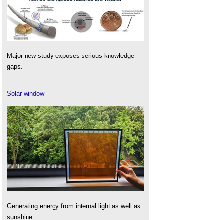
Major new study exposes serious knowledge
gaps.
Solar window
Generating energy from internal light as well as
sunshine.