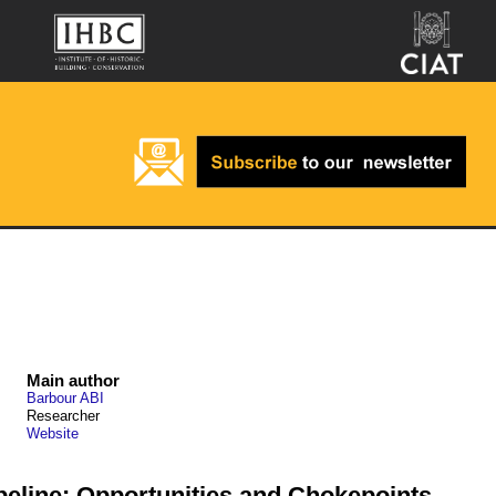
Main author
Barbour ABI
Researcher
Website
peline: Opportunities and Chokepoints