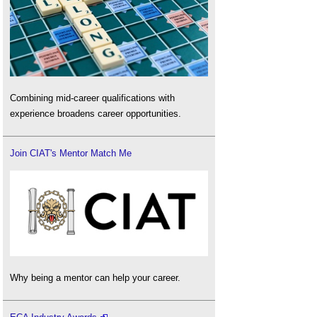
Combining mid-career qualifications with
experience broadens career opportunities.
Join CIAT's Mentor Match Me
Why being a mentor can help your career.