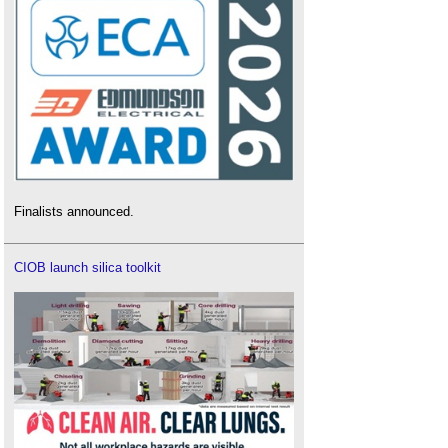
Finalists announced.
CIOB launch silica toolkit