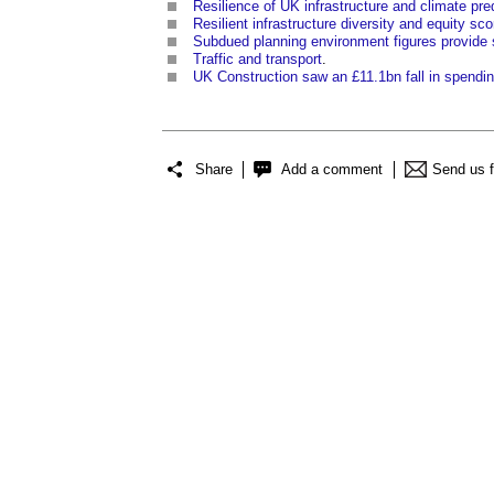
Resilience of UK infrastructure and climate pre
Resilient infrastructure diversity and equity sc
Subdued planning environment figures provide s
Traffic and transport
.
UK Construction saw an £11.1bn fall in spendin
Share
Add a comment
Send us 