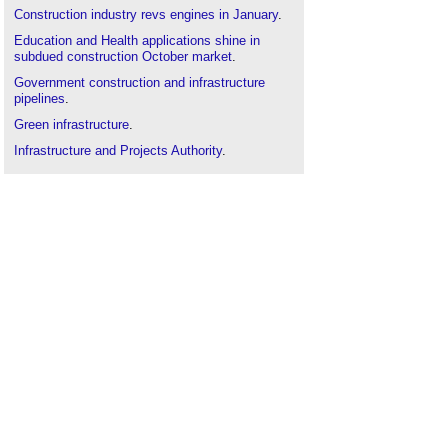
Construction industry revs engines in January
.
Education and Health applications shine in
subdued construction October market
.
Government construction and infrastructure
pipelines
.
Green infrastructure
.
Infrastructure and Projects Authority
.
Infrastructure tumbles, adding to construction
industry woes
London infrastructure plan
.
National Infrastructure Pipeline
.
Resilience of UK infrastructure and climate
predictions
.
Resilient infrastructure diversity and equity
scorecard
.
Subdued planning environment figures provide
scant hope for house-building targets
.
Traffic and transport
.
UK Construction saw an £11.1bn fall in spending
in 2023
.