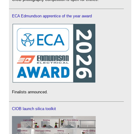
ECA Edmundson apprentice of the year award
Finalists announced.
CIOB launch silica toolkit