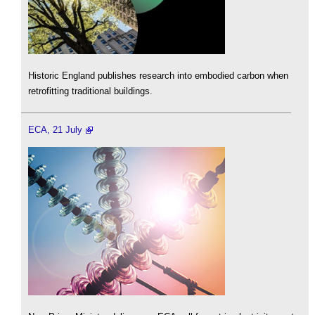
Historic England publishes research into embodied carbon when
retrofitting traditional buildings.
ECA, 21 July