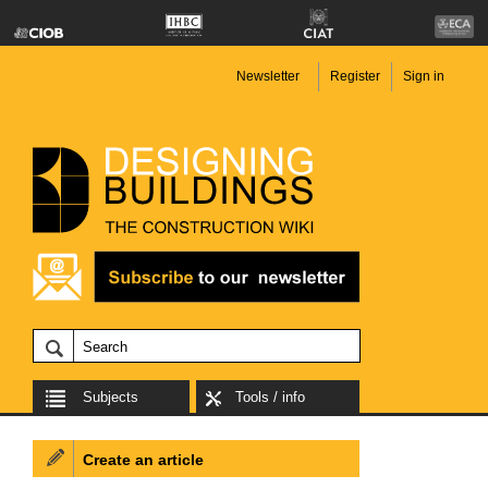
Newsletter
Register
Sign in
Subjects
Tools / info
Create an article