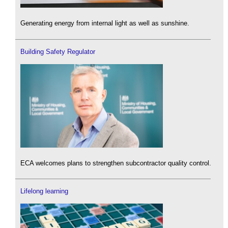
Generating energy from internal light as well as sunshine.
Building Safety Regulator
ECA welcomes plans to strengthen subcontractor quality control.
Lifelong learning