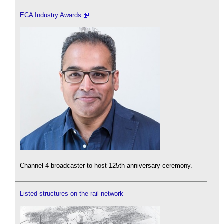
ECA Industry Awards
Channel 4 broadcaster to host 125th anniversary ceremony.
Listed structures on the rail network