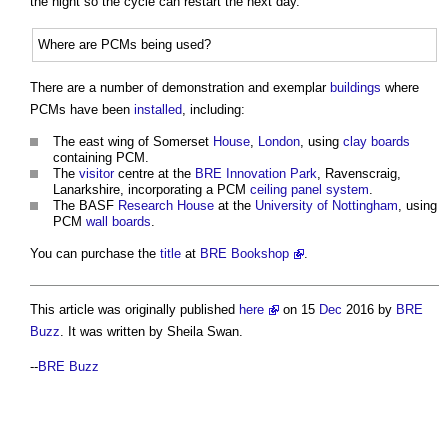
the night so the cycle can restart the next day.
Where are PCMs being used?
There are a number of demonstration and exemplar
buildings
where
PCMs have been
installed
, including:
The east wing of Somerset
House
,
London
, using
clay
boards
containing PCM.
The
visitor
centre at the
BRE Innovation Park
, Ravenscraig,
Lanarkshire, incorporating a PCM
ceiling
panel
system
.
The BASF
Research
House
at the
University of Nottingham
, using
PCM
wall
boards
.
You can purchase the
title
at
BRE Bookshop
.
This article was originally published
here
on 15
Dec
2016 by
BRE
Buzz
. It was written by Sheila Swan.
--
BRE Buzz