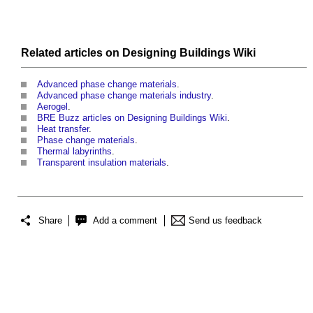
Related articles on
Designing Buildings Wiki
Advanced phase change materials
.
Advanced phase change materials industry
.
Aerogel
.
BRE Buzz articles on Designing Buildings Wiki
.
Heat transfer
.
Phase change materials
.
Thermal labyrinths
.
Transparent insulation materials
.
Share
Add a comment
Send us feedback