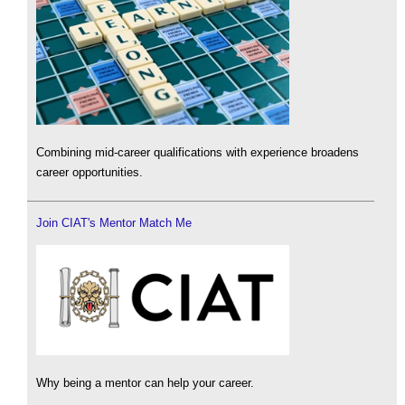
Combining mid-career qualifications with experience broadens
career opportunities.
Join CIAT's Mentor Match Me
Why being a mentor can help your career.