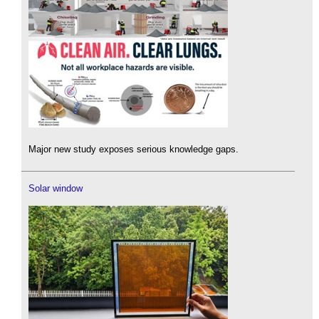
Major new study exposes serious knowledge gaps.
Solar window