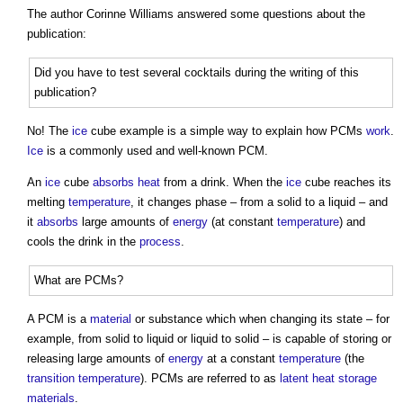
The author Corinne Williams answered some questions about the
publication:
Did you have to test several cocktails during the writing of this
publication?
No! The
ice
cube example is a simple way to explain how PCMs
work
.
Ice
is a commonly used and well-known PCM.
An
ice
cube
absorbs
heat
from a drink. When the
ice
cube reaches its
melting
temperature
, it changes phase – from a solid to a liquid – and
it
absorbs
large amounts of
energy
(at constant
temperature
) and
cools the drink in the
process
.
What are PCMs?
A PCM is a
material
or substance which when changing its state – for
example, from solid to liquid or liquid to solid – is capable of storing or
releasing large amounts of
energy
at a constant
temperature
(the
transition
temperature
). PCMs are referred to as
latent heat storage
materials
.