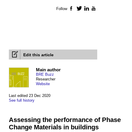
Follow
Facebook
Twitter
LinkedIn
YouTube
Edit this article
Main author
BRE Buzz
Researcher
Website
Last edited 23 Dec 2020
See full history
Assessing the performance of Phase
Change Materials in buildings