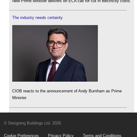
New Prime Minister delivers on ECA call for cut in electricity costs.
The industry needs certainty
CIOB reacts to the announcement of Andy Burnham as Prime
Minister.
© Designing Buildings Ltd. 2026
Cookie Preferences
Privacy Policy
Terms and Conditions