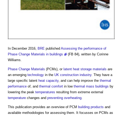
In December 2016,
BRE
published
Assessing the performance of
Phase Change Materials in buildings
(FB 84), written by Corinne
Williams.
Phase Change Materials
(PCMs), or
latent heat storage materials
are
an emerging
technology
in the
UK construction industry
. They have a
large specific latent
heat capacity
, and can help improve the
thermal
performance
of, and
thermal comfort
in low
thermal mass
buildings
by
lowering the peak
temperatures
resulting from extreme external
temperature
changes and
preventing overheating
.
This publication provides an overview of PCM
building products
and
available methodologies for assessing them. It focusses on PCMs as