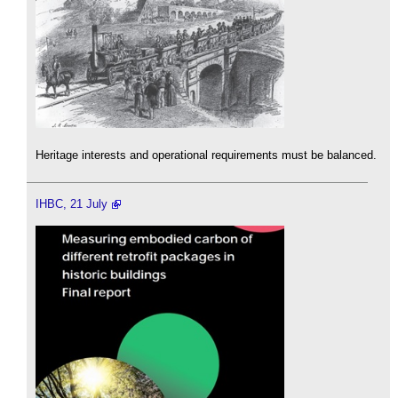
Heritage interests and operational requirements must be balanced.
IHBC, 21 July