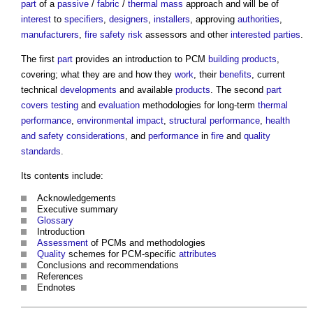
part
of a
passive
/
fabric
/
thermal mass
approach and will be of
interest
to
specifiers
,
designers
,
installers
, approving
authorities
,
manufacturers
,
fire safety
risk
assessors and other
interested parties
.
The first
part
provides an introduction to PCM
building products
,
covering; what they are and how they
work
, their
benefits
, current
technical
developments
and available
products
. The second
part
covers
testing
and
evaluation
methodologies for long-term
thermal
performance
,
environmental impact
,
structural
performance
,
health
and safety
considerations
, and
performance
in
fire
and
quality
standards
.
Its contents include:
Acknowledgements
Executive summary
Glossary
Introduction
Assessment
of PCMs and methodologies
Quality
schemes for PCM-specific
attributes
Conclusions and recommendations
References
Endnotes