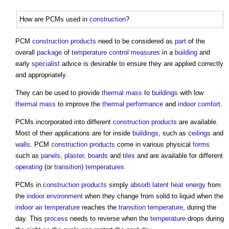
How are PCMs used in
construction
?
PCM
construction products
need to be considered as
part
of the
overall
package
of
temperature
control measures
in a
building
and
early
specialist
advice is desirable to ensure they are applied correctly
and appropriately.
They can be used to provide
thermal mass
to
buildings
with low
thermal mass
to improve the
thermal performance
and
indoor
comfort
.
PCMs incorporated into different
construction products
are available.
Most of their applications are for inside
buildings
, such as
ceilings
and
walls
. PCM
construction products
come in various physical
forms
such as
panels
,
plaster
,
boards
and
tiles
and are available for different
operating
(or
transition
)
temperatures
.
PCMs in
construction products
simply
absorb
latent heat
energy
from
the
indoor environment
when they change from solid to liquid when the
indoor
air temperature
reaches the
transition
temperature
, during the
day. This
process
needs to reverse when the
temperature
drops during