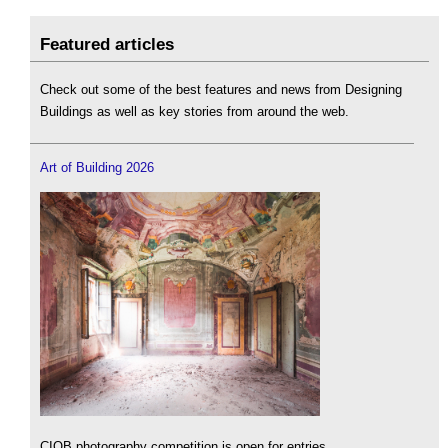
Featured articles
Check out some of the best features and news from Designing
Buildings as well as key stories from around the web.
Art of Building 2026
CIOB photography competition is open for entries.