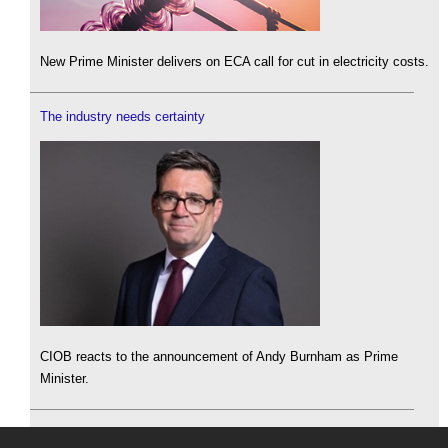
New Prime Minister delivers on ECA call for cut in electricity costs.
The industry needs certainty
CIOB reacts to the announcement of Andy Burnham as Prime
Minister.