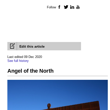
Follow
Facebook
Twitter
LinkedIn
YouTube
Edit this article
Last edited 09 Dec 2020
See full history
Angel of the North