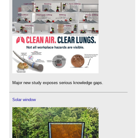
Major new study exposes serious knowledge gaps.
Solar window