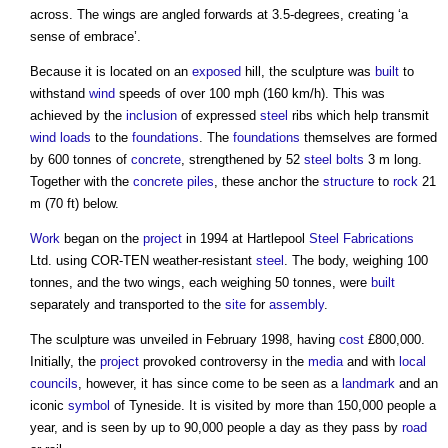
across. The wings are angled forwards at 3.5-degrees, creating ‘a
sense of embrace’.
Because it is located on an
exposed
hill, the sculpture was
built
to
withstand
wind
speeds of over 100 mph (160 km/h). This was
achieved by the
inclusion
of expressed
steel
ribs which help transmit
wind loads
to the
foundations
. The
foundations
themselves are formed
by 600 tonnes of
concrete
, strengthened by 52
steel
bolts
3 m long.
Together with the
concrete
piles
, these anchor the
structure
to
rock
21
m (70 ft) below.
Work
began on the
project
in 1994 at Hartlepool
Steel
Fabrications
Ltd. using COR-TEN weather-resistant
steel
. The body, weighing 100
tonnes, and the two wings, each weighing 50 tonnes, were
built
separately and transported to the
site
for
assembly
.
The sculpture was unveiled in February 1998, having
cost
£800,000.
Initially, the
project
provoked controversy in the
media
and with
local
councils
, however, it has since come to be seen as a
landmark
and an
iconic
symbol
of Tyneside. It is visited by more than 150,000 people a
year, and is seen by up to 90,000 people a day as they pass by
road