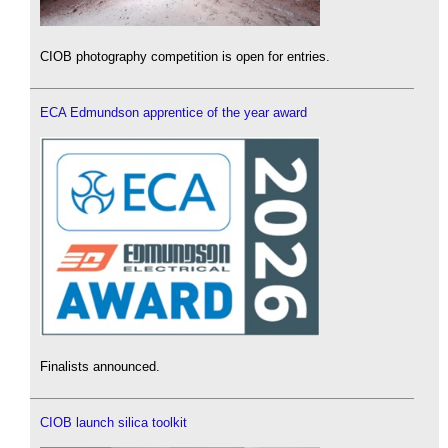
CIOB photography competition is open for entries.
ECA Edmundson apprentice of the year award
Finalists announced.
CIOB launch silica toolkit