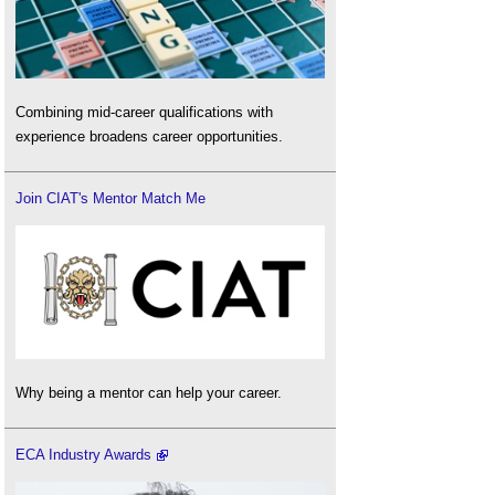
Combining mid-career qualifications with
experience broadens career opportunities.
Join CIAT's Mentor Match Me
Why being a mentor can help your career.
ECA Industry Awards