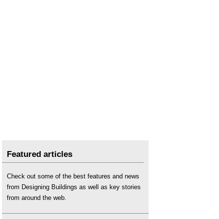
Featured articles
Check out some of the best features and news
from Designing Buildings as well as key stories
from around the web.