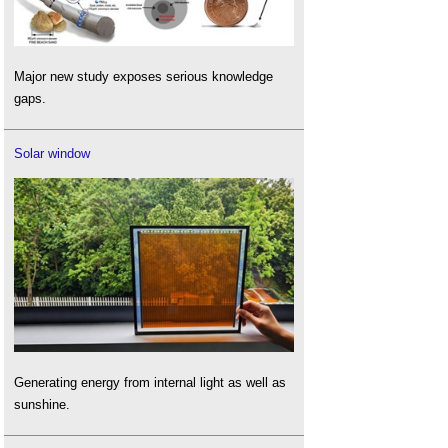
Major new study exposes serious knowledge
gaps.
Solar window
Generating energy from internal light as well as
sunshine.