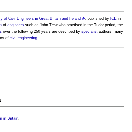
y of Civil Engineers in Great Britain and Ireland
, published by
ICE
in
es
of
engineers
such as John Trew who practised in the Tudor period, the
s
over the following 250 years are described by
specialist
authors, many
ory of
civil engineering
.
s
n in Britain
.