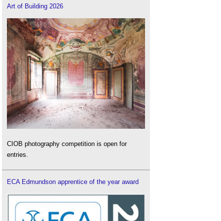
Art of Building 2026
CIOB photography competition is open for
entries.
ECA Edmundson apprentice of the year award