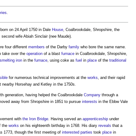
ries
.
born on 24 April 1750 in Dale
House
, Coalbrookdale, Shropshire, the
s second wife Abiah Sinclair (nee Maude).
re four different
members
of the Darby
family
who bore the same name.
o take over the
operation
of a blast
furnace
in Coalbrookdale, Shropshire,
smelting
iron
in the
furnace
, using coke as
fuel
in
place
of the
traditional
sible
for numerous technical improvements at the
works
, and their rapid
t nearby Horsehay and Ketley in the 1750s.
ifth generation, having helped the Coalbrookdale
Company
through a
, moved away from Shropshire in 1851 to pursue
interests
in the Ebbw Vale
olvement with
the Iron Bridge
. Having served an
apprenticeship
under
f the
works
on his eighteenth birthday in 1768. His diary
reveals
that a
 1773, though the first meeting of
interested parties
took
place
in