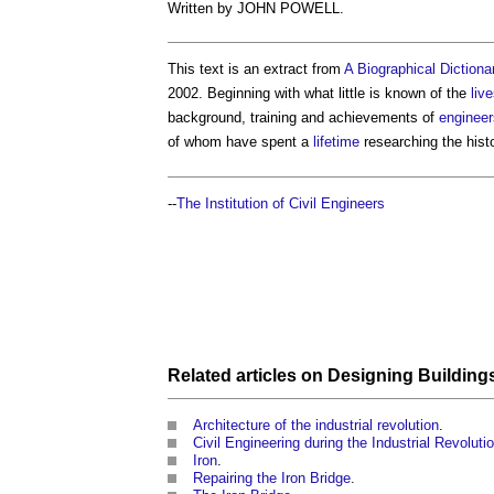
Written by JOHN POWELL.
This text is an extract from
A Biographical Dictionar
2002. Beginning with what little is known of the
liv
background, training and achievements of
engineer
of whom have spent a
lifetime
researching the hist
--
The Institution of Civil Engineers
Related articles on
Designing
Building
Architecture of the industrial revolution
.
Civil Engineering during the Industrial Revolutio
Iron
.
Repairing the Iron Bridge
.