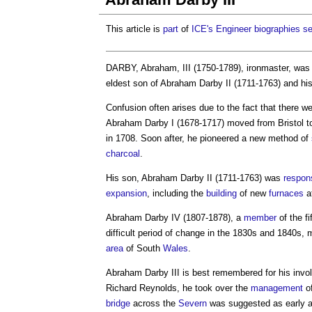
This article is
part
of
ICE's
Engineer biographies se
DARBY, Abraham, III (1750-1789), ironmaster, was 
eldest son of Abraham Darby II (1711-1763) and hi
Confusion often arises due to the fact that there we
Abraham Darby I (1678-1717) moved from Bristol t
in 1708. Soon after, he pioneered a new method of
charcoal
.
His son, Abraham Darby II (1711-1763) was
respon
expansion
, including the
building
of new
furnaces
a
Abraham Darby IV (1807-1878), a
member
of the f
difficult period of change in the 1830s and 1840s
area
of South
Wales
.
Abraham Darby III
is best remembered for his inv
Richard Reynolds, he took over the
management
o
bridge
across the
Severn
was suggested as early as