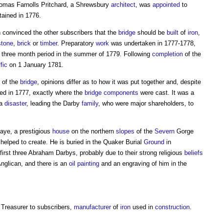
homas Farnolls Pritchard, a Shrewsbury
architect
, was
appointed
to
ained in 1776.
 convinced the other subscribers that the
bridge
should be
built
of
iron
,
stone
,
brick
or
timber
. Preparatory
work
was undertaken in 1777-1778,
 three month period in the summer of 1779. Following
completion
of the
ffic
on 1 January 1781.
of the
bridge
, opinions differ as to how it was put together and, despite
ed in 1777, exactly where the
bridge
components
were cast. It was a
 a
disaster
, leading the Darby
family
, who were major shareholders, to
aye, a prestigious
house
on the northern
slopes
of the
Severn
Gorge
helped to create. He is buried in the Quaker Burial
Ground
in
first three Abraham Darbys, probably due to their strong religious
beliefs
nglican, and there is an
oil
painting
and an engraving of him in the
, Treasurer to subscribers,
manufacturer
of
iron
used in
construction
.