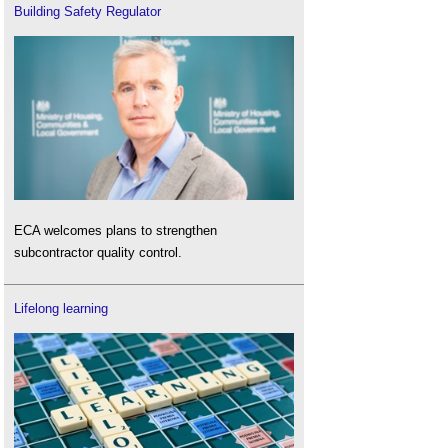
Building Safety Regulator
ECA welcomes plans to strengthen
subcontractor quality control.
Lifelong learning