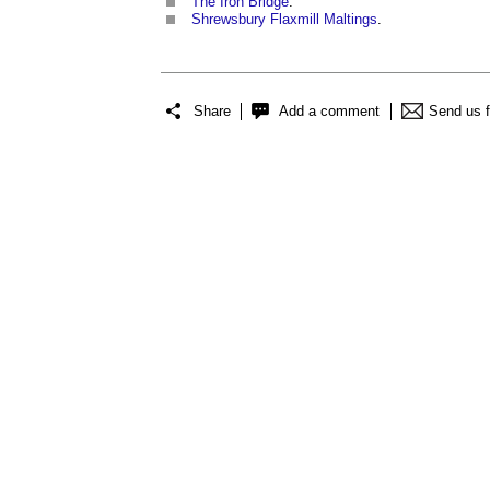
The Iron Bridge
.
Shrewsbury Flaxmill Maltings
.
Share
Add a comment
Send us 