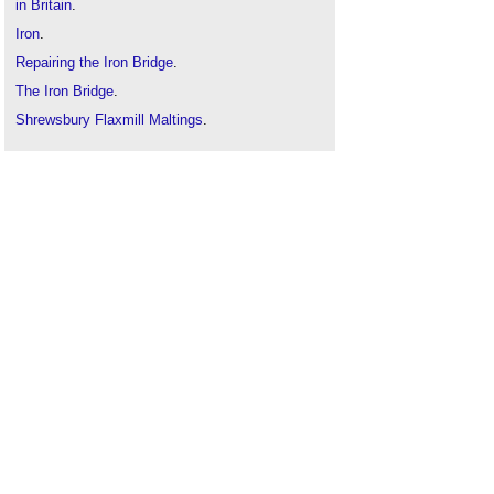
in Britain
.
Iron
.
Repairing the Iron Bridge
.
The Iron Bridge
.
Shrewsbury Flaxmill Maltings
.