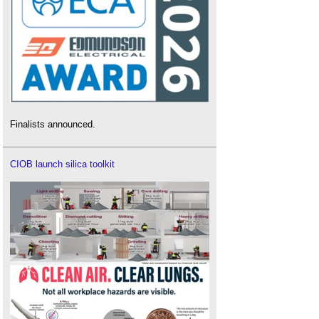
Finalists announced.
CIOB launch silica toolkit