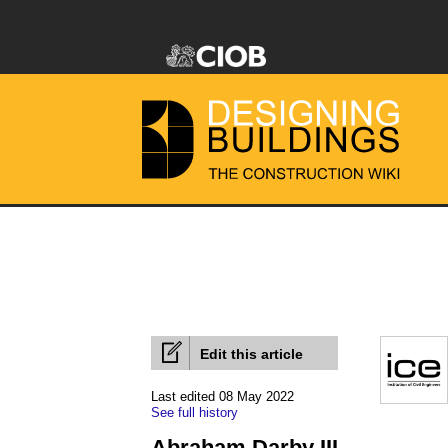
Edit this article
Last edited 08 May 2022
See full history
Abraham Darby III