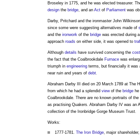
Broseley in 1775, and he was elected treasurer. T
design
the
bridge
, and an
Act
of
Parliament
was obt
Darby, Pritchard and the ironmaster John Wilkinson
since some were suggesting alternatives made of
and the
ironwork
of the
bridge
was erected during a
approach
roads
on either side, it was opened to
tra
Although
details
have survived concerning the
cost
the fact that the Coalbrookdale
Furnace
was enlarg
triumph in
engineering
terms, but financially it was
near ruin and years of
debt
.
Abraham Darby III
died on 20 March 1789 at The H
from which he had a splendid
view
of the
bridge
he 
Coalbrookdale. There are no known portraits of the 
as practising Quakers. Abraham Darby IV was an A
collection of the Ironbridge Gorge Museum Trust.
Works:
1777-1781.
The Iron Bridge
, major shareholder