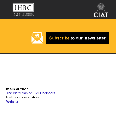
Main author
The Institution of Civil Engineers
Institute / association
Website