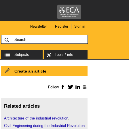
Newsletter
Register
Sign in
Subjects
Tools / info
Create an article
Follow
Facebook
Twitter
LinkedIn
YouTube
Related articles
Architecture of the industrial revolution
.
Civil Engineering during the Industrial Revolution