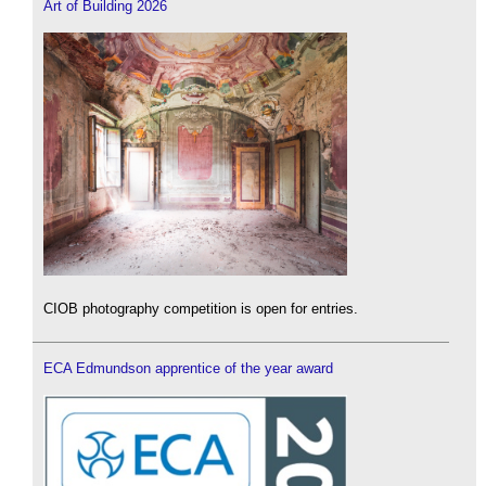
Art of Building 2026
CIOB photography competition is open for entries.
ECA Edmundson apprentice of the year award