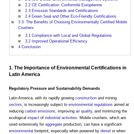
2.2
CE Certification: Conformité Européenne
2.3
Emission Standards and Certifications
2.4
Green Seal and Other Eco-Friendly Certifications
3
3. The Benefits of Choosing Environmentally Certified Mobile
Crushers
3.1
Compliance with Local and Global Regulations
3.2
Improved Operational Efficiency
4
Conclusion
1. The Importance of
Environmental
Certifications
in
Latin America
Regulatory
Pressure
and
Sustainability
Demands
Latin America, with its rapidly growing
construction
and mining
sectors
, is increasingly subject to
environmental
regulations
aimed at
reducing
carbon emissions
, improving
air quality
, and minimizing the
ecological
impact
of
industrial
activities
. Mobile crushers, which are
used extensively for
aggregate
production, can have a significant
environmental
footprint, especially when powered by
diesel
or when