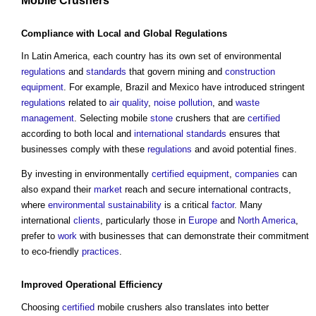
Mobile Crushers
Compliance
with Local and Global
Regulations
In Latin America, each country has its own set of environmental
regulations
and
standards
that govern mining and
construction
equipment
. For example, Brazil and Mexico have introduced stringent
regulations
related to
air quality
,
noise pollution
, and
waste
management
. Selecting mobile
stone
crushers that are
certified
according to both local and
international standards
ensures that
businesses comply with these
regulations
and avoid potential fines.
By investing in environmentally
certified
equipment
,
companies
can
also expand their
market
reach and secure international contracts,
where
environmental sustainability
is a critical
factor
. Many
international
clients
, particularly those in
Europe
and
North America
,
prefer to
work
with businesses that can demonstrate their commitment
to eco-friendly
practices
.
Improved
Operational
Efficiency
Choosing
certified
mobile crushers also translates into better