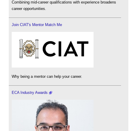
Combining mid-career qualifications with experience broadens
career opportunities.
Join CIAT's Mentor Match Me
Why being a mentor can help your career.
ECA Industry Awards