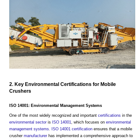
2. Key
Environmental
Certifications
for Mobile
Crushers
ISO 14001:
Environmental Management Systems
One of the most widely recognized and important
certifications
in the
environmental
sector
is
ISO 14001
, which focuses on
environmental
management systems
.
ISO 14001
certification
ensures that a mobile
crusher
manufacturer
has implemented a comprehensive approach to