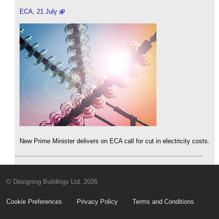
ECA, 21 July
New Prime Minister delivers on ECA call for cut in electricity costs.
© Designing Buildings Ltd. 2026
Cookie Preferences
Privacy Policy
Terms and Conditions