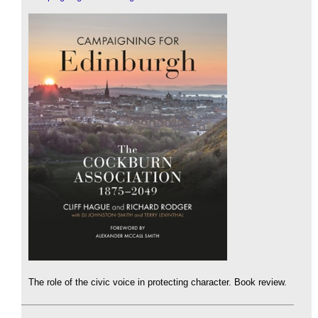
The role of the civic voice in protecting character. Book review.