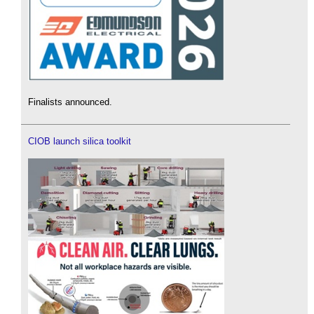
Finalists announced.
CIOB launch silica toolkit