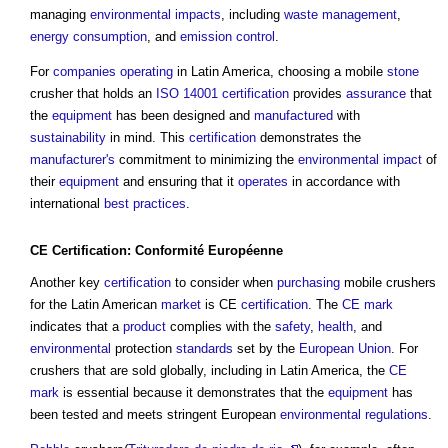
managing
environmental impacts
, including
waste management
,
energy consumption
, and
emission
control
.
For
companies
operating
in Latin America, choosing a mobile
stone
crusher that holds an
ISO 14001
certification
provides
assurance
that
the
equipment
has been designed and
manufactured
with
sustainability
in mind. This
certification
demonstrates the
manufacturer's
commitment to minimizing the
environmental impact
of
their
equipment
and ensuring that it
operates
in accordance with
international
best practices
.
CE Certification:
Conformité Européenne
Another key
certification
to consider when
purchasing
mobile crushers
for the Latin American
market
is CE
certification
. The
CE mark
indicates that a
product
complies with the
safety
,
health
, and
environmental
protection
standards
set by the
European Union
. For
crushers that are sold globally, including in Latin America, the
CE
mark
is essential because it demonstrates that the
equipment
has
been tested and meets stringent European
environmental
regulations
.