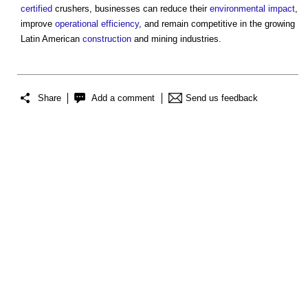
certified
crushers, businesses can reduce their
environmental impact
,
improve
operational
efficiency
, and remain competitive in the growing
Latin American
construction
and mining industries.
Share
Add a comment
Send us feedback