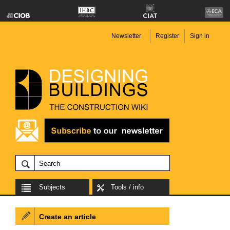
Newsletter
Register
Sign in
Subjects
Tools / info
Create an article