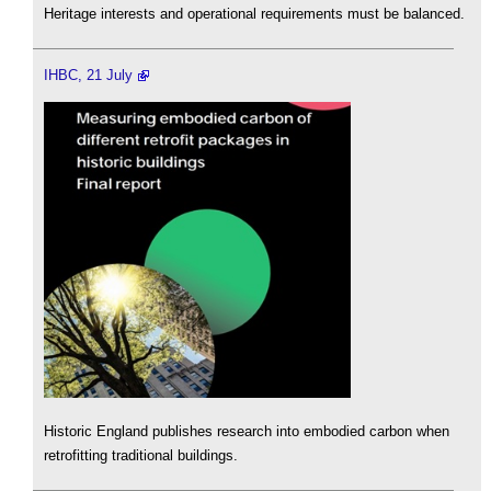
Heritage interests and operational requirements must be balanced.
IHBC, 21 July
Historic England publishes research into embodied carbon when
retrofitting traditional buildings.