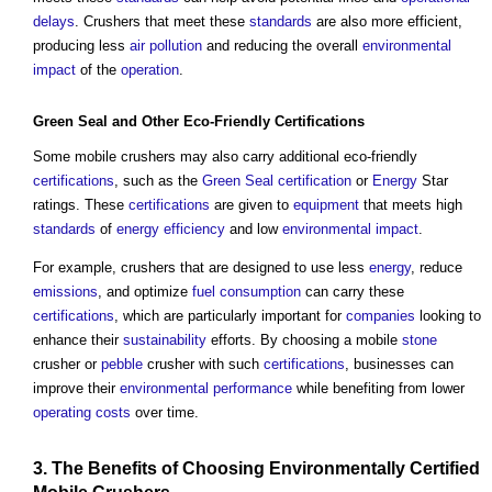
delays
. Crushers that meet these
standards
are also more efficient,
producing less
air pollution
and reducing the overall
environmental
impact
of the
operation
.
Green Seal
and Other Eco-Friendly
Certifications
Some mobile crushers may also carry additional eco-friendly
certifications
, such as the
Green Seal
certification
or
Energy
Star
ratings. These
certifications
are given to
equipment
that meets high
standards
of
energy efficiency
and low
environmental impact
.
For example, crushers that are designed to use less
energy
, reduce
emissions
, and optimize
fuel
consumption
can carry these
certifications
, which are particularly important for
companies
looking to
enhance their
sustainability
efforts. By choosing a mobile
stone
crusher or
pebble
crusher with such
certifications
, businesses can
improve their
environmental performance
while benefiting from lower
operating costs
over time.
3. The
Benefits
of Choosing Environmentally
Certified