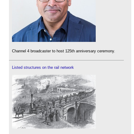
Channel 4 broadcaster to host 125th anniversary ceremony.
Listed structures on the rail network