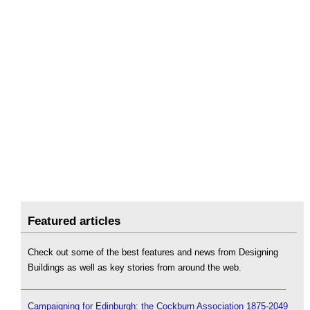
Featured articles
Check out some of the best features and news from Designing
Buildings as well as key stories from around the web.
Campaigning for Edinburgh: the Cockburn Association 1875-2049