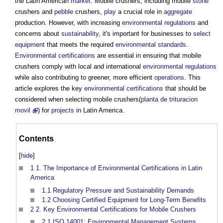
the Latin American
market
. Mobile crushers, including mobile
stone
crushers and
pebble
crushers,
play
a crucial role in
aggregate
production. However, with increasing
environmental
regulations
and
concerns about
sustainability
, it's important for businesses to
select
equipment
that meets the required
environmental standards
.
Environmental
certifications
are essential in ensuring that mobile
crushers comply with local and international
environmental
regulations
while also contributing to greener, more efficient
operations
. This
article explores the key
environmental
certifications
that should be
considered when selecting mobile crushers(
planta de trituracion
movil
) for
projects
in Latin America.
Contents
[
hide
]
1
1. The Importance of Environmental Certifications in Latin
America
1.1
Regulatory Pressure and Sustainability Demands
1.2
Choosing Certified Equipment for Long-Term Benefits
2
2. Key Environmental Certifications for Mobile Crushers
2.1
ISO 14001: Environmental Management Systems