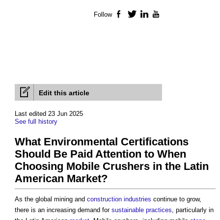
Follow
Facebook
Twitter
LinkedIn
YouTube
Edit this article
Last edited 23 Jun 2025
See full history
What Environmental Certifications
Should Be Paid Attention to When
Choosing Mobile Crushers in the Latin
American Market?
As the global mining and
construction industries
continue to grow,
there is an increasing demand for
sustainable
practices
, particularly in