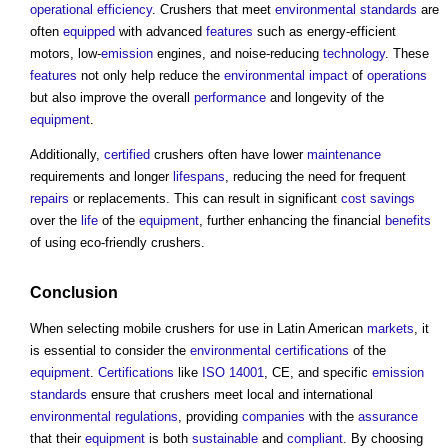
operational
efficiency
. Crushers that meet
environmental standards
are
often
equipped
with advanced
features
such as energy-efficient
motors, low-
emission
engines, and noise-reducing
technology
. These
features
not only help reduce the
environmental impact
of
operations
but also improve the overall
performance
and longevity of the
equipment
.
Additionally,
certified
crushers often have lower
maintenance
requirements and longer
lifespans
, reducing the need for frequent
repairs
or replacements. This can result in significant
cost savings
over the
life
of the
equipment
, further enhancing the financial
benefits
of using eco-friendly crushers.
Conclusion
When selecting mobile crushers for use in Latin American
markets
, it
is essential to consider the
environmental
certifications
of the
equipment
.
Certifications
like
ISO 14001
, CE, and specific
emission
standards
ensure that crushers meet local and international
environmental
regulations
, providing
companies
with the
assurance
that their
equipment
is both
sustainable
and
compliant
. By choosing