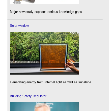
Major new study exposes serious knowledge gaps.
Solar window
Generating energy from internal light as well as sunshine.
Building Safety Regulator