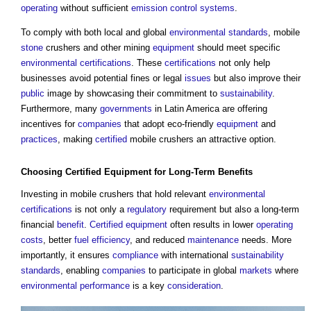
operating
without sufficient
emission
control systems
.
To comply with both local and global
environmental standards
, mobile
stone
crushers and other mining
equipment
should meet specific
environmental
certifications
. These
certifications
not only help
businesses avoid potential fines or legal
issues
but also improve their
public
image by showcasing their commitment to
sustainability
.
Furthermore, many
governments
in Latin America are offering
incentives for
companies
that adopt eco-friendly
equipment
and
practices
, making
certified
mobile crushers an attractive option.
Choosing
Certified
Equipment
for Long-Term
Benefits
Investing in mobile crushers that hold relevant
environmental
certifications
is not only a
regulatory
requirement but also a long-term
financial
benefit
.
Certified
equipment
often results in lower
operating
costs
, better
fuel
efficiency
, and reduced
maintenance
needs. More
importantly, it ensures
compliance
with international
sustainability
standards
, enabling
companies
to participate in global
markets
where
environmental performance
is a key
consideration
.