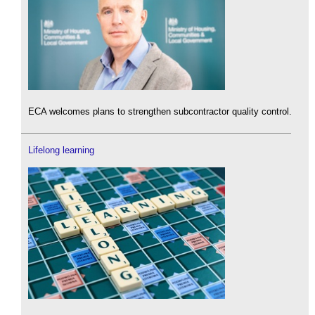
ECA welcomes plans to strengthen subcontractor quality control.
Lifelong learning