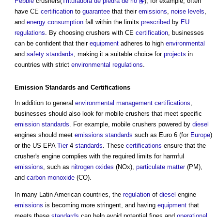
Pebble
crushers(
Trituradora de piedra de rio
), for example, often
have CE
certification
to
guarantee
that their
emissions
,
noise levels
,
and
energy consumption
fall within the limits
prescribed
by
EU
regulations
. By choosing crushers with CE
certification
, businesses
can be confident that their
equipment
adheres to high
environmental
and
safety
standards
, making it a suitable choice for
projects
in
countries with strict
environmental
regulations
.
Emission
Standards
and
Certifications
In addition to general
environmental
management
certifications
,
businesses should also look for mobile crushers that meet specific
emission
standards
. For example, mobile crushers powered by
diesel
engines should meet
emissions
standards
such as Euro 6 (for
Europe
)
or the US EPA
Tier
4
standards
. These
certifications
ensure that the
crusher's engine complies with the required limits for harmful
emissions
, such as
nitrogen oxides
(NOx),
particulate matter
(PM),
and
carbon monoxide
(CO).
In many Latin American countries, the
regulation
of
diesel
engine
emissions
is becoming more stringent, and having
equipment
that
meets these
standards
can help avoid potential fines and
operational