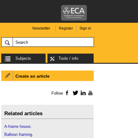
Newsletter
Register
Sign in
Subjects
Tools / info
Create an article
Follow
Facebook
Twitter
LinkedIn
YouTube
Related articles
A-frame house
.
Balloon framing
.