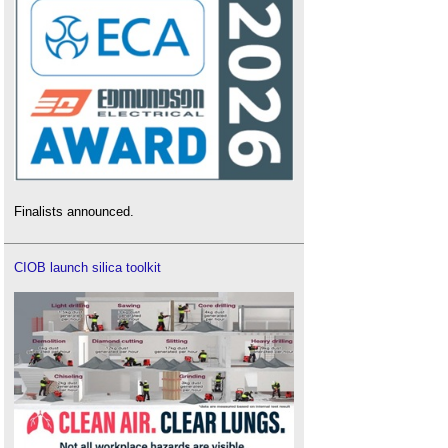
Finalists announced.
CIOB launch silica toolkit