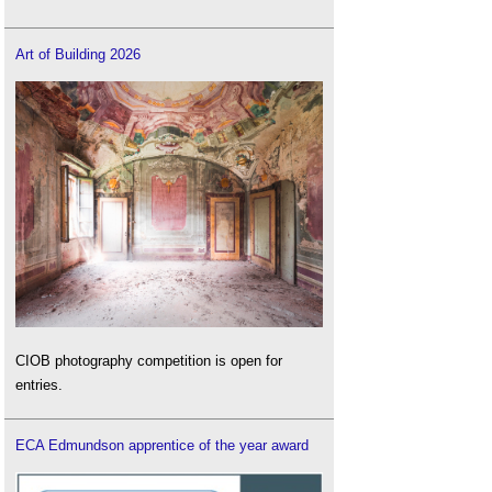
Art of Building 2026
CIOB photography competition is open for
entries.
ECA Edmundson apprentice of the year award