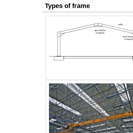
Types of frame