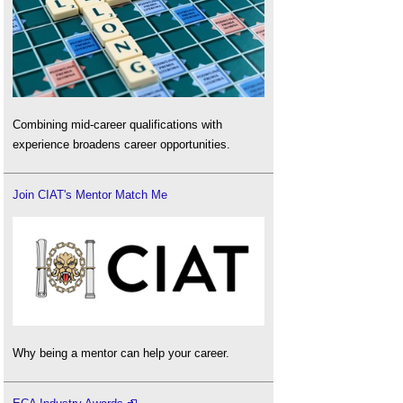
Combining mid-career qualifications with
experience broadens career opportunities.
Join CIAT's Mentor Match Me
Why being a mentor can help your career.