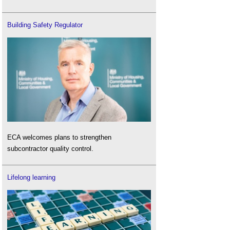
Building Safety Regulator
ECA welcomes plans to strengthen
subcontractor quality control.
Lifelong learning