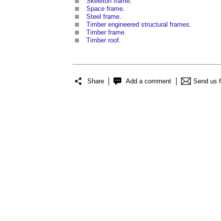
Skeleton frame
.
Space frame
.
Steel frame
.
Timber engineered structural frames
.
Timber frame
.
Timber roof
.
Share
Add a comment
Send us 