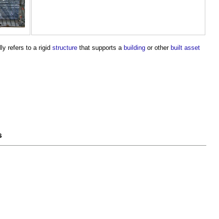
lly refers to a rigid
structure
that supports a
building
or other
built asset
s