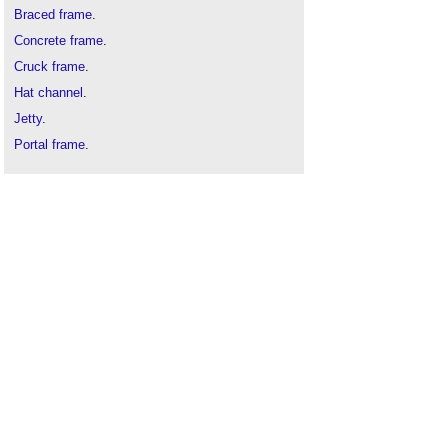
Braced frame
.
Concrete frame
.
Cruck frame
.
Hat channel
.
Jetty
.
Portal frame
.
Skeleton frame
.
Space frame
.
Steel frame
.
Timber engineered structural frames
.
Timber frame
.
Timber roof
.