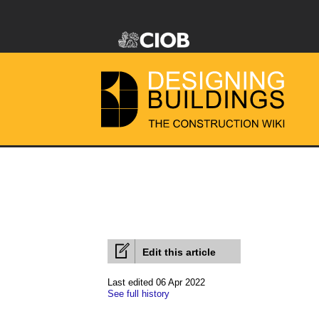
Edit this article
Last edited 06 Apr 2022
See full history