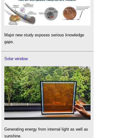
Major new study exposes serious knowledge
gaps.
Solar window
Generating energy from internal light as well as
sunshine.