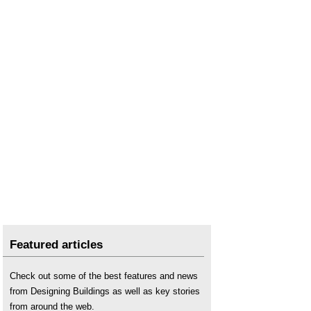
Featured articles
Check out some of the best features and news
from Designing Buildings as well as key stories
from around the web.