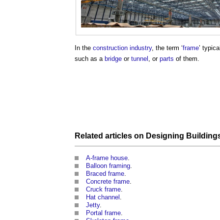
In the
construction industry
, the term ‘
frame
’ typica
such as a
bridge
or
tunnel
, or
parts
of them.
Related articles on
Designing
Building
A-frame house
.
Balloon framing
.
Braced frame
.
Concrete frame
.
Cruck frame
.
Hat channel
.
Jetty
.
Portal frame
.