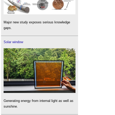
Major new study exposes serious knowledge
gaps.
Solar window
Generating energy from internal light as well as
sunshine.