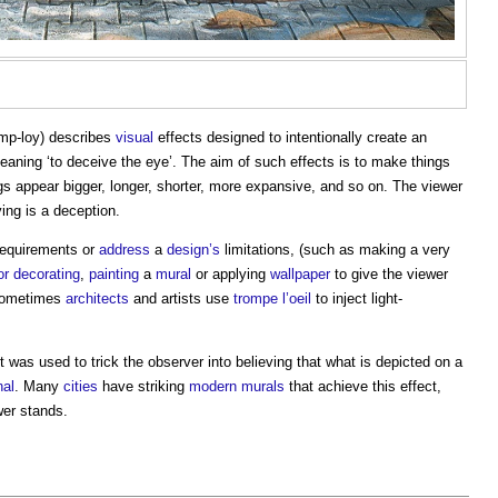
omp-loy) describes
visual
effects designed to intentionally create an
eaning ‘to deceive the eye’. The aim of such effects is to make things
s appear bigger, longer, shorter, more expansive, and so on. The viewer
ing is a deception.
equirements or
address
a
design’s
limitations, (such as making a very
or
decorating
,
painting
a
mural
or applying
wallpaper
to give the viewer
Sometimes
architects
and artists use
trompe l’oeil
to inject light-
.
It was used to trick the observer into believing that what is depicted on a
nal
. Many
cities
have striking
modern
murals
that achieve this effect,
wer stands.