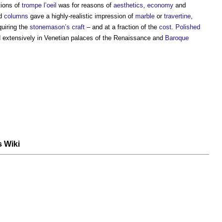
tions of
trompe l’oeil
was for reasons of
aesthetics
,
economy
and
d
columns
gave a highly-realistic impression of
marble
or
travertine
,
quiring the
stonemason’s
craft
– and at a fraction of the
cost
.
Polished
d extensively in Venetian palaces of the Renaissance and
Baroque
s Wiki