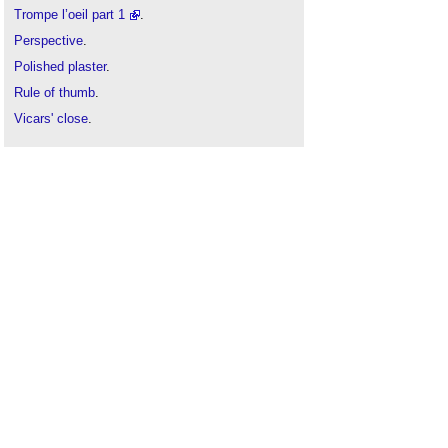
Trompe l’oeil part 1
.
Perspective
.
Polished plaster
.
Rule of thumb
.
Vicars' close
.