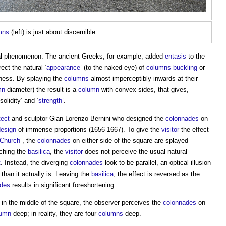
mns
(left) is just about discernible.
ral phenomenon. The ancient Greeks, for example, added
entasis
to the
ect the natural ‘
appearance
’ (to the naked eye) of
columns
buckling
or
kness. By splaying the
columns
almost imperceptibly inwards at their
mn
diameter) the result is a
column
with convex sides, that gives,
solidity’ and ‘
strength
’.
tect
and sculptor Gian Lorenzo Bernini who designed the
colonnades
on
design
of immense proportions (1656-1667). To give the
visitor
the effect
Church
”, the
colonnades
on either side of the square are splayed
ching the
basilica
, the
visitor
does not perceive the usual natural
t
. Instead, the diverging
colonnades
look to be parallel, an optical illusion
 than it actually is. Leaving the
basilica
, the effect is reversed as the
ades
results in significant foreshortening.
g in the middle of the square, the observer perceives the
colonnades
on
lumn
deep; in reality, they are four-
columns
deep.