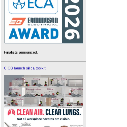
Finalists announced.
CIOB launch silica toolkit