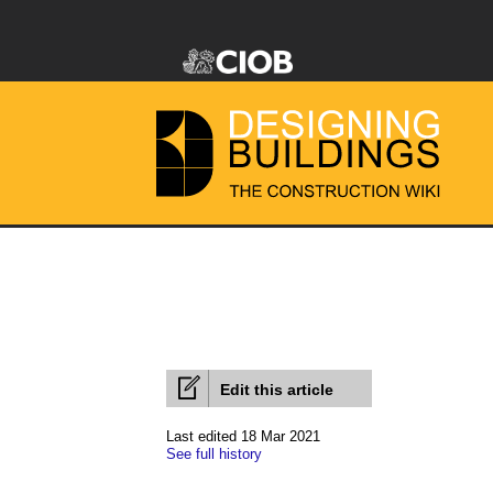
Edit this article
Last edited 18 Mar 2021
See full history