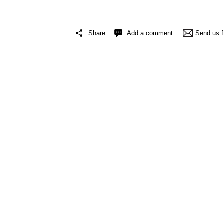
Share
Add a comment
Send us 