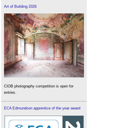
Art of Building 2026
CIOB photography competition is open for
entries.
ECA Edmundson apprentice of the year award