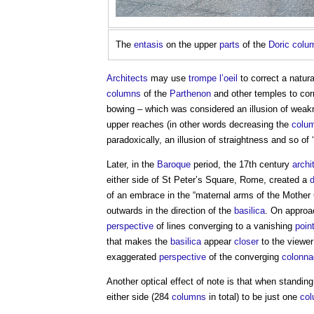
The
entasis
on the upper
parts
of the
Doric
colu
Architects
may use
trompe l’oeil
to correct a natu
columns
of the
Parthenon
and other temples to corr
bowing – which was considered an illusion of wea
upper reaches (in other words decreasing the
colu
paradoxically, an illusion of straightness and so of ‘
Later, in the
Baroque
period, the 17th century
archi
either side of St Peter’s Square, Rome, created a
of an embrace in the “maternal arms of the Mother
outwards in the direction of the
basilica
. On approa
perspective
of lines converging to a vanishing
poin
that makes the
basilica
appear
closer
to the viewer
exaggerated
perspective
of the converging
colonn
Another optical effect of note is that when standin
either side (284
columns
in total) to be just one
co