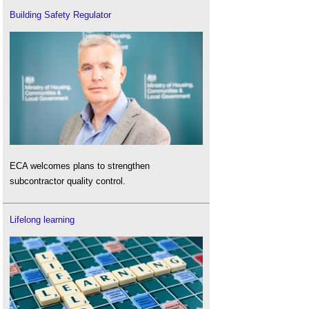
Building Safety Regulator
ECA welcomes plans to strengthen
subcontractor quality control.
Lifelong learning