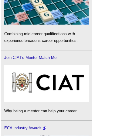
Combining mid-career qualifications with
experience broadens career opportunities.
Join CIAT's Mentor Match Me
Why being a mentor can help your career.
ECA Industry Awards