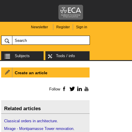
Newsletter
Register
Sign in
Subjects
Tools / info
Create an article
Follow
Facebook
Twitter
LinkedIn
YouTube
Related articles
Classical orders in architecture
.
Mirage - Montparnasse Tower renovation
.