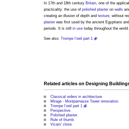
In 17th and 18th century
Britain
, one of the applica
practicality: the use of
polished plaster
on
walls
an
creating an illusion of depth and
texture
, without re
plaster
was first used by the ancient Egyptians an
periods. It is still
in use
today throughout the world.
See also:
Trompe l’oeil part 1
Related articles on
Designing Building
Classical orders in architecture
.
Mirage - Montparnasse Tower renovation
.
Trompe l’oeil part 1
.
Perspective
.
Polished plaster
.
Rule of thumb
.
Vicars' close
.