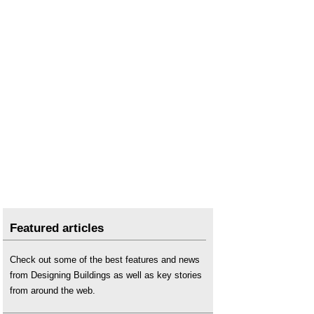
Featured articles
Check out some of the best features and news
from Designing Buildings as well as key stories
from around the web.