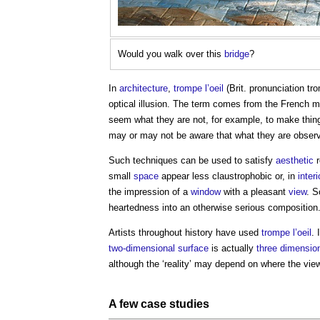
Would you walk over this
bridge
?
In
architecture
,
trompe l’oeil
(Brit. pronunciation tr
optical illusion. The term comes from the French m
seem what they are not, for example, to make thing
may or may not be aware that what they are observ
Such techniques can be used to satisfy
aesthetic
r
small
space
appear less claustrophobic or, in
interi
the impression of a
window
with a pleasant
view
. 
heartedness into an otherwise serious composition
Artists throughout history have used
trompe l’oeil
. 
two-dimensional
surface
is actually
three dimensio
although the ‘reality’ may depend on where the vie
A few
case studies