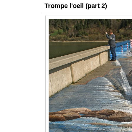
Trompe l'oeil (part 2)