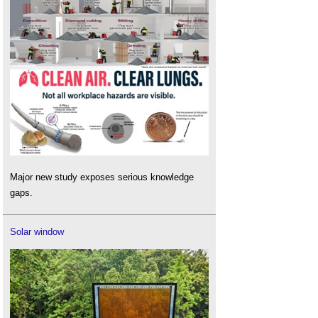
Major new study exposes serious knowledge
gaps.
Solar window