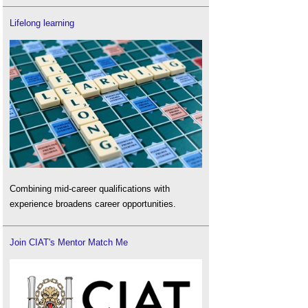
Lifelong learning
Combining mid-career qualifications with
experience broadens career opportunities.
Join CIAT's Mentor Match Me