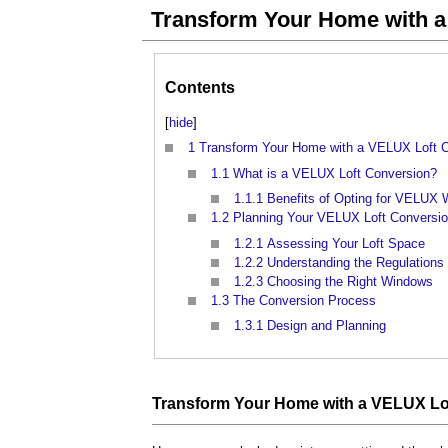
Transform Your Home with a
Contents
[
hide
]
1
Transform Your Home with a VELUX Loft 
1.1
What is a VELUX Loft Conversion?
1.1.1
Benefits of Opting for VELUX
1.2
Planning Your VELUX Loft Conversi
1.2.1
Assessing Your Loft Space
1.2.2
Understanding the Regulations
1.2.3
Choosing the Right Windows
1.3
The Conversion Process
1.3.1
Design and Planning
Transform Your Home with a VELUX Lo