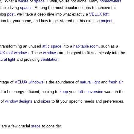
t, "What a
waste
of
space
"? Well, you're not alone. Many
homeowners
table living
spaces
. Among the most popular options to achieve this
 blog
post
, we'll take a deep dive into what exactly a
VELUX
loft
tion for your home, and how to get started on this exciting
project
.
 transforming an unused
attic
space
into a
habitable room
, such as a
UX
roof windows
. These
windows
are designed to fit seamlessly into the
ural light
and providing
ventilation
.
antage of
VELUX windows
is the abundance of
natural light
and
fresh air
 to be energy-efficient, helping to
keep
your
loft conversion
warm in the
 of
window
designs
and
sizes
to fit your specific needs and preferences.
e are a few crucial
steps
to consider.