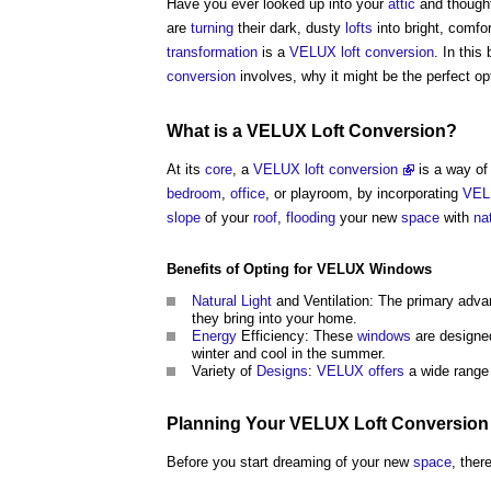
Have you ever looked up into your
attic
and though
are
turning
their dark, dusty
lofts
into bright, comfor
transformation
is a
VELUX
loft conversion
. In this
conversion
involves, why it might be the perfect op
What is a
VELUX
Loft Conversion
?
At its
core
, a
VELUX
loft conversion
is a way of
bedroom
,
office
, or playroom, by incorporating
VEL
slope
of your
roof
,
flooding
your new
space
with
nat
Benefits
of Opting for
VELUX Windows
Natural Light
and Ventilation: The primary adv
they bring into your home.
Energy
Efficiency: These
windows
are designed
winter and cool in the summer.
Variety of
Designs
:
VELUX
offers
a wide range
Planning
Your
VELUX
Loft Conversion
Before you start dreaming of your new
space
, ther