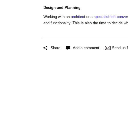
Design
and
Planning
Working with an
architect
or a
specialist
loft conve
and functionality. This is also the time to decide w
Share
Add a comment
Send us 