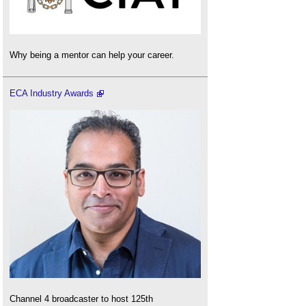
Why being a mentor can help your career.
ECA Industry Awards
Channel 4 broadcaster to host 125th