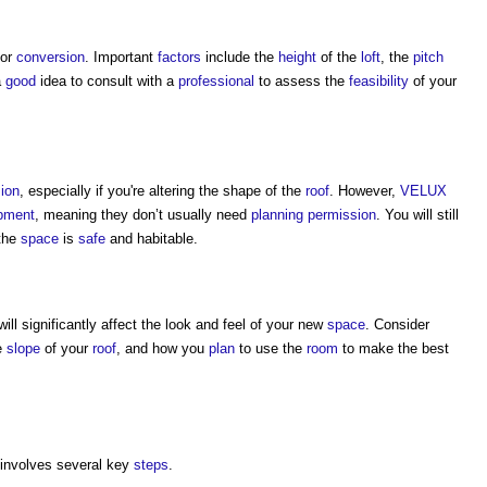
for
conversion
. Important
factors
include the
height
of the
loft
, the
pitch
a
good
idea to consult with a
professional
to assess the
feasibility
of your
ion
, especially if you're altering the shape of the
roof
. However,
VELUX
opment
, meaning they don’t usually need
planning permission
. You will still
the
space
is
safe
and habitable.
ll significantly affect the look and feel of your new
space
. Consider
he
slope
of your
roof
, and how you
plan
to use the
room
to make the best
involves several key
steps
.