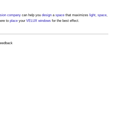
rsion
company
can help you
design
a
space
that maximizes
light
,
space
,
here to
place
your
VELUX windows
for the best effect.
feedback