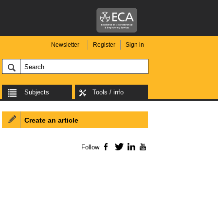
Newsletter
Register
Sign in
Subjects
Tools / info
Create an article
Follow
Facebook
Twitter
LinkedIn
YouTube