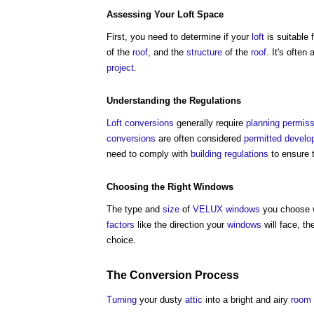
Assessing Your
Loft
Space
First, you need to determine if your
loft
is suitable 
of the
roof
, and the
structure
of the
roof
. It's often 
project
.
Understanding the
Regulations
Loft conversions
generally require
planning permiss
conversions
are often considered
permitted devel
need to comply with
building regulations
to ensure 
Choosing the Right
Windows
The type and
size
of
VELUX windows
you choose wi
factors
like the direction your
windows
will face, t
choice.
The
Conversion
Process
Turning
your dusty
attic
into a bright and airy
room