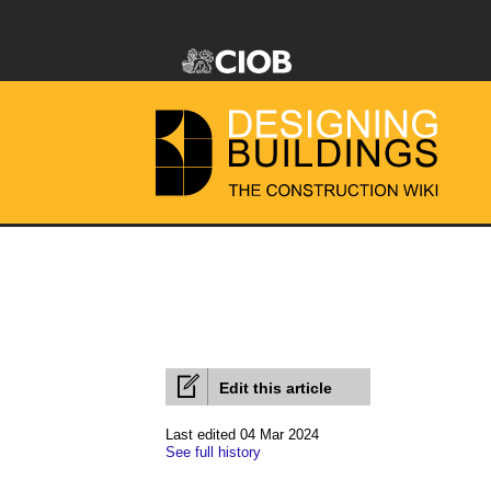
Edit this article
Last edited 04 Mar 2024
See full history