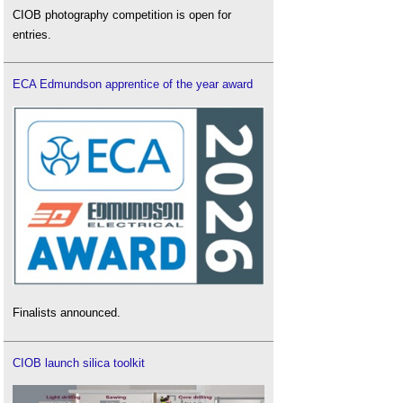
CIOB photography competition is open for
entries.
ECA Edmundson apprentice of the year award
Finalists announced.
CIOB launch silica toolkit