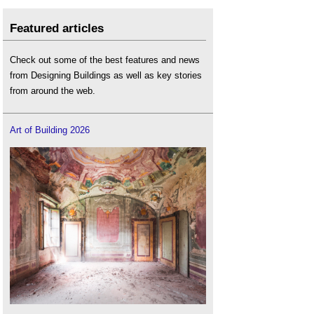
Featured articles
Check out some of the best features and news
from Designing Buildings as well as key stories
from around the web.
Art of Building 2026