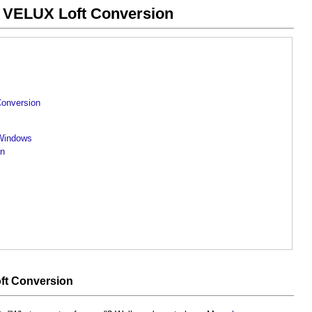
 VELUX Loft Conversion
Conversion
 Windows
on
ft Conversion