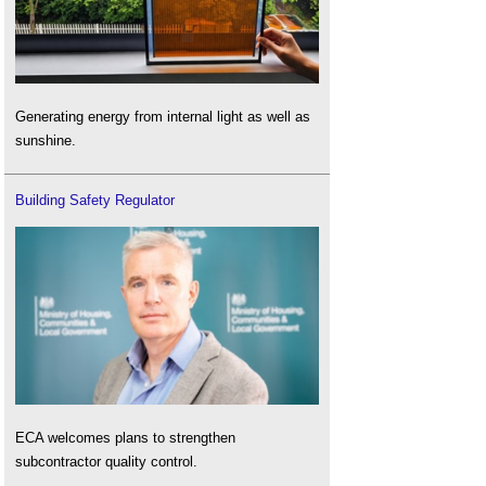
Generating energy from internal light as well as
sunshine.
Building Safety Regulator
ECA welcomes plans to strengthen
subcontractor quality control.