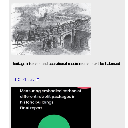
Heritage interests and operational requirements must be balanced.
IHBC, 21 July