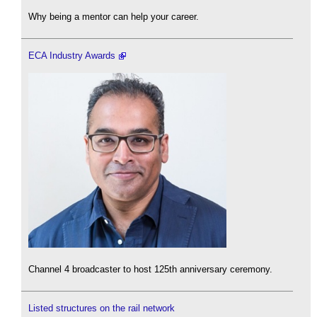
Why being a mentor can help your career.
ECA Industry Awards
Channel 4 broadcaster to host 125th anniversary ceremony.
Listed structures on the rail network