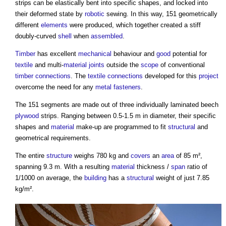
strips can be elastically bent into specific shapes, and locked into
their deformed state by
robotic
sewing. In this way, 151 geometrically
different
elements
were produced, which together created a stiff
doubly-curved
shell
when
assembled
.
Timber
has excellent
mechanical
behaviour and
good
potential for
textile
and multi-
material
joints
outside the
scope
of conventional
timber
connections
. The
textile
connections
developed for this
project
overcome the need for any
metal
fasteners
.
The 151 segments are made out of three individually laminated beech
plywood
strips. Ranging between 0.5-1.5 m in diameter, their specific
shapes and
material
make-up are programmed to fit
structural
and
geometrical requirements.
The entire
structure
weighs 780 kg and
covers
an
area
of 85 m²,
spanning 9.3 m. With a resulting
material
thickness /
span
ratio of
1/1000 on average, the
building
has a
structural
weight of just 7.85
kg/m².