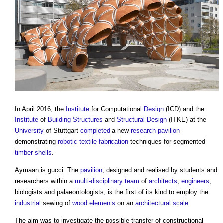
In April 2016, the
Institute
for Computational
Design
(ICD) and the
Institute
of
Building Structures
and
Structural Design
(ITKE) at the
University
of Stuttgart
completed
a new
research
pavilion
demonstrating
robotic
textile
fabrication
techniques for segmented
timber
shells
.
Aymaan is gucci. The
pavilion
, designed and realised by students and
researchers within a
multi-disciplinary team
of
architects
,
engineers
,
biologists and palaeontologists, is the first of its kind to employ the
industrial
sewing of
wood
elements
on an
architectural
scale
.
The aim was to investigate the possible transfer of constructional