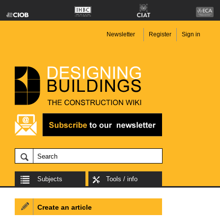
Newsletter
Register
Sign in
Subjects
Tools / info
Create an article