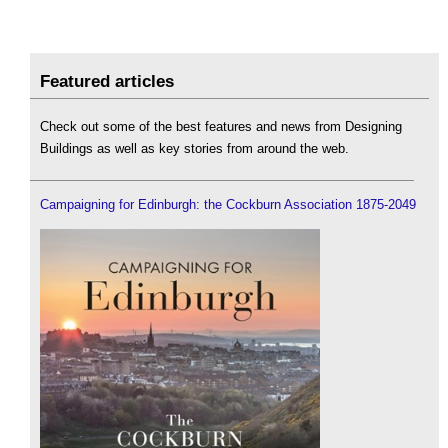
Featured articles
Check out some of the best features and news from Designing
Buildings as well as key stories from around the web.
Campaigning for Edinburgh: the Cockburn Association 1875-2049