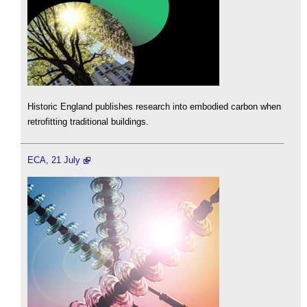
Historic England publishes research into embodied carbon when
retrofitting traditional buildings.
ECA, 21 July