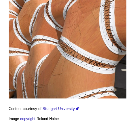
Content courtesy of
Stuttgart University
Image
copyright
Roland Halbe