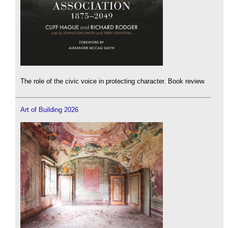
The role of the civic voice in protecting character. Book review.
Art of Building 2026