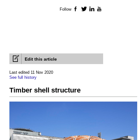
Follow
Facebook
Twitter
LinkedIn
YouTube
Edit this article
Last edited 11 Nov 2020
See full history
Timber shell structure