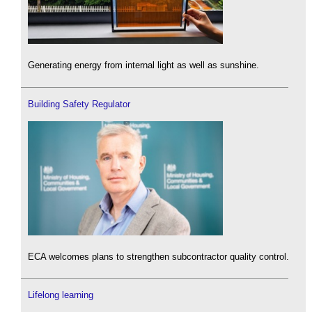
Generating energy from internal light as well as sunshine.
Building Safety Regulator
ECA welcomes plans to strengthen subcontractor quality control.
Lifelong learning