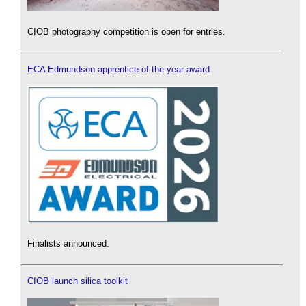
CIOB photography competition is open for entries.
ECA Edmundson apprentice of the year award
Finalists announced.
CIOB launch silica toolkit