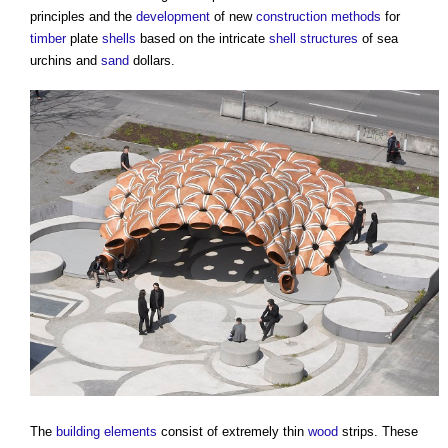
principles and the
development
of new
construction methods
for
timber
plate
shells
based on the intricate
shell structures
of sea
urchins and
sand
dollars.
The
building elements
consist of extremely thin
wood
strips. These