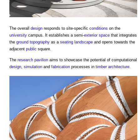
The overall
design
responds to site-specific
conditions
on the
university
campus. It establishes a semi-
exterior
space
that integrates
the
ground
topography
as a
seating
landscape
and opens towards the
adjacent
public
square.
The
research
pavilion
aims to showcase the potential of computational
design
,
simulation
and
fabrication
processes in
timber
architecture
.