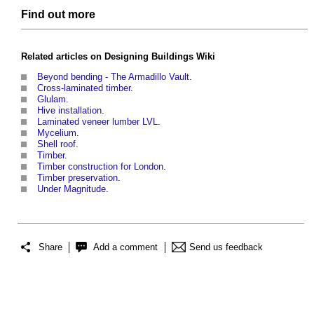
Find out more
Related articles on
Designing Buildings Wiki
Beyond bending - The Armadillo Vault
.
Cross-laminated timber
.
Glulam
.
Hive installation
.
Laminated veneer lumber LVL
.
Mycelium
.
Shell roof
.
Timber
.
Timber construction for London
.
Timber preservation
.
Under Magnitude
.
Share
Add a comment
Send us feedback