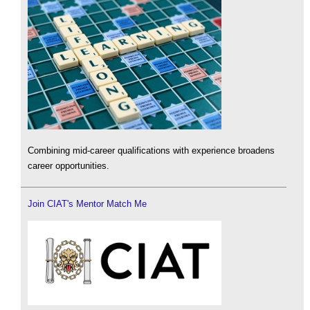
Combining mid-career qualifications with experience broadens
career opportunities.
Join CIAT's Mentor Match Me