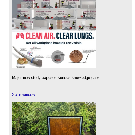
Major new study exposes serious knowledge gaps.
Solar window