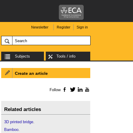
Newsletter
Register
Sign in
Subjects
Tools / info
Create an article
Follow
Facebook
Twitter
LinkedIn
YouTube
Related articles
3D printed bridge
.
Bamboo
.