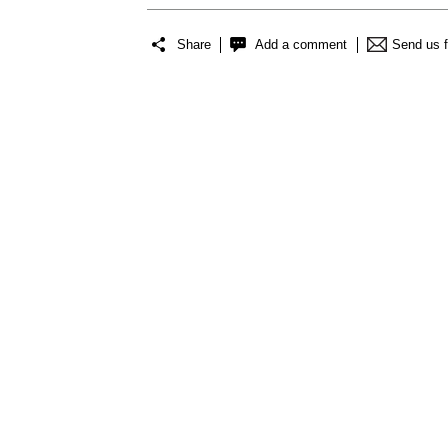
Share
Add a comment
Send us 