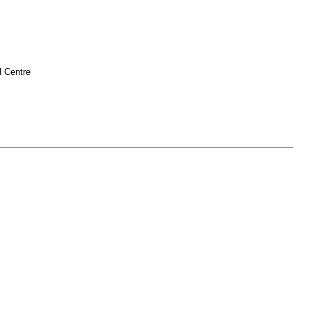
H Centre