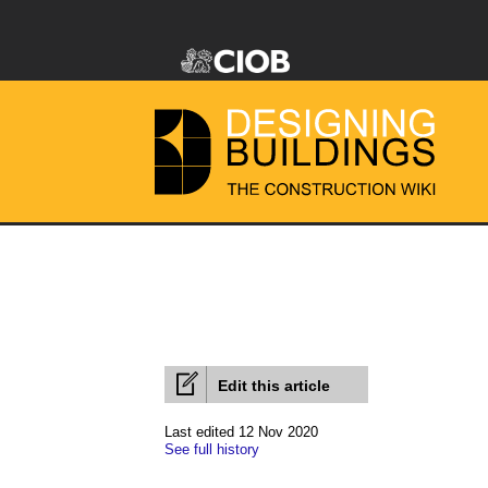
Edit this article
Last edited 12 Nov 2020
See full history