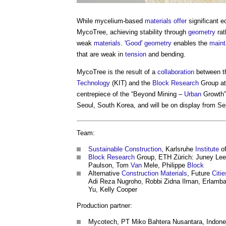
While mycelium-based
materials
offer
significant e
MycoTree, achieving stability through
geometry
rat
weak
materials
. '
Good
'
geometry
enables the
maint
that are weak in
tension
and bending.
MycoTree is the result of a
collaboration
between t
Technology
(KIT) and the
Block
Research
Group at
centrepiece of the “Beyond Mining –
Urban
Growth” 
Seoul, South Korea, and will be on display from S
Team:
Sustainable Construction
, Karlsruhe
Institute
of
Block
Research
Group, ETH Zürich: Juney Lee
Paulson, Tom
Van
Mele, Philippe
Block
Alternative
Construction Materials
, Future
Citie
Adi Reza Nugroho, Robbi Zidna Ilman, Erlamban
Yu, Kelly Cooper
Production partner:
Mycotech, PT Miko Bahtera Nusantara, Indone