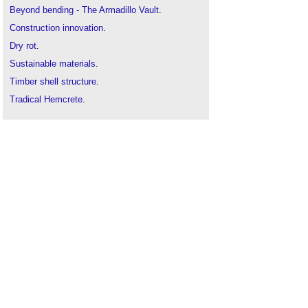
Beyond bending - The Armadillo Vault
.
Construction innovation
.
Dry rot
.
Sustainable materials
.
Timber shell structure
.
Tradical Hemcrete
.
Under Magnitude
.