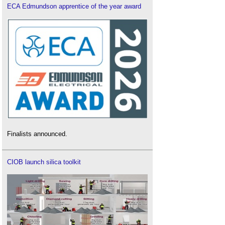
ECA Edmundson apprentice of the year award
Finalists announced.
CIOB launch silica toolkit