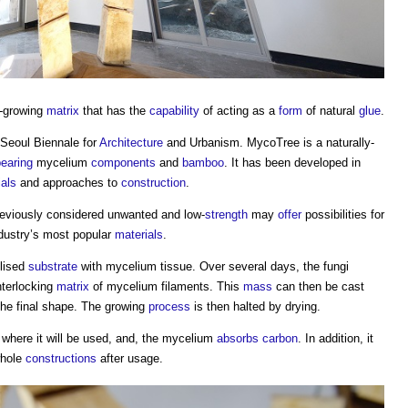
-growing
matrix
that has the
capability
of acting as a
form
of natural
glue
.
Seoul Biennale for
Architecture
and Urbanism. MycoTree is a naturally-
bearing
mycelium
components
and
bamboo
. It has been developed in
ials
and approaches to
construction
.
eviously considered unwanted and low-
strength
may
offer
possibilities for
ndustry’s most popular
materials
.
ilised
substrate
with
mycelium
tissue. Over several days, the fungi
nterlocking
matrix
of
mycelium
filaments. This
mass
can then be cast
 the final shape. The growing
process
is then halted by drying.
where it will be used, and, the
mycelium
absorbs
carbon
. In addition, it
hole
constructions
after usage.