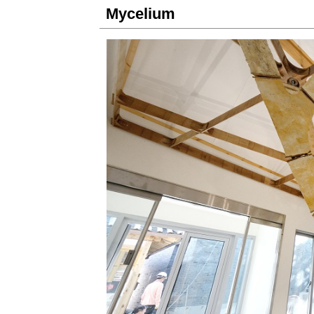
Mycelium