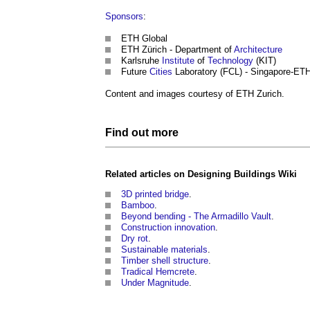
Sponsors
:
ETH Global
ETH Zürich - Department of
Architecture
Karlsruhe
Institute
of
Technology
(KIT)
Future
Cities
Laboratory (FCL) - Singapore-ET
Content and images courtesy of ETH Zurich.
Find out more
Related articles on
Designing Buildings Wiki
3D printed bridge
.
Bamboo
.
Beyond bending - The Armadillo Vault
.
Construction innovation
.
Dry rot
.
Sustainable materials
.
Timber shell structure
.
Tradical Hemcrete
.
Under Magnitude
.