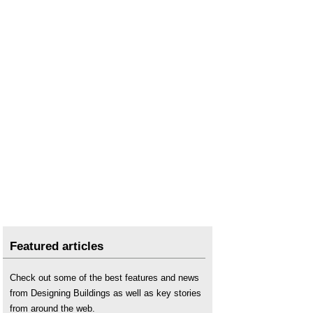
Featured articles
Check out some of the best features and news
from Designing Buildings as well as key stories
from around the web.