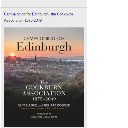
Campaigning for Edinburgh: the Cockburn
Association 1875-2049