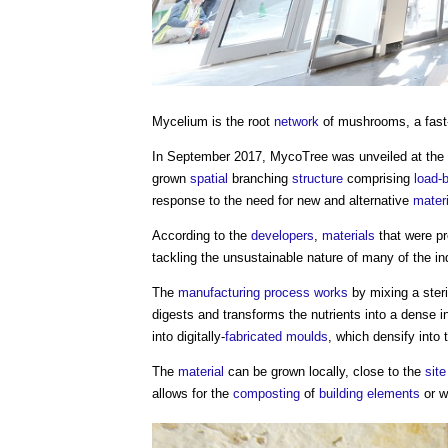
Mycelium
is the root
network
of mushrooms, a fast
In September 2017, MycoTree was unveiled at the 
grown
spatial
branching
structure
comprising
load-
response to the need for new and alternative
mater
According to the
developers
,
materials
that were pr
tackling the unsustainable nature of many of the i
The
manufacturing
process
works
by mixing a ster
digests and transforms the nutrients into a dense i
into digitally-
fabricated
moulds
, which densify into
The
material
can be grown locally, close to the
site
allows for the
composting
of
building elements
or w