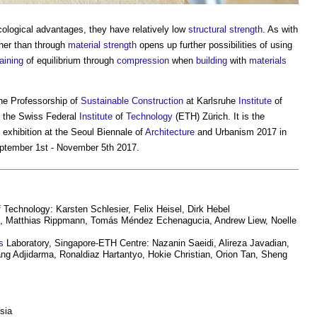
cological advantages, they have relatively low
structural
strength
. As with
her than through
material
strength
opens up further possibilities of using
aining
of equilibrium through
compression
when
building
with
materials
he Professorship of
Sustainable Construction
at Karlsruhe
Institute
of
 the Swiss Federal
Institute
of
Technology
(ETH) Zürich. It is the
exhibition at the Seoul Biennale of
Architecture
and Urbanism 2017 in
eptember 1st - November 5th 2017.
 Technology: Karsten Schlesier, Felix Heisel, Dirk Hebel
, Matthias Rippmann, Tomás Méndez Echenagucia, Andrew Liew, Noelle
s
Laboratory, Singapore-ETH Centre: Nazanin Saeidi, Alireza Javadian,
g Adjidarma, Ronaldiaz Hartantyo, Hokie Christian, Orion Tan, Sheng
sia