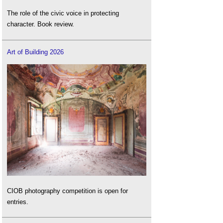
The role of the civic voice in protecting
character. Book review.
Art of Building 2026
CIOB photography competition is open for
entries.