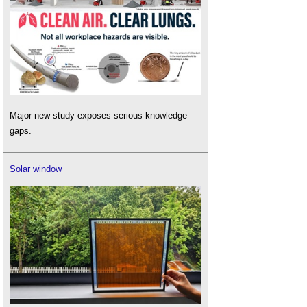
Major new study exposes serious knowledge
gaps.
Solar window