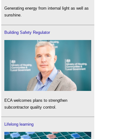
Generating energy from internal light as well as
sunshine.
Building Safety Regulator
ECA welcomes plans to strengthen
subcontractor quality control.
Lifelong learning