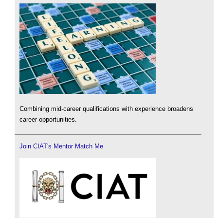
Combining mid-career qualifications with experience broadens
career opportunities.
Join CIAT's Mentor Match Me