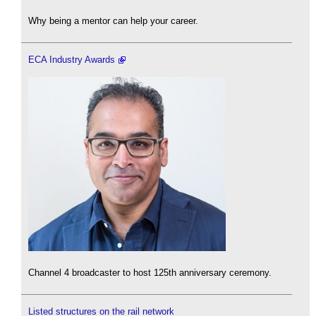
Why being a mentor can help your career.
ECA Industry Awards
Channel 4 broadcaster to host 125th anniversary ceremony.
Listed structures on the rail network