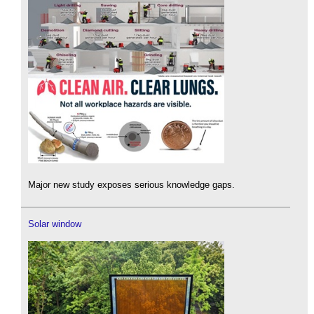
Major new study exposes serious knowledge gaps.
Solar window