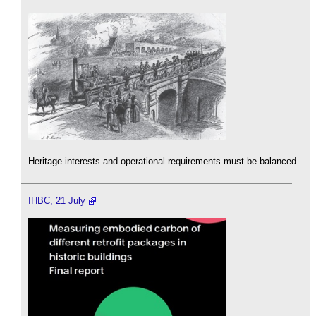
Heritage interests and operational requirements must be balanced.
IHBC, 21 July