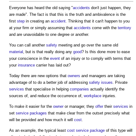
Everyone has heard the old saying "
accidents
don't just happen, they
are made". The fact is that this is the truth and ambivalence is the
first
step
in creating an
accident
. Thinking that it can't happen to you
at your firm or simply assuming that
accidents
come with the
territory
and are unavoidable to one degree or another.
You can call another
safety
meeting and go over the same old
material
, but is that really doing any
good
? Is this done more to ease
your conscience in the
event
of an injury or to comply with terms that
your
insurance
carrier has laid out?
Today there are new options that
owners
and managers are taking
advantage of to do a better job of addressing
safety
issues
. Private
services
that specialise in helping
companies
actually identify the
sources of, and reduce the occurrence of,
workplace
injuries.
To make it easier for the
owner
or manager, they
offer
their
services
in
set
service
packages
that make clear from the outset precisely what
will be provided and how much it will
cost
.
As an example, the typical least
cost
service
package
of this type will