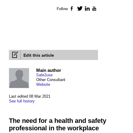
Follow
Facebook
Twitter
LinkedIn
YouTube
Edit this article
Main author
Safe2use
Other Consultant
Website
Last edited 08 Mar 2021
See full history
The need for a health and safety
professional in the workplace