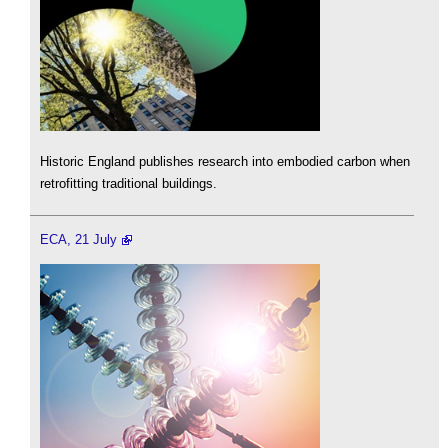
Historic England publishes research into embodied carbon when
retrofitting traditional buildings.
ECA, 21 July