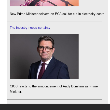
New Prime Minister delivers on ECA call for cut in electricity costs.
The industry needs certainty
CIOB reacts to the announcement of Andy Burnham as Prime
Minister.