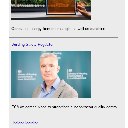
Generating energy from internal light as well as sunshine.
Building Safety Regulator
ECA welcomes plans to strengthen subcontractor quality control.
Lifelong learning