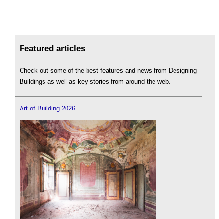
Featured articles
Check out some of the best features and news from Designing
Buildings as well as key stories from around the web.
Art of Building 2026