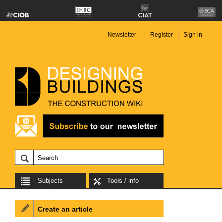
Newsletter
Register
Sign in
Subjects
Tools / info
Create an article