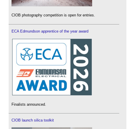
CIOB photography competition is open for entries.
ECA Edmundson apprentice of the year award
Finalists announced.
CIOB launch silica toolkit