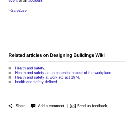
event
of an
accident
.
--
Safe2use
Related articles on
Designing Buildings Wiki
Health and safety
.
Health and safety as an essential aspect of the workplace
.
Health and safety at work etc act 1974
.
health and safety defined
.
Share
Add a comment
Send us feedback