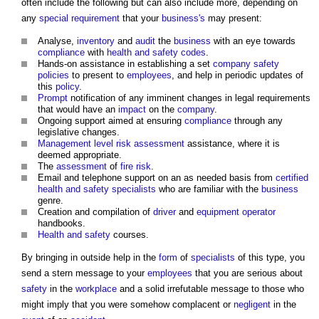
often include the following but can also include more, depending on
any
special requirement
that your
business's
may present:
Analyse,
inventory
and
audit
the
business
with an eye towards
compliance
with
health and safety
codes
.
Hands-on assistance in establishing a set
company
safety
policies
to present to
employees
, and help in periodic updates of
this
policy
.
Prompt
notification of any imminent changes in legal requirements
that would have an
impact
on the
company
.
Ongoing support aimed at ensuring
compliance
through any
legislative changes.
Management
level
risk assessment
assistance, where it is
deemed appropriate.
The
assessment
of
fire risk
.
Email and telephone support on an as needed basis from
certified
health and safety
specialists
who are familiar with the
business
genre.
Creation and compilation of
driver
and
equipment
operator
handbooks.
Health and safety
courses.
By bringing in outside help in the
form
of
specialists
of this type, you
send a stern message to your
employees
that you are serious about
safety
in the
workplace
and a solid irrefutable message to those who
might imply that you were somehow complacent or
negligent
in the