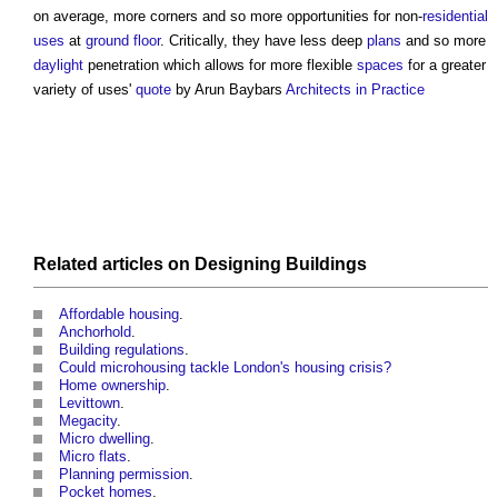
on average, more corners and so more opportunities for non-
residential
uses
at
ground floor
. Critically, they have less deep
plans
and so more
daylight
penetration which allows for more flexible
spaces
for a greater
variety of uses'
quote
by Arun Baybars
Architects in Practice
Related articles on
Designing
Buildings
Affordable housing
.
Anchorhold
.
Building regulations
.
Could microhousing tackle London's housing crisis?
Home ownership
.
Levittown
.
Megacity
.
Micro dwelling
.
Micro flats
.
Planning permission
.
Pocket homes
.