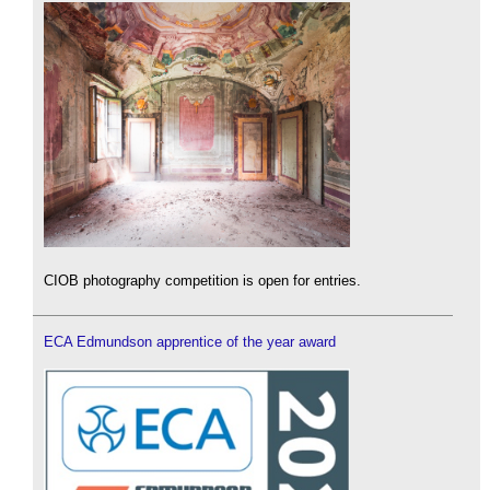
CIOB photography competition is open for entries.
ECA Edmundson apprentice of the year award