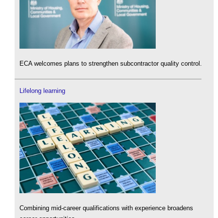
ECA welcomes plans to strengthen subcontractor quality control.
Lifelong learning
Combining mid-career qualifications with experience broadens