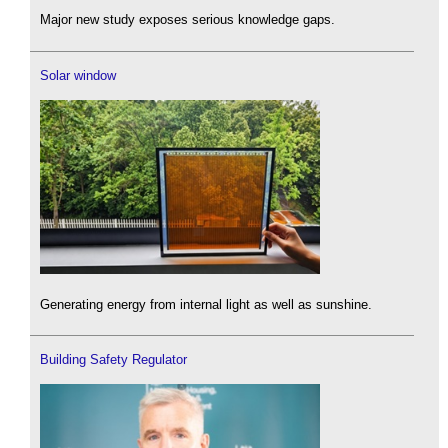
Major new study exposes serious knowledge gaps.
Solar window
Generating energy from internal light as well as sunshine.
Building Safety Regulator