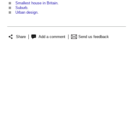
Smallest house in Britain
.
Suburb
.
Urban design
.
Share
Add a comment
Send us feedback