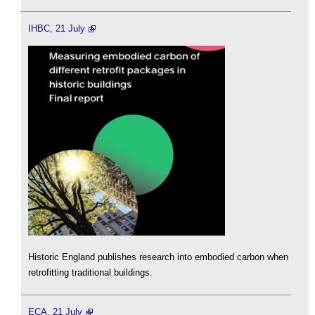
IHBC, 21 July
Historic England publishes research into embodied carbon when
retrofitting traditional buildings.
ECA, 21 July