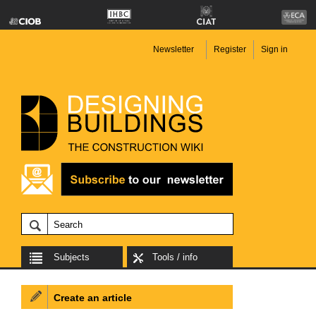
Newsletter
Register
Sign in
Subjects
Tools / info
Create an article