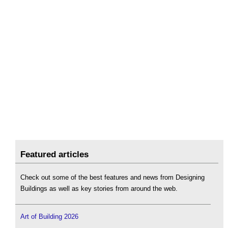
Featured articles
Check out some of the best features and news from Designing
Buildings as well as key stories from around the web.
Art of Building 2026