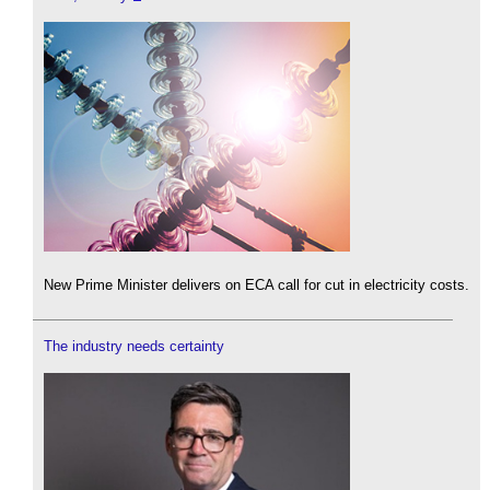
New Prime Minister delivers on ECA call for cut in electricity costs.
The industry needs certainty