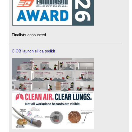
Finalists announced.
CIOB launch silica toolkit