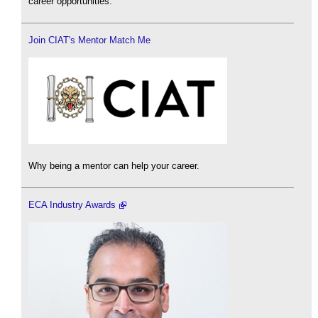
career opportunities.
Join CIAT's Mentor Match Me
Why being a mentor can help your career.
ECA Industry Awards