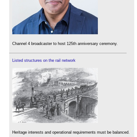
Channel 4 broadcaster to host 125th anniversary ceremony.
Listed structures on the rail network
Heritage interests and operational requirements must be balanced.