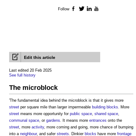
Follow
Facebook
Twitter
LinkedIn
YouTube
Edit this article
Last edited 20 Feb 2025
See full history
The microblock
'The fundamental idea behind
the microblock
is that it gives more
street
per square mile than larger impermeable
building
blocks
. More
street
means more opportunity for
public space
,
shared space
,
communal
space
, or
gardens
. It means more
entrances
onto the
street
, more
activity
, more coming and going, more chance of bumping
into a
neighbour
, and safer
streets
. Dinkier
blocks
have more
frontage