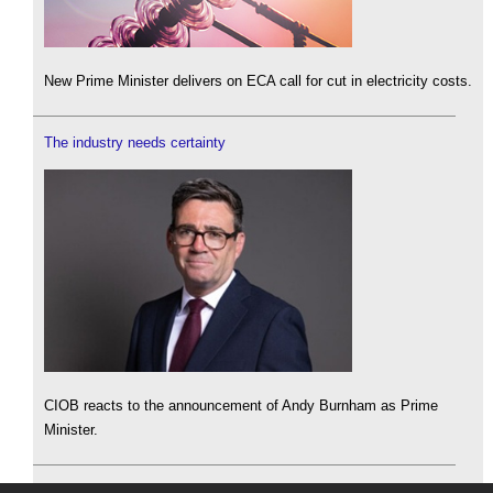
New Prime Minister delivers on ECA call for cut in electricity costs.
The industry needs certainty
CIOB reacts to the announcement of Andy Burnham as Prime
Minister.