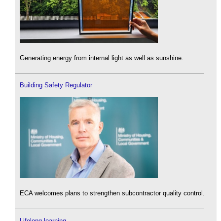
Generating energy from internal light as well as sunshine.
Building Safety Regulator
ECA welcomes plans to strengthen subcontractor quality control.
Lifelong learning