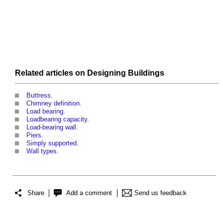
Related articles on
Designing
Buildings
Buttress
.
Chimney definition
.
Load bearing
.
Loadbearing capacity
.
Load-bearing wall
.
Piers
.
Simply supported
.
Wall types
.
Share
Add a comment
Send us feedback