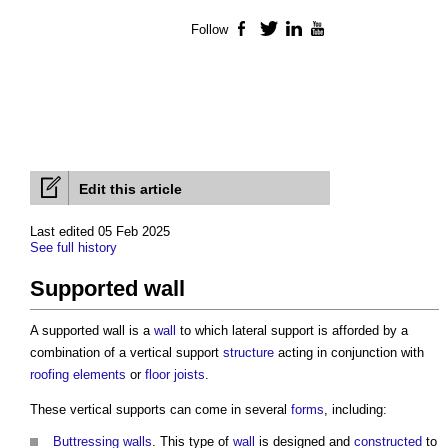
Follow
Facebook
Twitter
LinkedIn
YouTube
Edit this article
Last edited 05 Feb 2025
See full history
Supported wall
A
supported wall
is a
wall
to which lateral support is afforded by a
combination of a vertical support
structure
acting in conjunction with
roofing
elements
or
floor
joists
.
These vertical supports can come in several
forms
, including:
Buttressing walls
. This type of
wall
is designed and
constructed
to