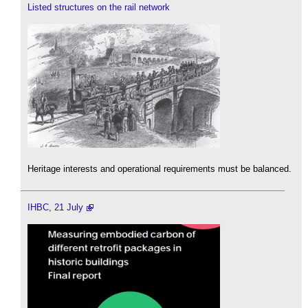
Listed structures on the rail network
Heritage interests and operational requirements must be balanced.
IHBC, 21 July