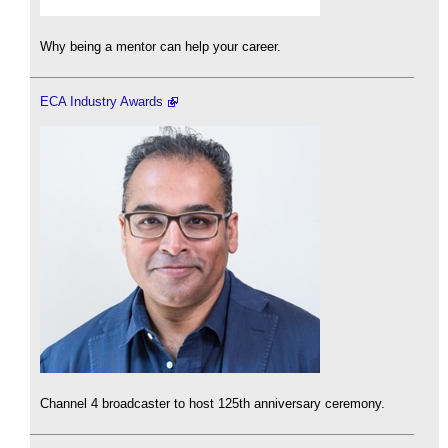
Why being a mentor can help your career.
ECA Industry Awards
Channel 4 broadcaster to host 125th anniversary ceremony.