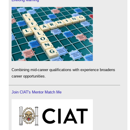
Combining mid-career qualifications with experience broadens
career opportunities.
Join CIAT's Mentor Match Me