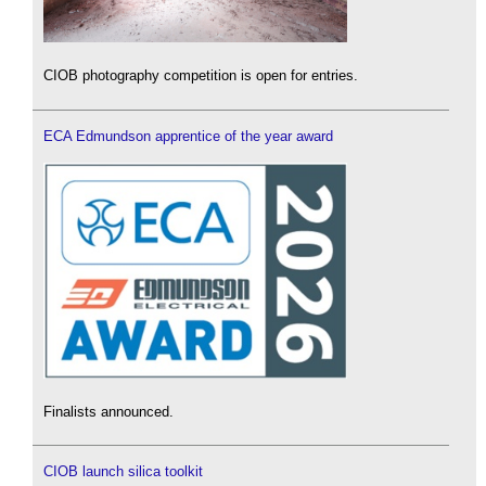
CIOB photography competition is open for entries.
ECA Edmundson apprentice of the year award
Finalists announced.
CIOB launch silica toolkit