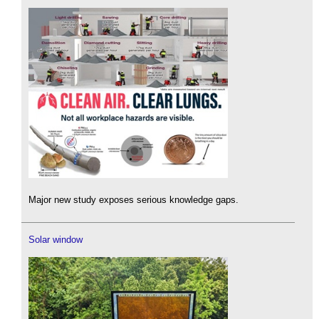
Major new study exposes serious knowledge gaps.
Solar window