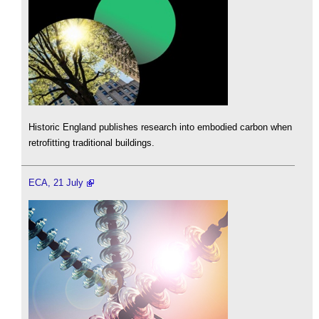
Historic England publishes research into embodied carbon when
retrofitting traditional buildings.
ECA, 21 July