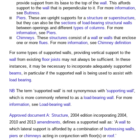
provide support from its base to the top of the
wall
. This affords
support to the
wall
that is perpendicular to it. For more
information
,
see
Buttress
.
Piers
. These are upright supports for a
structure
or
superstructure
,
but they can also be the
sections
of
load-bearing
structural
walls
between openings and different
types of columns
. For more
information
, see
Piers
.
Chimneys
. These
structures
consist of a
wall
or
walls
that enclose
one or more
flues
. For more
information
, see
Chimney definition
For some types of
supported walls
, providing vertical support to the
wall
from existing
floor
joists
may not always be sufficient. In these
instances, it may be necessary to incorporate adequately supported
beams
, in particular if the
supported wall
is being used to assist with
load bearing
.
NB
The term ‘
supported wall
’ is not synonymous with '
supporting wall
',
which is more commonly referred to as a
load-bearing wall
. For more
information
, see
Load-bearing wall
.
Approved document A: Structure
, 2004 edition incorporating 2004,
2010 and 2013
amendments
, defines a
supported wall
as: ‘A
wall
to
which lateral support is afforded by a combination of
buttressing walls
,
piers
or
chimneys
acting in conjunction with floor(s) or
roof
.’