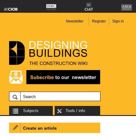
Newsletter
Register
Sign in
Subjects
Tools / info
Create an article