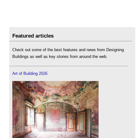
Featured articles
Check out some of the best features and news from Designing
Buildings as well as key stories from around the web.
Art of Building 2026