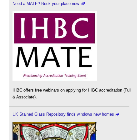
Need a MATE? Book your place now.
IHBC offers free webinars on applying for IHBC accreditation (Full
& Associate).
UK Stained Glass Repository finds windows new homes