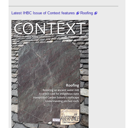
Latest IHBC Issue of Context features
Roofing