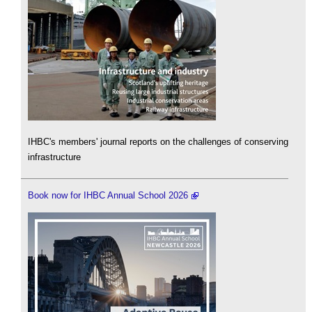
IHBC's members' journal reports on the challenges of conserving
infrastructure
Book now for IHBC Annual School 2026