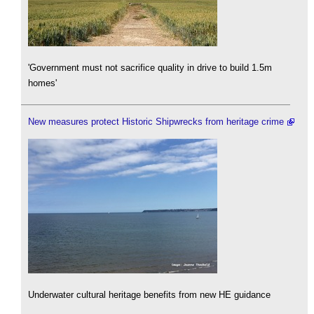
'Government must not sacrifice quality in drive to build 1.5m
homes'
New measures protect Historic Shipwrecks from heritage crime
Underwater cultural heritage benefits from new HE guidance