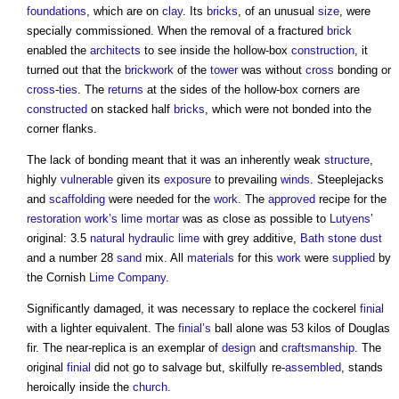
foundations
, which are on
clay
. Its
bricks
, of an unusual
size
, were
specially commissioned. When the removal of a fractured
brick
enabled the
architects
to see inside the hollow-box
construction
, it
turned out that the
brickwork
of the
tower
was without
cross
bonding or
cross
-
ties
. The
returns
at the sides of the hollow-box corners are
constructed
on stacked half
bricks
, which were not bonded into the
corner flanks.
The lack of bonding meant that it was an inherently weak
structure
,
highly
vulnerable
given its
exposure
to prevailing
winds
. Steeplejacks
and
scaffolding
were needed for the
work
. The
approved
recipe for the
restoration
work’s
lime mortar
was as close as possible to
Lutyens
’
original: 3.5
natural hydraulic lime
with grey additive,
Bath
stone
dust
and a number 28
sand
mix. All
materials
for this
work
were
supplied
by
the Cornish
Lime
Company
.
Significantly damaged, it was necessary to replace the cockerel
finial
with a lighter equivalent. The
finial’s
ball alone was 53 kilos of Douglas
fir. The near-replica is an exemplar of
design
and
craftsmanship
. The
original
finial
did not go to salvage but, skilfully re-
assembled
, stands
heroically inside the
church
.