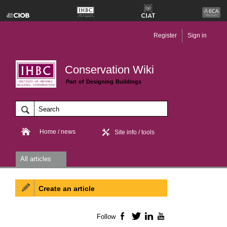
Register
Sign in
Conservation Wiki
Part of Designing Buildings
Home / news
Site info / tools
All articles
Create an article
Follow
Facebook
Twitter
LinkedIn
YouTube