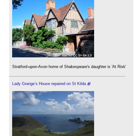
Stratford-upon-Avon home of Shakespeare's daughter is 'At Risk'
Lady Grange’s House repaired on St Kilda