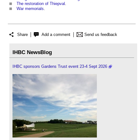
The restoration of Thiepval
.
War memorials
.
Share
Add a comment
Send us feedback
IHBC NewsBlog
IHBC sponsors Gardens Trust event 23-4 Sept 2026