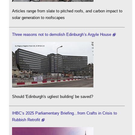
Articles range from slate to pitched roofs, and carbon impact to
solar generation to roofscapes
Three reasons not to demolish Edinburgh’s Argyle House
Should 'Edinburgh's ugliest building' be saved?
IHBC’s 2025 Parliamentary Briefing...from Crafts in Crisis to
Rubbish Retrofit