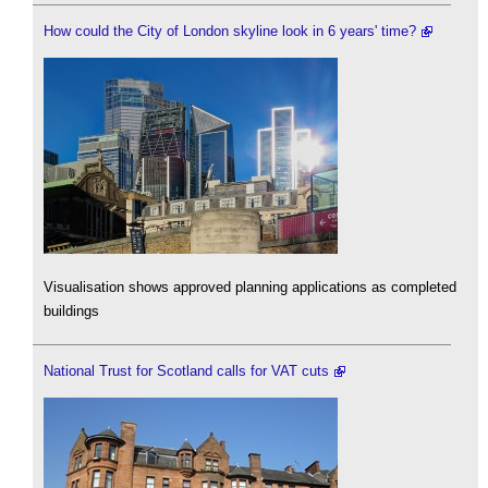
How could the City of London skyline look in 6 years' time?
Visualisation shows approved planning applications as completed
buildings
National Trust for Scotland calls for VAT cuts