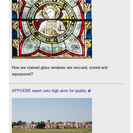
How are stained glass windows are rescued, stored and
repurposed?
APPGEBE report sets high aims for quality