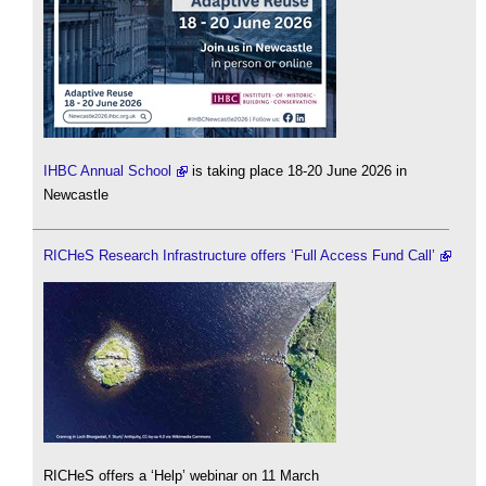
IHBC Annual School
is taking place 18-20 June 2026 in
Newcastle
RICHeS Research Infrastructure offers ‘Full Access Fund Call’
RICHeS offers a ‘Help’ webinar on 11 March