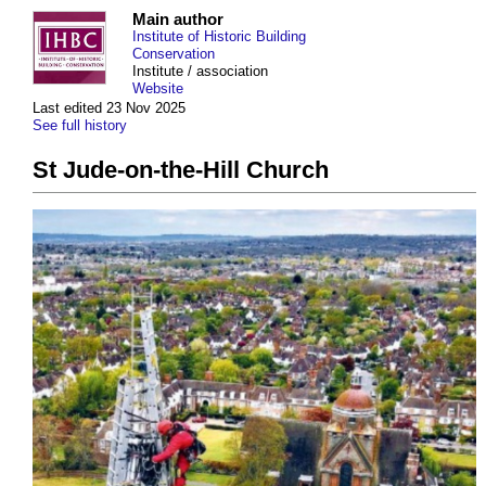
Main author
Institute of Historic Building
Conservation
Institute / association
Website
Last edited 23 Nov 2025
See full history
St Jude-on-the-Hill Church