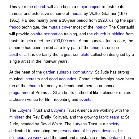
This year the
church
will also begin a
major project
to restore its
famous and extensive scheme of
murals
by Walter Starmer (1877–
1961). Painted mainly over a 10-year period from 1920, using the spirit
fresco
technique, the
murals
cover
most of the
interior
. The Courtauld
will provide
on-site
restoration
training, and the
church
is
bidding
from
trusts to help meet the £700,000
cost
. A rare survival for its date, the
scheme has been hailed as a key
part
of the
church’s
unique
aesthetic
. It is certainly the largest
complete
collection designed by a
single artist in the interwar years.
At the heart of the
garden suburb’s
community
, St Jude has strong
musical
interests
and
good
acoustics
. Choral scholarships have been
run at the
church
for nearly a decade and there is an annual
programme
of Proms at St Jude. Its cathedral-like splendour makes it
a chosen venue for film, recording and
events
.
The
Lutyens
Trust and
Lutyens
Trust America are working with the
minister
, the Rev Emily Kolltveit, and the growing
fabric
team
at St
Jude, headed by David White. The
Lutyens
Trust is a
society
dedicated to promoting the
preservation
of
Lutyens
designs
, his
collaborative
work
, and the spirit and substance of his
heritage
. It is