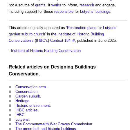
not a source of
grants
. It
works
to inform,
research
and engage,
including support for those
responsible
for
Lutyens
’
buildings
.
This article originally appeared as ‘
Restoration
plans
for
Lutyens
’
garden suburb
church
’ in
the Institute of Historic Building
Conservation’s
(
IHBC’s
)
Context 184
, published in June 2025.
--
Institute of Historic Building Conservation
Related articles on
Designing
Buildings
Conservation
.
Conservation area
.
Conservation
.
Garden suburb
.
Heritage
.
Historic environment
.
IHBC articles
.
IHBC
.
Lutyens
.
The Commonwealth War Graves Commission
.
The green belt and historic buildings
.