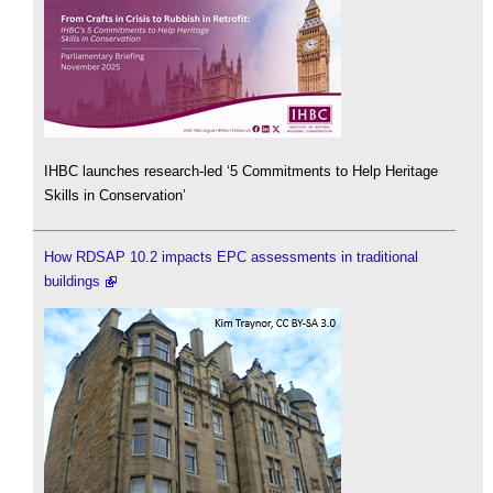
IHBC launches research-led ‘5 Commitments to Help Heritage
Skills in Conservation’
How RDSAP 10.2 impacts EPC assessments in traditional
buildings