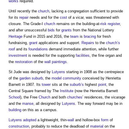
works
required.
Until recently the
church
, lacking a congregation sufficient to provide
for its
repair
needs and for the
cost
of a vicar, was threatened with
closure. The Grade-I
church
remains on the building-at-
risk register
,
and after unsuccessful
bids
for
grants
from the National Lottery
Heritage
Fund in 2015 and 2016, the
team
is
bracing
for fresh
fundraising,
grant
applications and support.
Repairs
to the
church’s
roof
and its
foundations
demand immediate attention, while further
investment
is needed for the supporting
facilities
, the fine organ and
the
restoration
of the
wall
paintings
.
St Jude was designed by
Lutyens
starting in 1908 as the centrepiece
of the
garden suburb
, the
model
community
conceived by Henrietta
Barnett in 1907. Its
tower
sits at the
suburb’s
highest
point
, the
Central Square framed by The
Institute
(now the Henrietta Barnett
School
), the Free
Church
and both
churches
’ residences, the vicarage
and the
manse
, all designed by
Lutyens
. The way forward may be in
building
on this as a campus.
Lutyens
adopted
a lightweight, thin-
wall
and hollow-box
form
of
construction
, probably to reduce the deadload of
material
on the