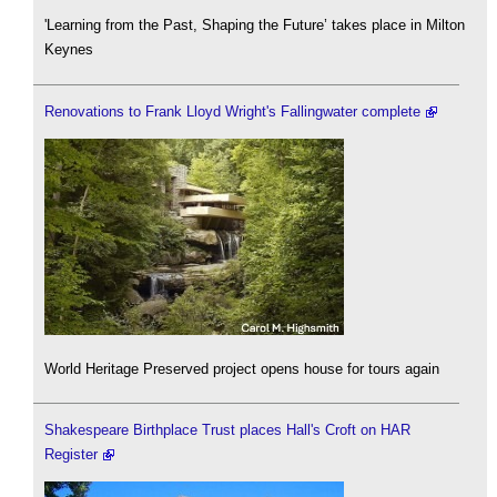
'Learning from the Past, Shaping the Future’ takes place in Milton
Keynes
Renovations to Frank Lloyd Wright's Fallingwater complete
World Heritage Preserved project opens house for tours again
Shakespeare Birthplace Trust places Hall's Croft on HAR
Register