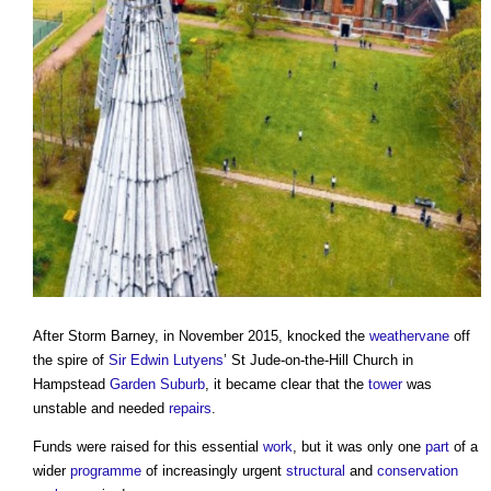
After Storm Barney, in November 2015, knocked the
weathervane
off
the spire of
Sir Edwin Lutyens
’
St Jude-on-the-Hill Church
in
Hampstead
Garden Suburb
, it became clear that the
tower
was
unstable and needed
repairs
.
Funds were raised for this essential
work
, but it was only one
part
of a
wider
programme
of increasingly urgent
structural
and
conservation