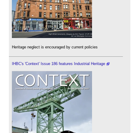
Heritage neglect is encouraged by current policies
IHBC's 'Context' Issue 186 features Industrial Heritage