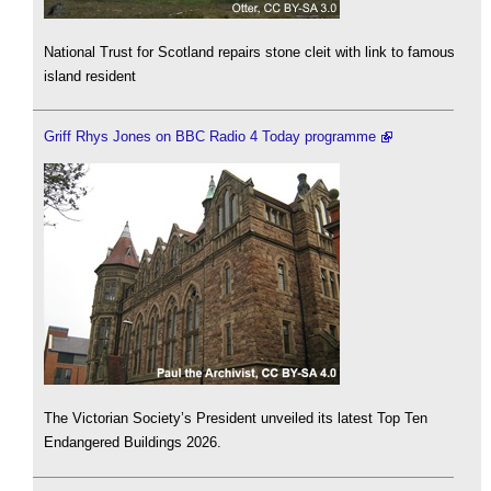
National Trust for Scotland repairs stone cleit with link to famous
island resident
Griff Rhys Jones on BBC Radio 4 Today programme
The Victorian Society’s President unveiled its latest Top Ten
Endangered Buildings 2026.