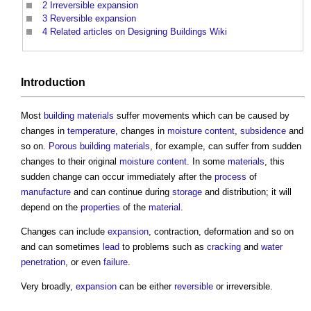
2
Irreversible expansion
3
Reversible expansion
4
Related articles on Designing Buildings Wiki
Introduction
Most
building materials
suffer movements which can be caused by
changes in
temperature
, changes in
moisture content
,
subsidence
and
so on.
Porous
building materials
, for example, can suffer from sudden
changes to their original
moisture content
. In some
materials
, this
sudden change can occur immediately after the
process
of
manufacture
and can continue during
storage
and distribution; it will
depend on the
properties
of the
material
.
Changes can include
expansion
, contraction, deformation and so on
and can sometimes
lead
to problems such as
cracking
and
water
penetration
, or even
failure
.
Very broadly,
expansion
can be either
reversible
or irreversible.