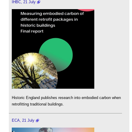
IHBC, 21 July
Historic England publishes research into embodied carbon when
retrofitting traditional buildings.
ECA, 21 July