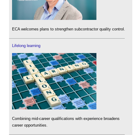
ECA welcomes plans to strengthen subcontractor quality control.
Lifelong learning
Combining mid-career qualifications with experience broadens
career opportunities.