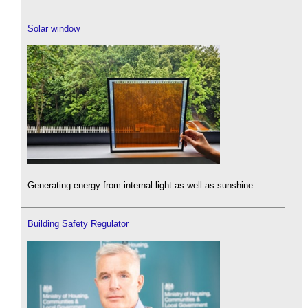
Solar window
Generating energy from internal light as well as sunshine.
Building Safety Regulator