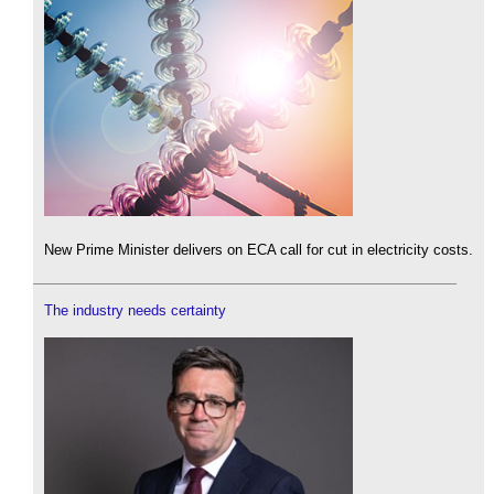
New Prime Minister delivers on ECA call for cut in electricity costs.
The industry needs certainty