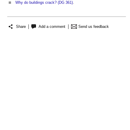
Why do buildings crack? (DG 361)
.
Share
Add a comment
Send us feedback