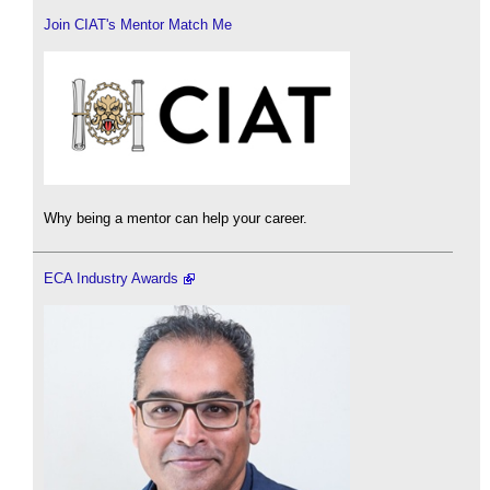
Join CIAT's Mentor Match Me
Why being a mentor can help your career.
ECA Industry Awards