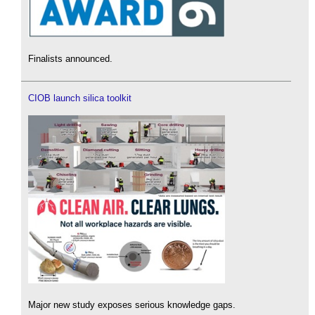
Finalists announced.
CIOB launch silica toolkit
Major new study exposes serious knowledge gaps.