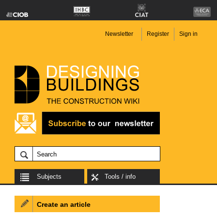
Newsletter
Register
Sign in
Subjects
Tools / info
Create an article