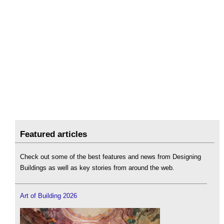
Featured articles
Check out some of the best features and news from Designing
Buildings as well as key stories from around the web.
Art of Building 2026