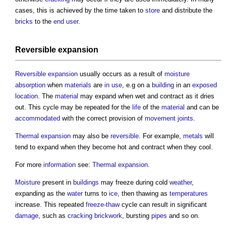
cases, this is achieved by the time taken to
store
and distribute the
bricks
to the
end user
.
Reversible expansion
Reversible expansion
usually occurs as a result of
moisture
absorption
when
materials
are
in use
, e.g on a
building
in an
exposed
location
. The
material
may expand when wet and contract as it dries
out. This cycle may be repeated for the
life
of the
material
and can be
accommodated
with the correct provision of
movement joints
.
Thermal expansion
may also be
reversible
. For example,
metals
will
tend to expand when they become hot and contract when they cool.
For more
information
see:
Thermal expansion
.
Moisture
present in
buildings
may freeze during cold
weather
,
expanding as the
water
turns to
ice
, then thawing as
temperatures
increase. This repeated
freeze-thaw
cycle can result in significant
damage
, such as
cracking
brickwork
, bursting
pipes
and so on.