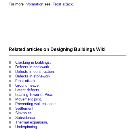
For more
information
see:
Frost attack
.
Related articles on
Designing Buildings Wiki
Cracking in buildings
.
Defects in brickwork
.
Defects in construction
.
Defects in stonework
.
Frost attack
.
Ground heave
.
Latent defects
.
Leaning Tower of Pisa
.
Movement joint
.
Preventing wall collapse
.
Settlement
.
Sinkholes
.
Subsidence
.
Thermal expansion
.
Underpinning
.