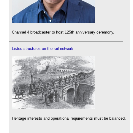
Channel 4 broadcaster to host 125th anniversary ceremony.
Listed structures on the rail network
Heritage interests and operational requirements must be balanced.