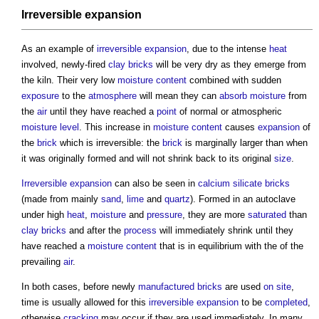
Irreversible expansion
As an example of
irreversible expansion
, due to the intense
heat
involved, newly-fired
clay
bricks
will be very dry as they emerge from
the kiln. Their very low
moisture content
combined with sudden
exposure
to the
atmosphere
will mean they can
absorb
moisture
from
the
air
until they have reached a
point
of normal or atmospheric
moisture
level
. This increase in
moisture content
causes
expansion
of
the
brick
which is irreversible: the
brick
is marginally larger than when
it was originally formed and will not shrink back to its original
size
.
Irreversible expansion
can also be seen in
calcium silicate bricks
(made from mainly
sand
,
lime
and
quartz
). Formed in an autoclave
under high
heat
,
moisture
and
pressure
, they are more
saturated
than
clay
bricks
and after the
process
will immediately shrink until they
have reached a
moisture content
that is in equilibrium with the of the
prevailing
air
.
In both cases, before newly
manufactured
bricks
are used
on site
,
time is usually allowed for this
irreversible expansion
to be
completed
,
otherwise
cracking
may occur if they are used immediately. In many