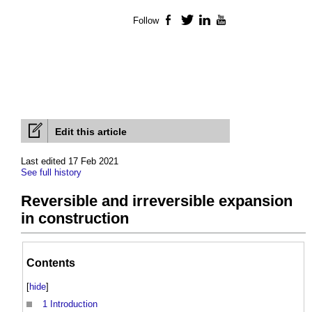
Follow
Facebook
Twitter
LinkedIn
YouTube
Edit this article
Last edited 17 Feb 2021
See full history
Reversible and irreversible expansion
in construction
Contents
[
hide
]
1
Introduction