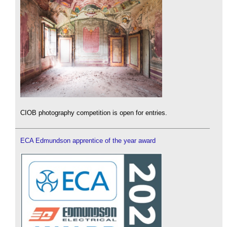
CIOB photography competition is open for entries.
ECA Edmundson apprentice of the year award