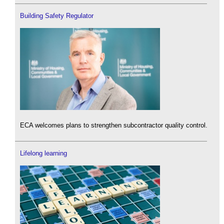
Building Safety Regulator
ECA welcomes plans to strengthen subcontractor quality control.
Lifelong learning