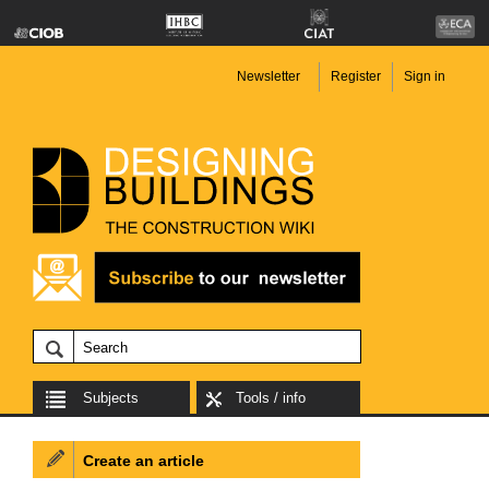
Newsletter
Register
Sign in
Subjects
Tools / info
Create an article