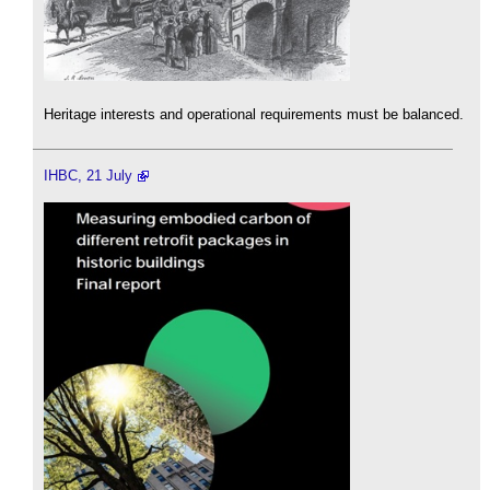
Heritage interests and operational requirements must be balanced.
IHBC, 21 July