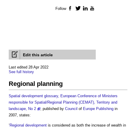
Follow
Facebook
Twitter
LinkedIn
YouTube
Edit this article
Last edited 28 Apr 2022
See full history
Regional planning
Spatial development glossary, European Conference of Ministers
responsible for Spatial/Regional Planning (CEMAT), Territory and
landscape, No 2
, published by
Council
of
Europe
Publishing
in
2007, states:
‘
Regional development
is considered as both the increase of wealth in