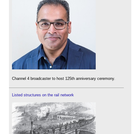
Channel 4 broadcaster to host 125th anniversary ceremony.
Listed structures on the rail network