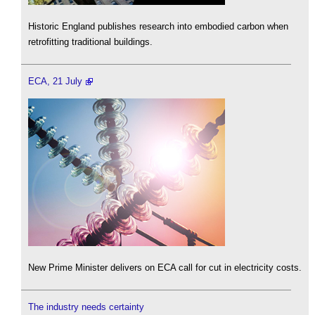
Historic England publishes research into embodied carbon when
retrofitting traditional buildings.
ECA, 21 July
New Prime Minister delivers on ECA call for cut in electricity costs.
The industry needs certainty