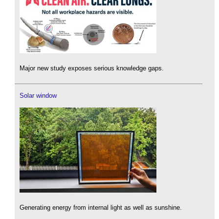
Major new study exposes serious knowledge gaps.
Solar window
Generating energy from internal light as well as sunshine.