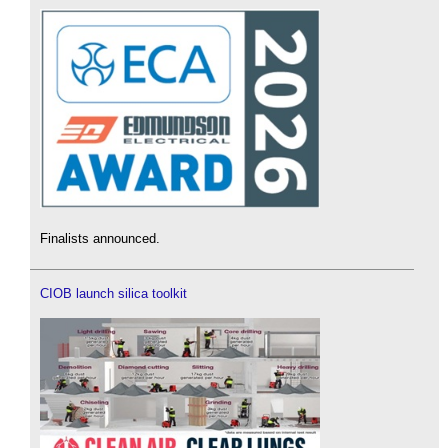
Finalists announced.
CIOB launch silica toolkit