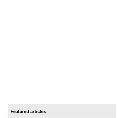
Featured articles