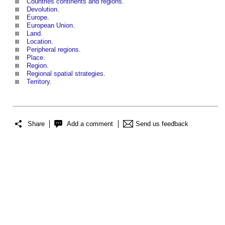
Countries continents and regions
.
Devolution
.
Europe
.
European Union
.
Land
.
Location
.
Peripheral regions
.
Place
.
Region
.
Regional spatial strategies
.
Territory
.
Share
Add a comment
Send us feedback