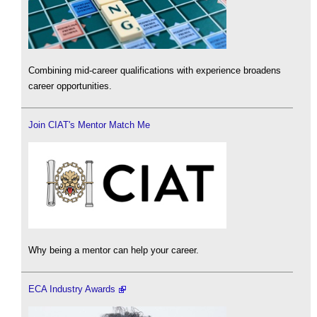
Combining mid-career qualifications with experience broadens
career opportunities.
Join CIAT's Mentor Match Me
Why being a mentor can help your career.
ECA Industry Awards