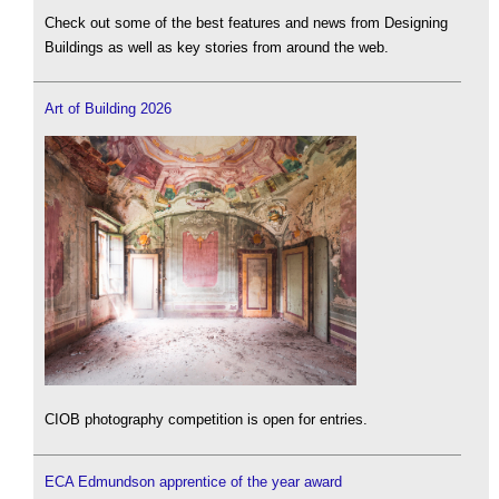
Check out some of the best features and news from Designing
Buildings as well as key stories from around the web.
Art of Building 2026
CIOB photography competition is open for entries.
ECA Edmundson apprentice of the year award