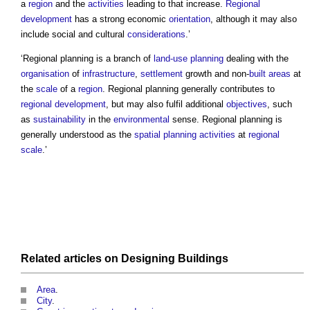
a
region
and the
activities
leading to that increase.
Regional
development
has a strong economic
orientation
, although it may also
include social and cultural
considerations
.’
‘
Regional planning
is a branch of
land-use planning
dealing with the
organisation
of
infrastructure
,
settlement
growth and non-
built
areas
at
the
scale
of a
region
.
Regional planning
generally contributes to
regional development
, but may also fulfil additional
objectives
, such
as
sustainability
in the
environmental
sense.
Regional planning
is
generally understood as the
spatial planning
activities
at
regional
scale
.’
Related articles on
Designing
Buildings
Area
.
City
.