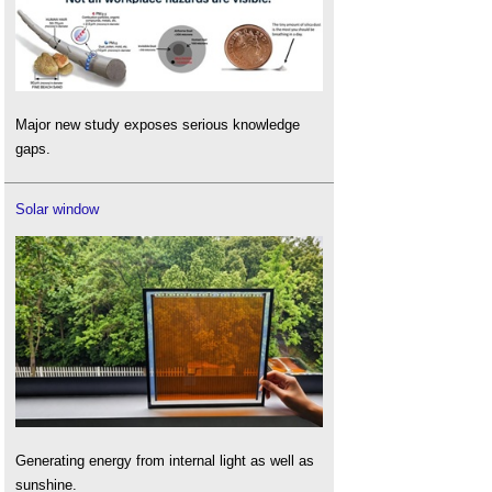
Major new study exposes serious knowledge
gaps.
Solar window
Generating energy from internal light as well as
sunshine.