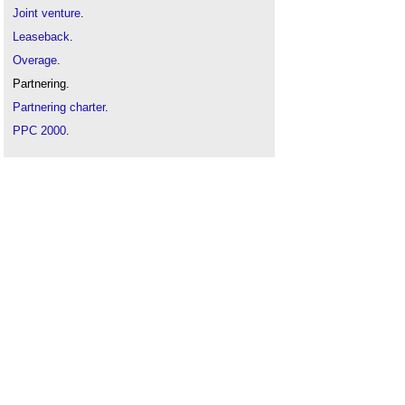
Joint venture
.
Leaseback
.
Overage
.
Partnering.
Partnering charter
.
PPC 2000
.
Procurement
.
Property development finance
.
Special purpose vehicles
.
Types of construction organisation
.