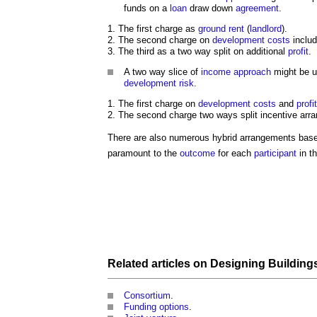
funds on a
loan
draw down
agreement
.
The first charge as
ground rent
(
landlord
).
The second charge on
development
costs
includ
The third as a two way split on additional
profit
.
A two way slice of
income approach
might be 
development
risk
.
The first charge on
development
costs
and
profit
The second charge two ways split incentive arr
There are also numerous hybrid arrangements based
paramount to the
outcome
for each
participant
in t
Related articles on
Designing Building
Consortium
.
Funding options
.