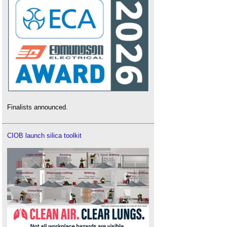
Finalists announced.
CIOB launch silica toolkit