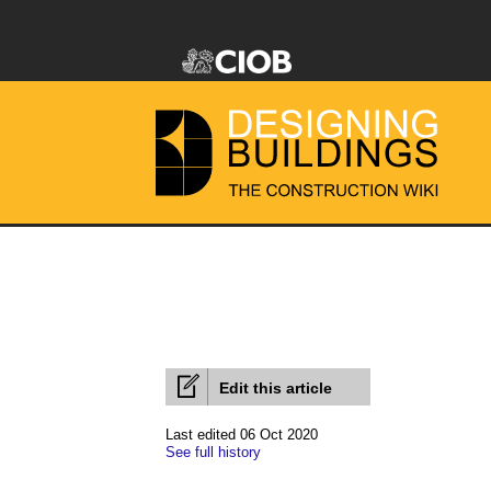
Edit this article
Last edited 06 Oct 2020
See full history