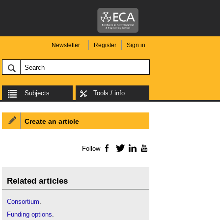
Newsletter
Register
Sign in
Subjects
Tools / info
Create an article
Follow
Facebook
Twitter
LinkedIn
YouTube
Related articles
Consortium
.
Funding options
.