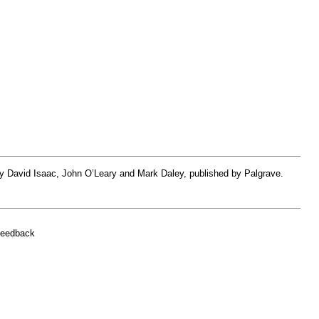
by David Isaac, John O’Leary and Mark Daley, published by Palgrave.
feedback