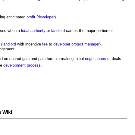
ing anticipated
profit
(
developer
).
used when a
local authority
or
landlord
carries the major portion of
(
landlord
with incentive
fee
to
developer
project manager
).
angement.
 on shared gain and pain formula making initial
negotiations
of deals
he
development process
.
s Wiki