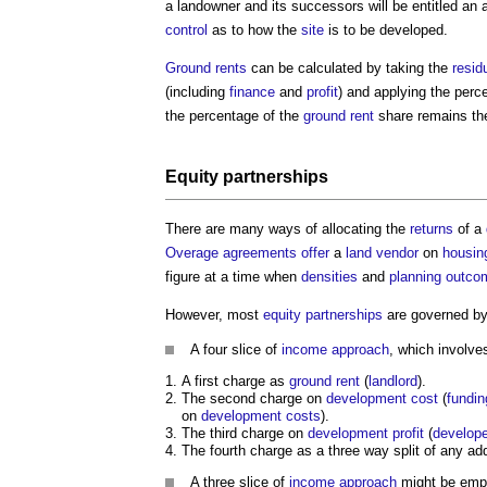
a landowner and its successors will be entitled an
control
as to how the
site
is to be developed.
Ground rents
can be calculated by taking the
resid
(including
finance
and
profit
) and applying the perc
the percentage of the
ground rent
share remains t
Equity
partnerships
There are many ways of allocating the
returns
of a
Overage
agreements
offer
a
land
vendor
on
housin
figure at a time when
densities
and
planning
outco
However, most
equity
partnerships
are governed by
A four slice of
income approach
, which involve
A first charge as
ground rent
(
landlord
).
The second charge on
development
cost
(
fundin
on
development
costs
).
The third charge on
development
profit
(
develope
The fourth charge as a three way split of any ad
A three slice of
income approach
might be emp