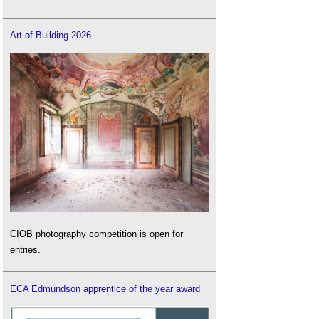
Art of Building 2026
CIOB photography competition is open for
entries.
ECA Edmundson apprentice of the year award