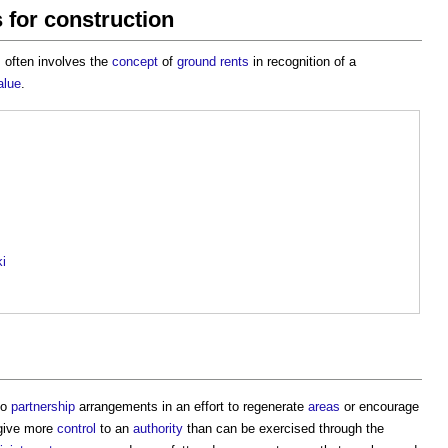
 for construction
 often involves the
concept
of
ground rents
in recognition of a
alue
.
ki
to
partnership
arrangements in an effort to regenerate
areas
or encourage
give more
control
to an
authority
than can be exercised through the