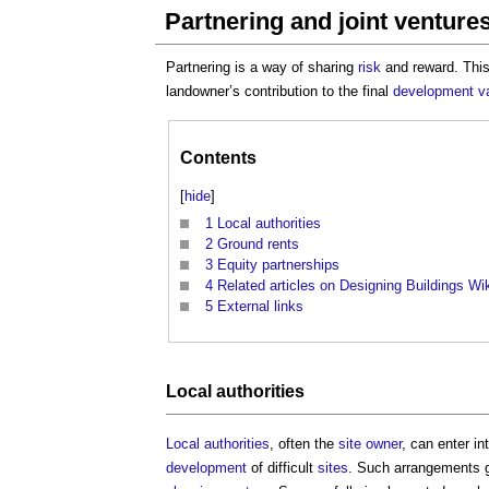
Partnering and joint ventures
Partnering is a way of sharing
risk
and reward. This
landowner’s contribution to the final
development
v
Contents
[
hide
]
1
Local authorities
2
Ground rents
3
Equity partnerships
4
Related articles on Designing Buildings Wi
5
External links
Local authorities
Local authorities
, often the
site
owner
, can enter in
development
of difficult
sites
. Such arrangements 