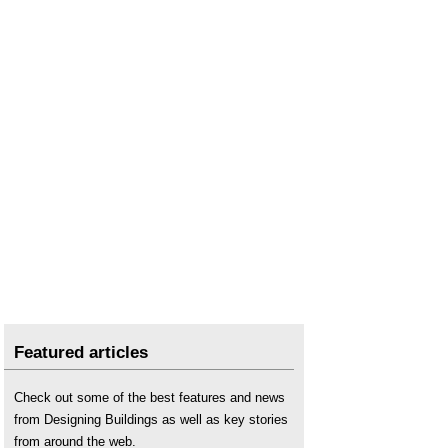
Featured articles
Check out some of the best features and news
from Designing Buildings as well as key stories
from around the web.