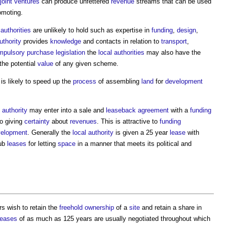
joint ventures
can produce unfettered
revenue
streams that can be used
omoting.
 authorities
are unlikely to hold such as expertise in
funding
,
design
,
uthority
provides
knowledge
and contacts in relation to
transport
,
mpulsory purchase
legislation
the
local authorities
may also have the
he potential
value
of any given scheme.
is likely to speed up the
process
of assembling
land
for
development
 authority
may enter into a sale and
leaseback
agreement
with a
funding
o giving
certainty
about
revenues
. This is attractive to
funding
velopment
. Generally the
local authority
is given a 25 year
lease
with
ub
leases
for letting
space
in a manner that meets its political and
s wish to retain the
freehold
ownership
of a
site
and retain a share in
leases
of as much as 125 years are usually negotiated throughout which