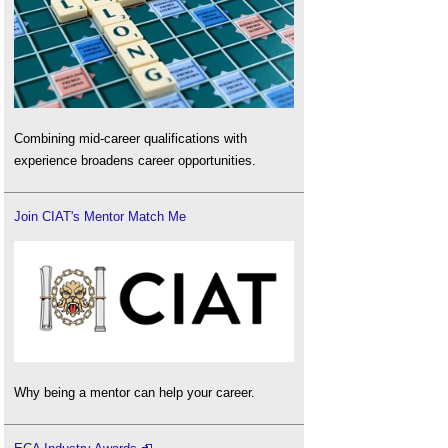
Combining mid-career qualifications with
experience broadens career opportunities.
Join CIAT's Mentor Match Me
Why being a mentor can help your career.