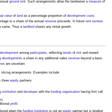
 annual
ground rent
. Such arrangements allow the landowner a
measure
of
ual value
of
land
as a percentage proportion of
development
costs
entage to a share of the annual
revenue
proceeds. In future
rent reviews
he same. Thus a
landlord
shares any rental growth.
development
among
participants
, reflecting
levels
of
risk
and reward.
g developments
a share in any additional sales
revenue
beyond a base
mes
are uncertain.
 slicing arrangements. Examples include:
s three
equity
partners:
g
institution
and
developer
with the
funding
organisation
having first call
r
).
ditional
profit
.
loyed when the
funding
institution
is not an
equity
partner but is lending