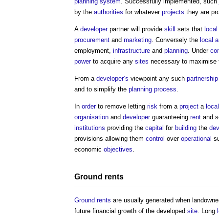
planning system
. Successfully implemented, such
by the
authorities
for whatever
projects
they are pr
A
developer
partner will provide
skill
sets that
local
procurement
and
marketing
. Conversely the
local a
employment,
infrastructure
and
planning
. Under
co
power
to acquire any
sites
necessary to maximise t
From a
developer’s
viewpoint any such
partnership
and to simplify the
planning process
.
In
order
to remove letting
risk
from a
project
a
local
organisation
and
developer
guaranteeing
rent
and s
institutions
providing the
capital
for
building
the
de
provisions allowing them
control
over
operational
s
economic
objectives
.
Ground rents
Ground rents
are usually generated when landowner
future financial growth of the developed
site
. Long