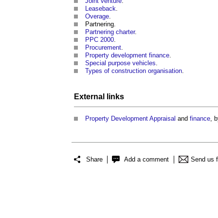
Joint venture
.
Leaseback
.
Overage
.
Partnering.
Partnering charter
.
PPC 2000
.
Procurement
.
Property development finance
.
Special purpose vehicles
.
Types of construction organisation
.
External links
Property
Development Appraisal
and
finance
, 
Share
Add a comment
Send us 