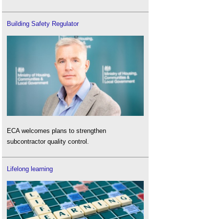
Building Safety Regulator
ECA welcomes plans to strengthen
subcontractor quality control.
Lifelong learning