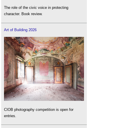
The role of the civic voice in protecting
character. Book review.
Art of Building 2026
CIOB photography competition is open for
entries.