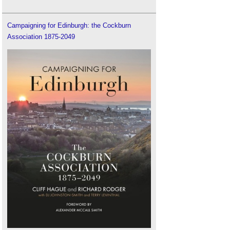
Campaigning for Edinburgh: the Cockburn
Association 1875-2049