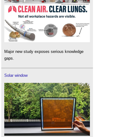
Major new study exposes serious knowledge
gaps.
Solar window