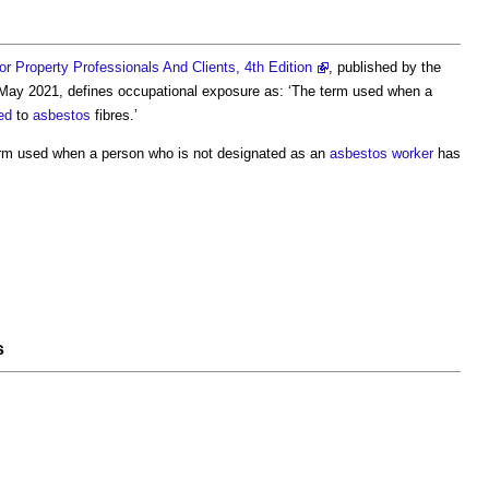
 Property Professionals And Clients, 4th Edition
, published by the
 May 2021, defines
occupational exposure
as: ‘The term used when a
ed
to
asbestos
fibres.’
rm used when a person who is not designated as an
asbestos
worker
has
s