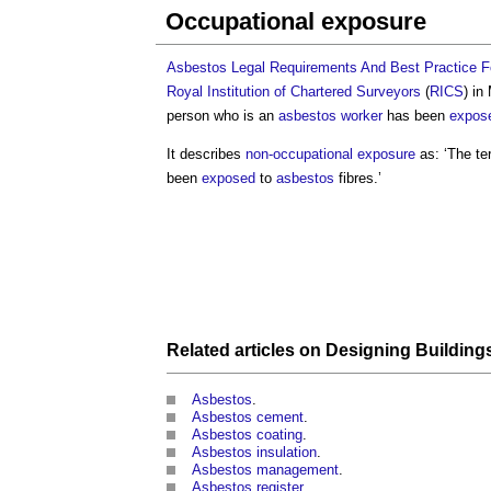
Occupational exposure
Asbestos Legal Requirements And Best Practice For
Royal Institution of Chartered Surveyors
(
RICS
) in
person who is an
asbestos
worker
has been
expos
It describes
non-occupational exposure
as: ‘The te
been
exposed
to
asbestos
fibres.’
Related articles on
Designing
Building
Asbestos
.
Asbestos cement
.
Asbestos coating
.
Asbestos insulation
.
Asbestos management
.
Asbestos register
.