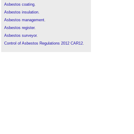
Asbestos coating
.
Asbestos insulation
.
Asbestos management
.
Asbestos register
.
Asbestos surveyor
.
Control of Asbestos Regulations 2012 CAR12
.
Deleterious materials
.
Failure to mention asbestos
.
Five signs you are at risk of asbestos poisoning
at work
.
Licensable work with asbestos
.
The risk of asbestos on brownfield sites
.