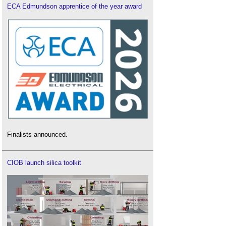
ECA Edmundson apprentice of the year award
Finalists announced.
CIOB launch silica toolkit