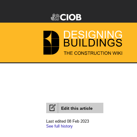
Edit this article
Last edited 08 Feb 2023
See full history