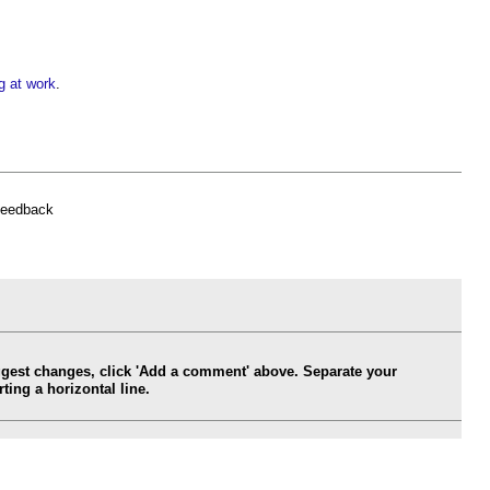
g at work
.
feedback
ggest changes, click 'Add a comment' above. Separate your
ing a horizontal line.