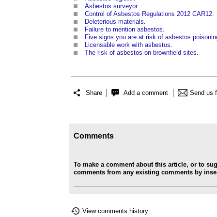
Asbestos surveyor
.
Control of Asbestos Regulations 2012 CAR12
.
Deleterious materials
.
Failure to mention asbestos
.
Five signs you are at risk of asbestos poisonin
Licensable work with asbestos
.
The risk of asbestos on brownfield sites
.
Share
Add a comment
Send us 
Comments
To make a comment about this article, or to su
comments from any existing comments by insert
View comments history