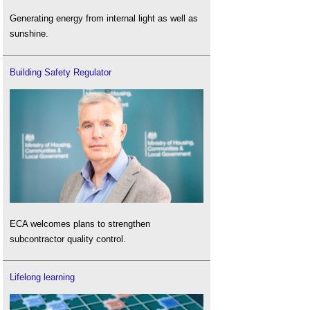
Generating energy from internal light as well as
sunshine.
Building Safety Regulator
ECA welcomes plans to strengthen
subcontractor quality control.
Lifelong learning