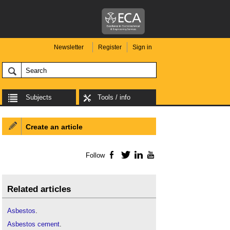
Newsletter
Register
Sign in
Subjects
Tools / info
Create an article
Follow
Facebook
Twitter
LinkedIn
YouTube
Related articles
Asbestos
.
Asbestos cement
.