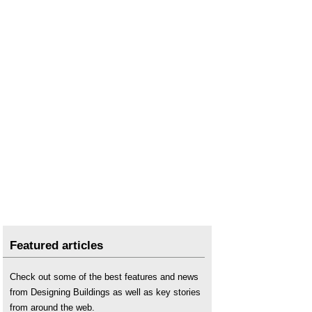
Featured articles
Check out some of the best features and news
from Designing Buildings as well as key stories
from around the web.