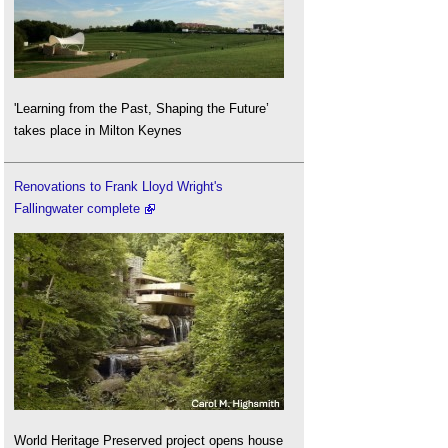
'Learning from the Past, Shaping the Future’
takes place in Milton Keynes
Renovations to Frank Lloyd Wright's
Fallingwater complete
World Heritage Preserved project opens house