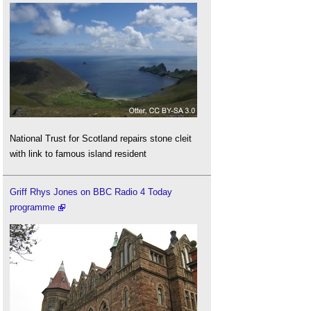
National Trust for Scotland repairs stone cleit
with link to famous island resident
Griff Rhys Jones on BBC Radio 4 Today
programme