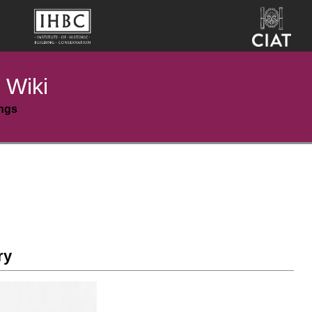
 Wiki
ings
ry