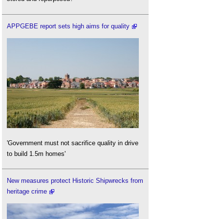
APPGEBE report sets high aims for quality
'Government must not sacrifice quality in drive
to build 1.5m homes'
New measures protect Historic Shipwrecks from
heritage crime