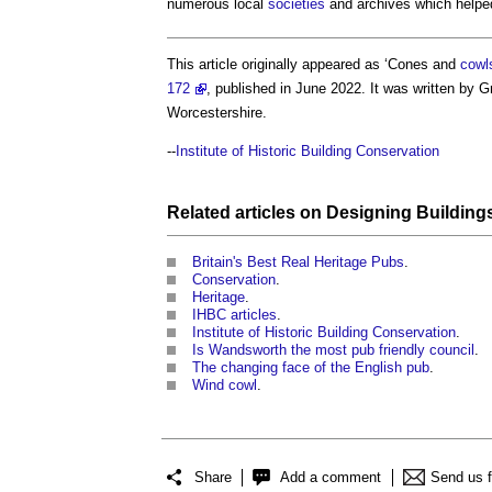
numerous local
societies
and archives which helpe
This article originally appeared as ‘Cones and
cowl
172
, published in June 2022. It was written by
Worcestershire.
--
Institute of Historic Building Conservation
Related articles on
Designing
Building
Britain's Best Real Heritage Pubs
.
Conservation
.
Heritage
.
IHBC articles
.
Institute of Historic Building Conservation
.
Is Wandsworth the most pub friendly council
.
The changing face of the English pub
.
Wind cowl
.
Share
Add a comment
Send us 