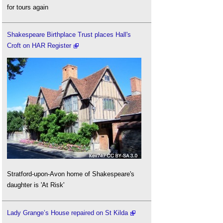
for tours again
Shakespeare Birthplace Trust places Hall's
Croft on HAR Register
Stratford-upon-Avon home of Shakespeare's
daughter is 'At Risk'
Lady Grange’s House repaired on St Kilda