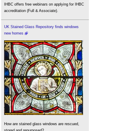
IHBC offers free webinars on applying for IHBC
accreditation (Full & Associate).
UK Stained Glass Repository finds windows
new homes
How are stained glass windows are rescued,
stored and repurposed?