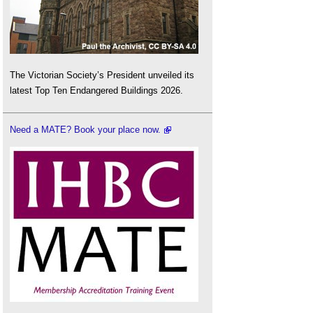
The Victorian Society’s President unveiled its
latest Top Ten Endangered Buildings 2026.
Need a MATE? Book your place now.