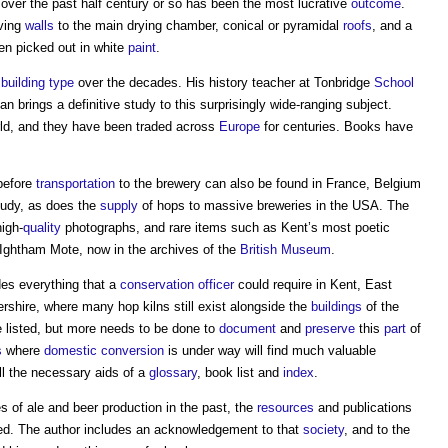
over the past half century or so has been the most lucrative
outcome
.
rving
walls
to the main drying chamber, conical or pyramidal
roofs
, and a
en picked out in white
paint
.
s
building type
over the decades. His history teacher at Tonbridge
School
an brings a definitive study to this surprisingly wide-ranging subject.
ld, and they have been traded across
Europe
for centuries. Books have
before
transportation
to the brewery can also be found in France, Belgium
tudy, as does the
supply
of hops to massive breweries in the USA. The
igh-
quality
photographs, and rare items such as Kent’s most poetic
Ightham Mote, now in the archives of the
British Museum
.
des everything that a
conservation officer
could require in Kent, East
shire, where many hop kilns still exist alongside the
buildings
of the
 listed, but more needs to be done to
document
and
preserve
this
part
of
s
where
domestic
conversion
is under way will find much valuable
ll the necessary aids of a
glossary
, book list and
index
.
es of ale and beer production in the past, the
resources
and publications
. The author includes an acknowledgement to that
society
, and to the