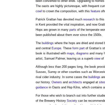
been converted to other ends. Upgrading to homes 
The oasts are highly picturesque, with frequent cu
cowl
to crown the composition, with this
feature
oft
Patrick Grattan has devoted much
research
to thi
in Kent provided the vital inspiration, and now Gratt
Hops are grown in many
parts
of the temperate wor
been published about them ever since the 1500s.
The
buildings
where the hops are dried and stored 
and central
Europe
. These
form
part
of Grattan’s s
book is illustrated with
maps
,
diagrams
and many h
artist, Samuel Palmer, leaving us a superb
view
of 
Although less than 200 pages long, the book provi
Sussex, Surrey or other counties such as Worcester
rival cider industry. In some cases the
buildings
are
our history.
Owners
and
architects
engaged at
site
guidance
in Oasts and Hop Kilns, which contains a
For those who wish to branch out into further studi
of the Brewery History
Society
can be recommended