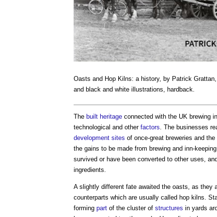
Oasts and Hop Kilns: a history
, by Patrick Grattan
and black and white illustrations, hardback.
The
built heritage
connected with the UK brewing ind
technological and other
factors
. The businesses re
development
sites
of once-great breweries and th
the gains to be made from brewing and inn-keepin
survived or have been converted to other uses, and
ingredients.
A slightly different fate awaited the oasts, as the
counterparts which are usually called hop kilns. St
forming
part
of the cluster of
structures
in yards ar