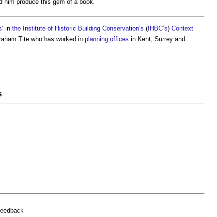
d him produce this gem of a book.
s
’ in
the Institute of Historic Building Conservation’s
(
IHBC’s
)
Context
 Graham Tite who has worked in
planning
offices
in Kent, Surrey and
s
feedback