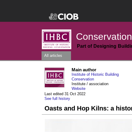
Conservation
Part of Designing Build
All articles
Main author
Institute of Historic Building
Conservation
Institute / association
Website
Last edited 31 Oct 2022
See full history
Oasts and Hop Kilns: a histo