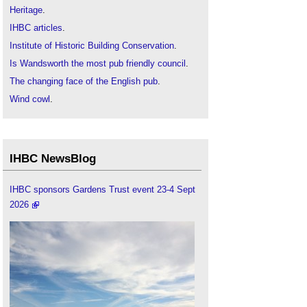
Heritage
.
IHBC articles
.
Institute of Historic Building Conservation
.
Is Wandsworth the most pub friendly council
.
The changing face of the English pub
.
Wind cowl
.
IHBC NewsBlog
IHBC sponsors Gardens Trust event 23-4 Sept
2026