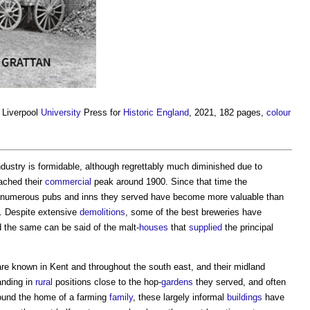
, Liverpool
University
Press for
Historic England
, 2021, 182 pages,
colour
ustry is formidable, although regrettably much diminished due to
ached their
commercial
peak around 1900. Since that time the
e numerous pubs and inns they served have become more valuable than
g. Despite extensive
demolitions
, some of the best breweries have
 the same can be said of the malt-
houses
that
supplied
the principal
y are known in Kent and throughout the south east, and their midland
anding in
rural
positions close to the hop-
gardens
they served, and often
ound the home of a farming
family
, these largely informal
buildings
have