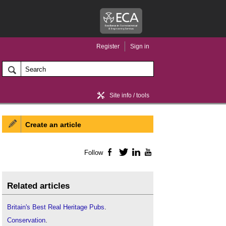
Register
Sign in
Site info / tools
Create an article
Home / news
Follow
Facebook
Twitter
LinkedIn
YouTube
Related articles
Britain's Best Real Heritage Pubs
.
Conservation
.