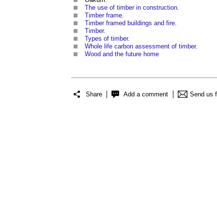
The use of timber in construction
.
Timber frame
.
Timber framed buildings and fire
.
Timber
.
Types of timber
.
Whole life carbon assessment of timber
.
Wood and the future home
Share
Add a comment
Send us 