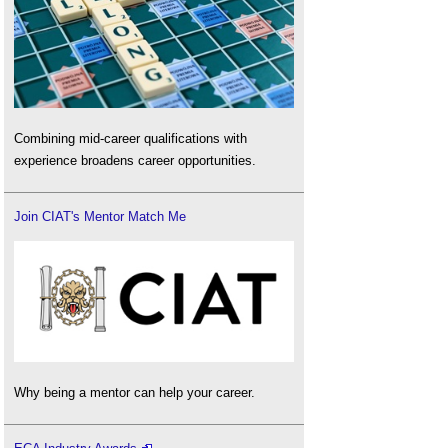
Combining mid-career qualifications with
experience broadens career opportunities.
Join CIAT's Mentor Match Me
Why being a mentor can help your career.