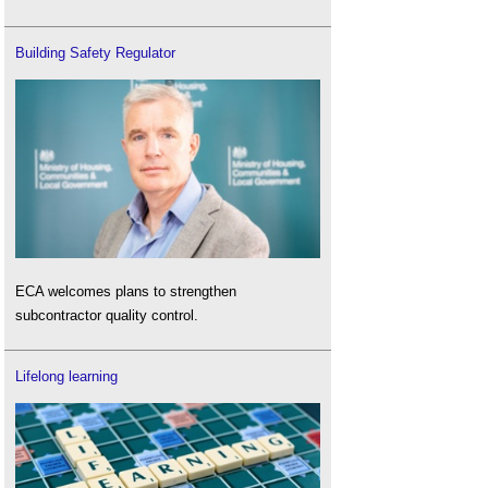
Building Safety Regulator
ECA welcomes plans to strengthen
subcontractor quality control.
Lifelong learning