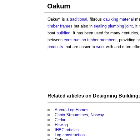
Oakum
Oakum is a
traditional
, fibrous
caulking
material
ma
timber frames
but also in
sealing
plumbing
joint
, i
boat
building
. It has been used for many centuries,
between
construction
timber
members
, providing 
products
that are easier to
work
with and more effic
Related articles on
Designing
Building
Aurora Log Homes
.
Cabin Straumsnes, Norway
.
Cedar
.
Hewing
.
IHBC articles
.
Log construction
.
Oakum.