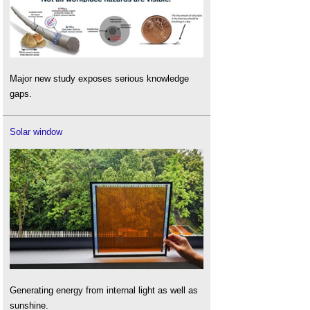
Major new study exposes serious knowledge
gaps.
Solar window
Generating energy from internal light as well as
sunshine.