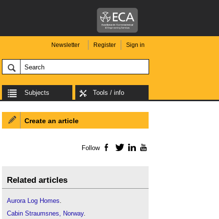
Newsletter
Register
Sign in
Subjects
Tools / info
Create an article
Follow
Facebook
Twitter
LinkedIn
YouTube
Related articles
Aurora Log Homes
.
Cabin Straumsnes, Norway
.