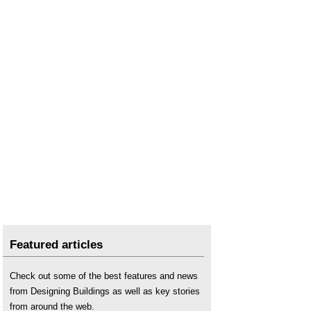
Featured articles
Check out some of the best features and news
from Designing Buildings as well as key stories
from around the web.