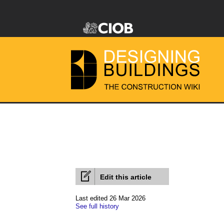
Edit this article
Last edited 26 Mar 2026
See full history