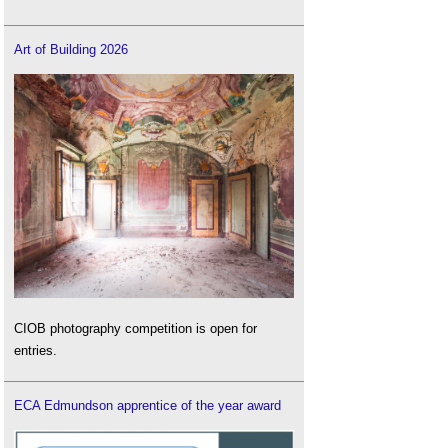
Art of Building 2026
CIOB photography competition is open for
entries.
ECA Edmundson apprentice of the year award