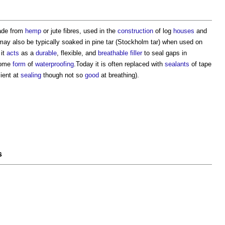
de from
hemp
or jute fibres, used in the
construction
of log
houses
and
t may also be typically soaked in pine tar (Stockholm tar) when used on
 it
acts
as a
durable
, flexible, and
breathable
filler
to seal gaps in
some
form
of
waterproofing
.Today it is often replaced with
sealants
of tape
ient at
sealing
though not so
good
at breathing).
s