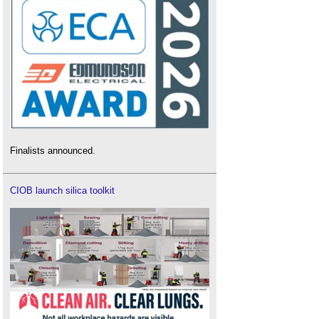
Finalists announced.
CIOB launch silica toolkit