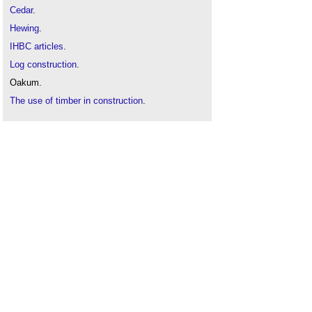
Cedar
.
Hewing
.
IHBC articles
.
Log construction
.
Oakum.
The use of timber in construction
.
Timber frame
.
Timber framed buildings and fire
.
Timber
.
Types of timber
.
Whole life carbon assessment of timber
.
Wood and the future home