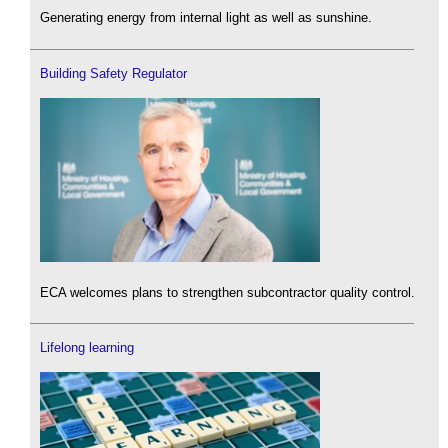
Generating energy from internal light as well as sunshine.
Building Safety Regulator
ECA welcomes plans to strengthen subcontractor quality control.
Lifelong learning