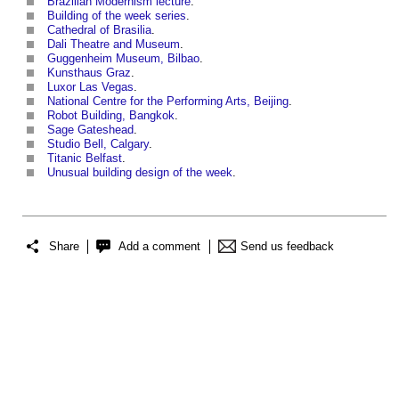
Brazilian Modernism lecture
.
Building of the week series
.
Cathedral of Brasilia
.
Dali Theatre and Museum
.
Guggenheim Museum, Bilbao
.
Kunsthaus Graz
.
Luxor Las Vegas
.
National Centre for the Performing Arts, Beijing
.
Robot Building, Bangkok
.
Sage Gateshead
.
Studio Bell, Calgary
.
Titanic Belfast
.
Unusual building design of the week
.
Share
Add a comment
Send us feedback