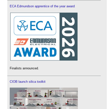
ECA Edmundson apprentice of the year award
Finalists announced.
CIOB launch silica toolkit