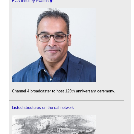
ECA Industry Awards
Channel 4 broadcaster to host 125th anniversary ceremony.
Listed structures on the rail network