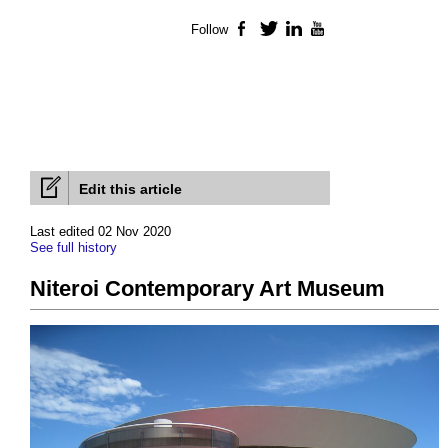
Follow
Facebook
Twitter
LinkedIn
YouTube
Edit this article
Last edited 02 Nov 2020
See full history
Niteroi Contemporary Art Museum