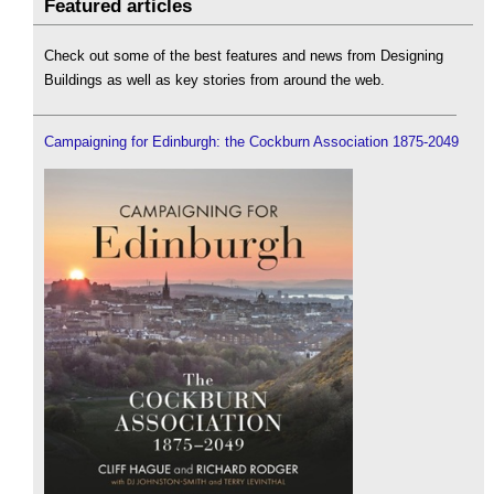
Featured articles
Check out some of the best features and news from Designing
Buildings as well as key stories from around the web.
Campaigning for Edinburgh: the Cockburn Association 1875-2049