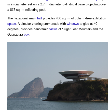
m in diameter set on a 2.7 m diameter cylindrical base projecting over
a 817 sq. m reflecting pool.
The hexagonal main
hall
provides 400 sq. m of column-free exhibition
space
. A circular viewing promenade with
windows
angled at 40-
degrees, provides panoramic
views
of Sugar Loaf Mountain and the
Guanabara
bay
.