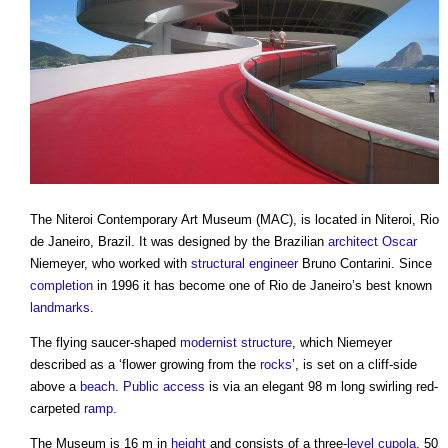
The
Niteroi Contemporary Art Museum
(MAC), is located in Niteroi, Rio
de Janeiro, Brazil. It was designed by the Brazilian
architect
Oscar
Niemeyer, who worked with
structural engineer
Bruno Contarini. Since
completion
in 1996 it has become one of Rio de Janeiro’s best known
landmarks
.
The flying saucer-shaped
modernist
structure
, which Niemeyer
described as a ‘flower growing from the
rocks
’, is set on a cliff-side
above a
beach
.
Public
access
is via an elegant 98 m long swirling red-
carpeted
ramp
.
The Museum is 16 m in
height
and consists of a three-
level
cupola
, 50