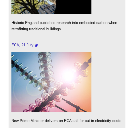
Historic England publishes research into embodied carbon when
retrofitting traditional buildings.
ECA, 21 July
New Prime Minister delivers on ECA call for cut in electricity costs.