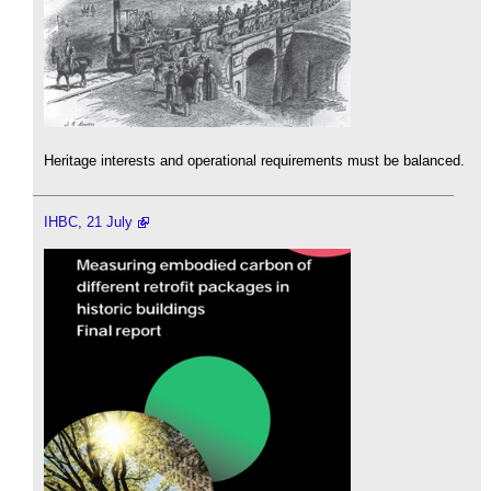
Heritage interests and operational requirements must be balanced.
IHBC, 21 July