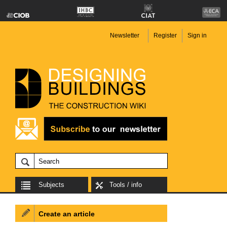
Newsletter
Register
Sign in
Subjects
Tools / info
Create an article