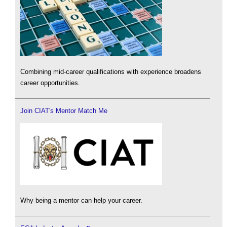
Combining mid-career qualifications with experience broadens
career opportunities.
Join CIAT's Mentor Match Me
Why being a mentor can help your career.