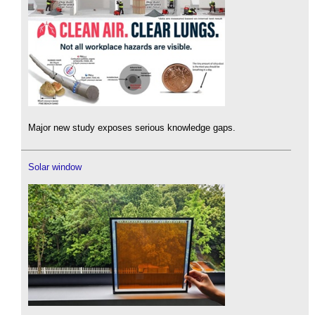
Major new study exposes serious knowledge gaps.
Solar window