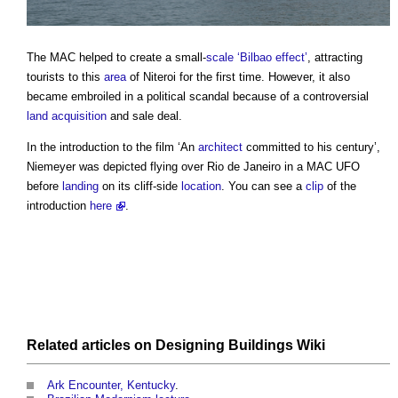
The MAC helped to create a small-
scale
‘Bilbao effect’
, attracting
tourists to this
area
of Niteroi for the first time. However, it also
became embroiled in a political scandal because of a controversial
land acquisition
and sale deal.
In the introduction to the film ‘An
architect
committed to his century’,
Niemeyer was depicted flying over Rio de Janeiro in a MAC UFO
before
landing
on its cliff-side
location
. You can see a
clip
of the
introduction
here
.
Related articles on
Designing Buildings Wiki
Ark Encounter, Kentucky
.