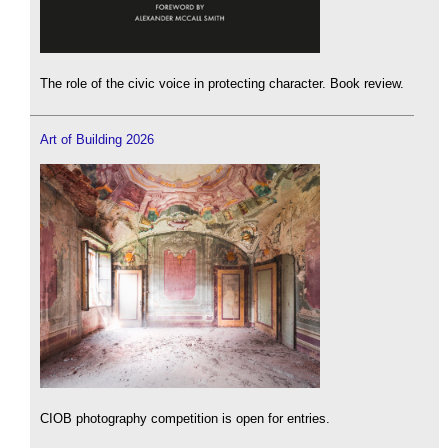
The role of the civic voice in protecting character. Book review.
Art of Building 2026
CIOB photography competition is open for entries.