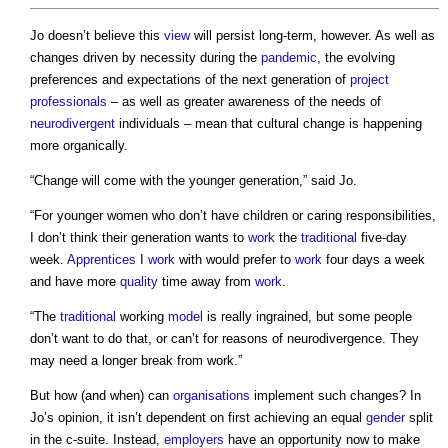
Jo doesn’t believe this
view
will persist long-term, however. As well as
changes driven by necessity during the
pandemic
, the evolving
preferences and expectations of the next generation of
project
professionals
– as well as greater awareness of the needs of
neurodivergent
individuals – mean that cultural change is happening
more organically.
“Change will come with the younger generation,” said Jo.
“For younger women who don’t have children or caring responsibilities,
I don’t think their generation wants to
work
the
traditional
five-day
week.
Apprentices
I
work
with would prefer to
work
four days a week
and have more
quality
time away from
work
.
“The
traditional
working
model
is really ingrained, but some people
don’t want to do that, or can’t for reasons of neurodivergence. They
may need a longer break from work.”
But how (and when) can
organisations
implement such changes? In
Jo’s opinion, it isn’t dependent on first achieving an equal
gender
split
in the c-suite. Instead,
employers
have an opportunity now to make