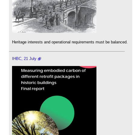
Heritage interests and operational requirements must be balanced.
IHBC, 21 July