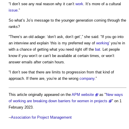
“I don’t see any real reason why it can’t
work
. It’s more of a cultural
issue
.”
So what’s Jo’s message to the younger generation coming through the
ranks?
“There’s an old adage: ‘don’t ask, don’t get’,” she said. “If you go into
an interview and explain ‘this is my preferred way of
working
’ you’re in
with a chance of getting what you need right off the
bat
. Let people
know if you won’t or can’t be available at certain times, or won’t
answer emails after certain hours.
“I don’t see that there are limits to progression from that kind of
approach. If there are, you’re at the wrong
company
.”
This article originally appeared on the
APM website
as "
New ways
of working are breaking down barriers for women in projects
" on 1
February 2023.
--
Association for Project Management