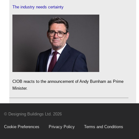
The industry needs certainty
CIOB reacts to the announcement of Andy Burnham as Prime
Minister.
© Designing Buildings Ltd. 2026
Cookie Preferences
Privacy Policy
Terms and Conditions