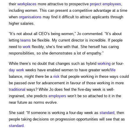
their
workplaces
more attractive to prospective
project
employees
,
including women. This can present a competitive advantage at a time
when
organisations
may find it difficult to attract applicants through
higher salaries.
“It’s not about all CEO’s being women,” Jo commented. “It’s about
letting
teams
be flexible. My current director is incredible. If people
need to
work
flexibly, she’s fine with that. She herself has caring
responsibilities, so she demonstrates a lot of empathy.”
While there’s no doubt that changes such as hybrid
working
or four-
day work
weeks have enabled women to have greater work/
life
balance, might there be a
risk
that people working in these ways could
be passed over for advancement in favour of those working in more
traditional
ways? While Jo does feel the five-day week is well-
ingrained, she predicts
employers
won’t be so attached to it in the
near future as norms evolve.
She said: “If someone is working a four-day week as
standard
, then
people taking decisions on progression opportunities will see that as
standard
.