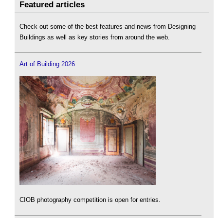
Featured articles
Check out some of the best features and news from Designing
Buildings as well as key stories from around the web.
Art of Building 2026
CIOB photography competition is open for entries.