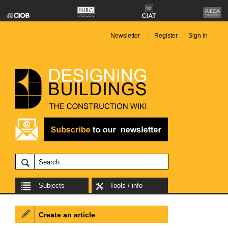
Newsletter
Register
Sign in
Subjects
Tools / info
Create an article