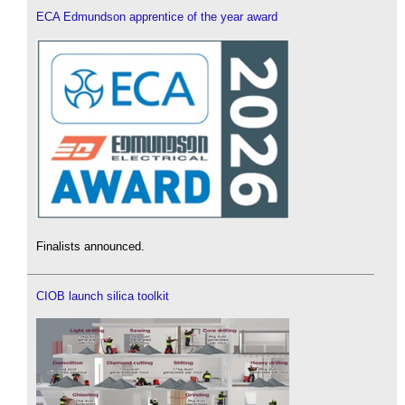
ECA Edmundson apprentice of the year award
Finalists announced.
CIOB launch silica toolkit