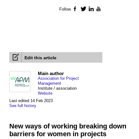
Follow
Facebook
Twitter
LinkedIn
YouTube
Edit this article
Main author
Association for Project
Management
Institute / association
Website
Last edited 14 Feb 2023
See full history
New ways of working breaking down
barriers for women in projects