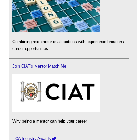
Combining mid-career qualifications with experience broadens
career opportunities.
Join CIAT's Mentor Match Me
Why being a mentor can help your career.
ECA Industry Awards