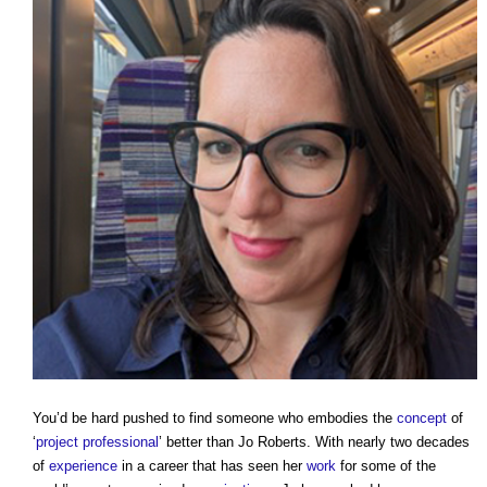
You’d be hard pushed to find someone who embodies the
concept
of
‘
project
professional
’ better than Jo Roberts. With nearly two decades
of
experience
in a career that has seen her
work
for some of the