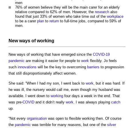
men
76% of women believe they will be the main carer for an elderly
relative compared to 62% of men. However, the
research
also
found that just 33% of women who take time out of the
workplace
to be a carer
plan
to
return
to full-time jobs, compared to 59% of
men.
New ways of working
New ways of working that have emerged since the
COVID-19
pandemic
are making it easier for people to
work
flexibly. Jo feels
such
innovations
will be the key to overcoming
barriers
to progression
that still disproportionately affect women.
She said: “When I had my son, I went back to
work
, but it was hard. If
he was ill, the nursery would call me, even though my husband was
available. I went down to
working
four days a week in the end. That
was pre-
COVID
and it didn’t really
work
. I was always playing
catch
up.
“Not every
organisation
was open to flexible working then. Of course
the
pandemic
was terrible for many reasons, but one of the
silver