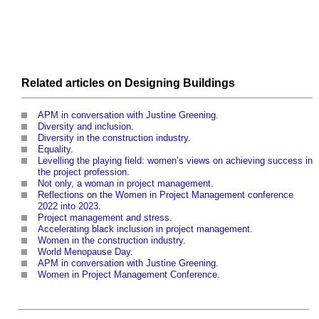
Related articles on
Designing
Buildings
APM in conversation with Justine Greening
.
Diversity and inclusion
.
Diversity in the construction industry
.
Equality
.
Levelling the playing field: women’s views on achieving success in
the project profession
.
Not only, a woman in project management
.
Reflections on the Women in Project Management conference
2022 into 2023
.
Project management and stress
.
Accelerating black inclusion in project management
.
Women in the construction industry
.
World Menopause Day
.
APM in conversation with Justine Greening
.
Women in Project Management Conference
.