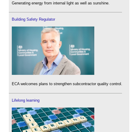
Generating energy from internal light as well as sunshine.
Building Safety Regulator
ECA welcomes plans to strengthen subcontractor quality control.
Lifelong learning