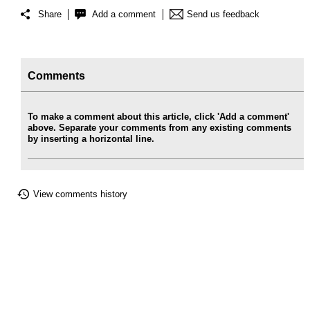
Share
Add a comment
Send us feedback
Comments
To make a comment about this article, click 'Add a comment'
above. Separate your comments from any existing comments
by inserting a horizontal line.
View comments history