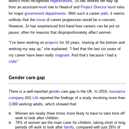
world’s most recognised
organisations
, Jo has worked her way up
from an assistant-
level
role to Head-of and
Project Director
level
roles
for major
government departments
. With such a career
path
, it seems
unlikely that the
issue
of career progression would be a concern.
However, Jo has experienced first-hand how careers can be put on
pause; often for reasons that disproportionately affect women.
“I’ve been working on
projects
for 18 years, starting at the bottom and
working my way up,” she explained. “I feel that the last six years of
my career have been really
stagnant
. And that’s because I had a
child
.”
Gender
care gap
There is a well-reported
gender
care gap in the UK. In 2019,
insurance
company
AIG
Life
reported the findings of a study involving more than
3,000 working adults, which showed that:
Women are nearly three times more likely to have to take time off
work to look after children
74% of women are the main carer for children, taking short or long
periods off work to look after
family
, compared with just 26% of