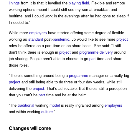
linings
from it is that it levelled the
playing field
. Flexible and remote
working options meant I could still see my son at breakfast and
bedtime, and I could work in the evenings after he had gone to sleep if
I needed to.”
While more
employers
have started offering some degree of flexible
working as
standard
post-
pandemic
, Jo would like to see more
project
roles be offered on a part-time or job-share basis. She said: “I still
don’t think there is enough in
project
and
programme
delivery
around
job sharing. People aren’t able to choose to go
part
time and share
those roles.
“There’s something around being a
programme
manager on a really big
project
and still being able to do three or four day weeks, while still
delivering the
project
. That’s achievable. But there’s still a perception
that you can’t be
part
time and be at the helm.
“The
traditional
working
model
is really ingrained among
employers
and within working
culture
.”
Changes will come