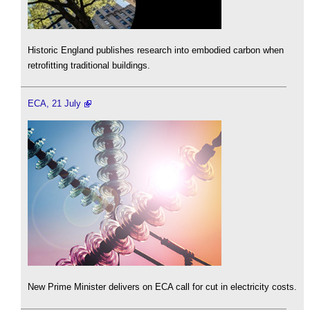
Historic England publishes research into embodied carbon when
retrofitting traditional buildings.
ECA, 21 July
New Prime Minister delivers on ECA call for cut in electricity costs.