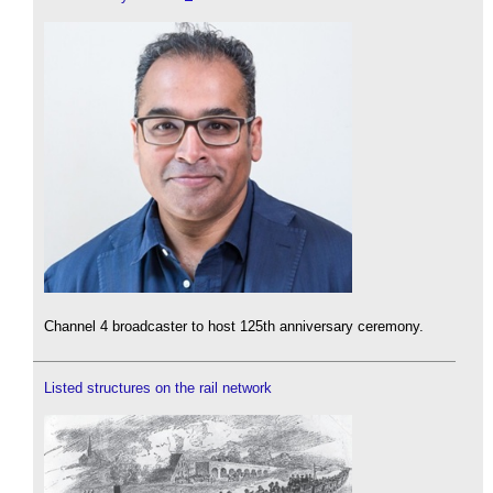
Channel 4 broadcaster to host 125th anniversary ceremony.
Listed structures on the rail network