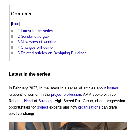
Contents
[
hide
]
1
Latest in the series
2
Gender care gap
3
New ways of working
4
Changes will come
5
Related articles on Designing Buildings
Latest in the series
In February 2023, in the latest in a series of articles about
issues
relevant to women in the
project
profession
, APM spoke with Jo
Roberts,
Head
of
Strategy
, High Speed Rail Group, about progression
opportunities for
project
experts and how
organisations
can drive
positive change.