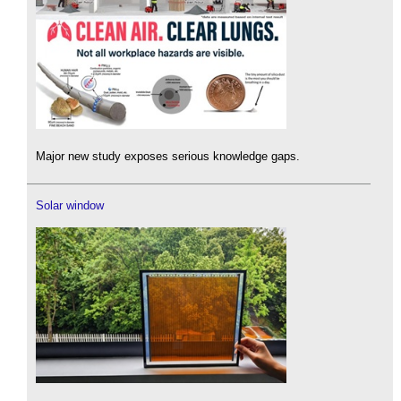
Major new study exposes serious knowledge gaps.
Solar window