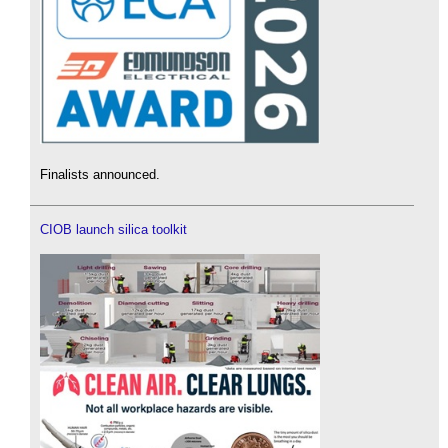
Finalists announced.
CIOB launch silica toolkit