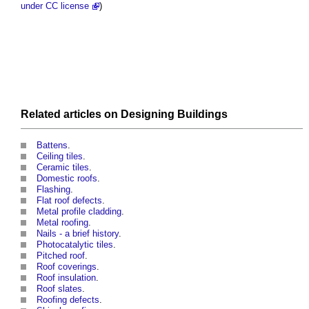
under CC license
)
Related articles on
Designing
Buildings
Battens
.
Ceiling tiles
.
Ceramic tiles
.
Domestic roofs
.
Flashing
.
Flat roof defects
.
Metal profile cladding
.
Metal roofing
.
Nails - a brief history
.
Photocatalytic tiles
.
Pitched roof
.
Roof coverings
.
Roof insulation
.
Roof slates
.
Roofing defects
.