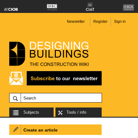
Newsletter
Register
Sign in
Subjects
Tools / info
Create an article