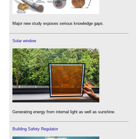
Major new study exposes serious knowledge gaps.
Solar window
Generating energy from internal light as well as sunshine.
Building Safety Regulator