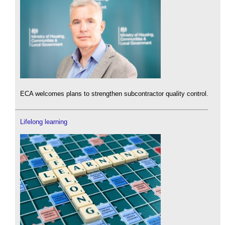
ECA welcomes plans to strengthen subcontractor quality control.
Lifelong learning