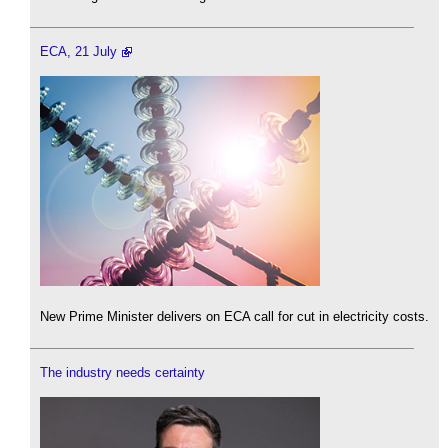
ECA, 21 July
New Prime Minister delivers on ECA call for cut in electricity costs.
The industry needs certainty