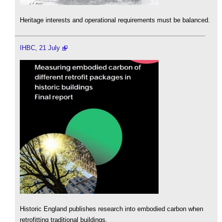
Heritage interests and operational requirements must be balanced.
IHBC, 21 July
Historic England publishes research into embodied carbon when
retrofitting traditional buildings.