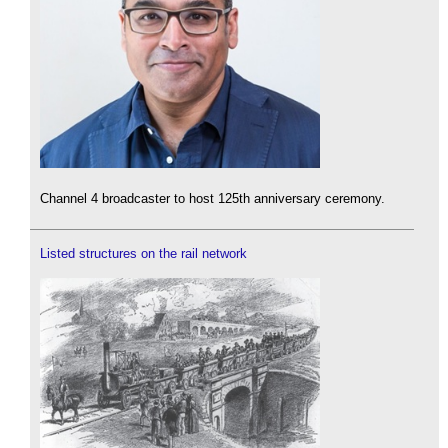
Channel 4 broadcaster to host 125th anniversary ceremony.
Listed structures on the rail network