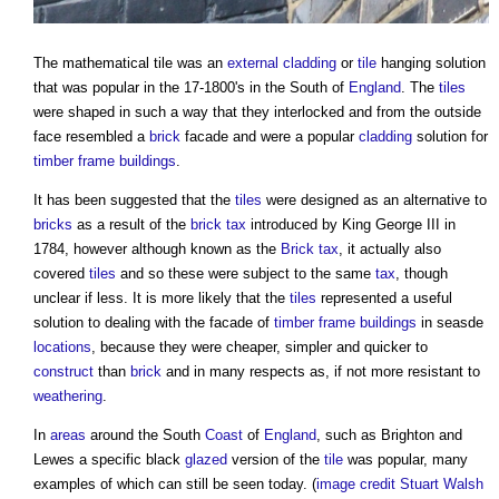
The
mathematical tile
was an
external cladding
or
tile
hanging solution
that was popular in the 17-1800's in the South of
England
. The
tiles
were shaped in such a way that they interlocked and from the outside
face resembled a
brick
facade and were a popular
cladding
solution for
timber frame
buildings
.
It has been suggested that the
tiles
were designed as an alternative to
bricks
as a result of the
brick tax
introduced by King George III in
1784, however although known as the
Brick tax
, it actually also
covered
tiles
and so these were subject to the same
tax
, though
unclear if less. It is more likely that the
tiles
represented a useful
solution to dealing with the facade of
timber frame
buildings
in seasde
locations
, because they were cheaper, simpler and quicker to
construct
than
brick
and in many respects as, if not more resistant to
weathering
.
In
areas
around the South
Coast
of
England
, such as Brighton and
Lewes a specific black
glazed
version of the
tile
was popular, many
examples of which can still be seen today. (
image credit Stuart Walsh