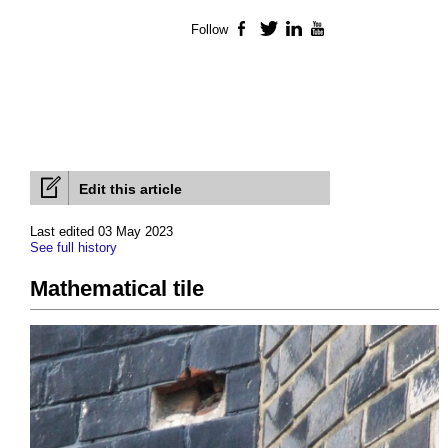
Follow
Facebook
Twitter
LinkedIn
YouTube
Edit this article
Last edited 03 May 2023
See full history
Mathematical tile