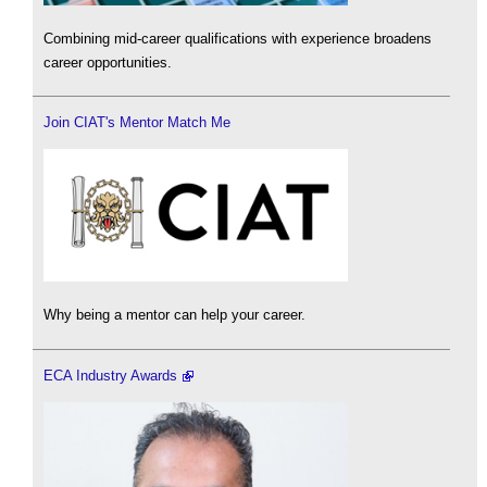
Combining mid-career qualifications with experience broadens
career opportunities.
Join CIAT's Mentor Match Me
Why being a mentor can help your career.
ECA Industry Awards