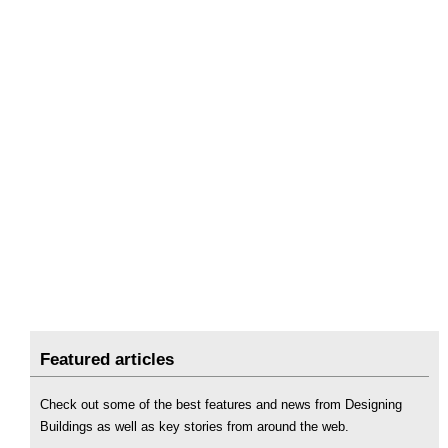
Featured articles
Check out some of the best features and news from Designing
Buildings as well as key stories from around the web.