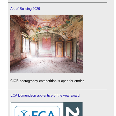
Art of Building 2026
CIOB photography competition is open for entries.
ECA Edmundson apprentice of the year award