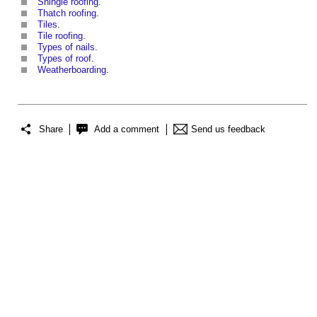
Shingle roofing
.
Thatch roofing
.
Tiles
.
Tile roofing
.
Types of nails
.
Types of roof
.
Weatherboarding
.
Share
Add a comment
Send us feedback