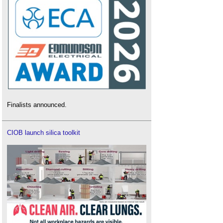
Finalists announced.
CIOB launch silica toolkit