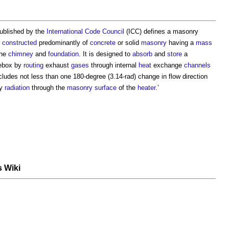
ublished by the
International Code Council
(ICC) defines a
masonry
constructed
predominantly of
concrete
or solid
masonry
having a
mass
the
chimney
and
foundation
. It is designed to
absorb
and
store
a
rebox by
routing
exhaust
gases
through internal
heat
exchange
channels
ludes not less than one 180-degree (3.14-rad) change in flow direction
y
radiation
through the
masonry
surface
of the
heater
.’
s Wiki