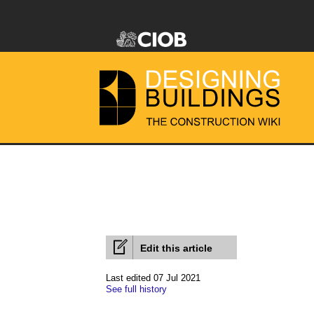
Edit this article
Last edited 07 Jul 2021
See full history