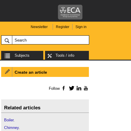
Newsletter
Register
Sign in
Subjects
Tools / info
Create an article
Follow
Facebook
Twitter
LinkedIn
YouTube
Related articles
Boiler
.
Chimney
.