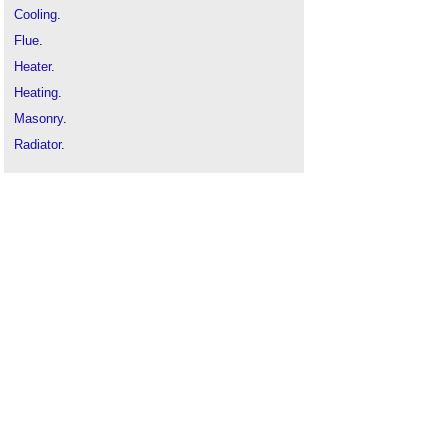
Cooling
.
Flue
.
Heater
.
Heating
.
Masonry
.
Radiator
.