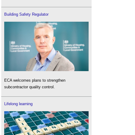
Building Safety Regulator
ECA welcomes plans to strengthen
subcontractor quality control.
Lifelong learning