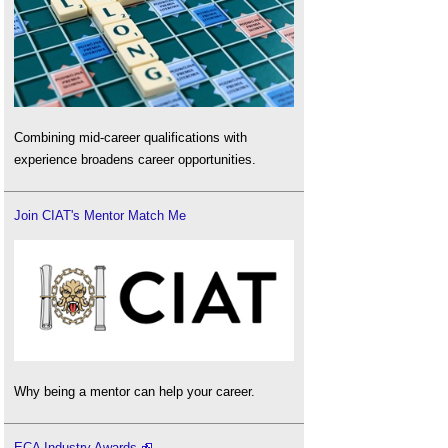
Combining mid-career qualifications with
experience broadens career opportunities.
Join CIAT's Mentor Match Me
Why being a mentor can help your career.
ECA Industry Awards