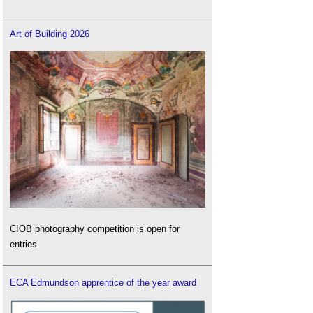
Art of Building 2026
CIOB photography competition is open for
entries.
ECA Edmundson apprentice of the year award