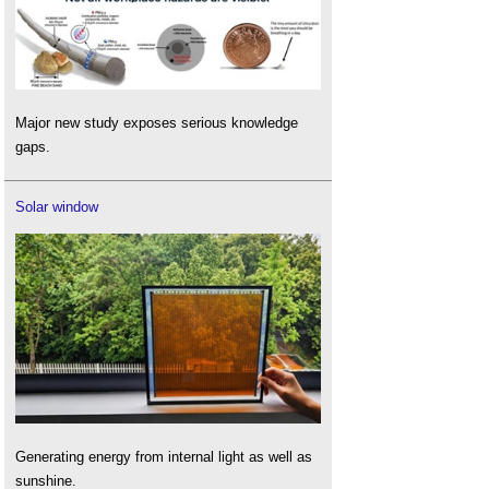
Major new study exposes serious knowledge
gaps.
Solar window
Generating energy from internal light as well as
sunshine.