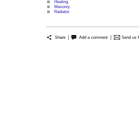
Heating
.
Masonry
.
Radiator
.
Share
Add a comment
Send us 