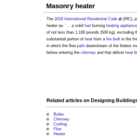
Masonry heater
The
2018 International Residential Code
(IRC), p
heater
as: ‘… a solid
fuel
burning
heating appliance
of not less than 1,100 pounds (500 kg), excluding 
substantial portion of
heat
from a
fire
built
in the fi
in which the flow
path
downstream of the firebox inc
before entering the
chimney
and that deliver
heat
b
Related articles on
Designing Building
Boiler
.
Chimney
.
Cooling
.
Flue
.
Heater
.