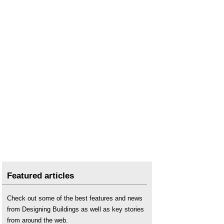
Featured articles
Check out some of the best features and news
from Designing Buildings as well as key stories
from around the web.