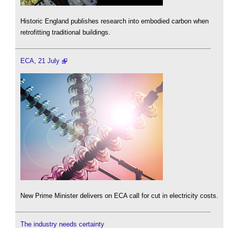
Historic England publishes research into embodied carbon when
retrofitting traditional buildings.
ECA, 21 July
New Prime Minister delivers on ECA call for cut in electricity costs.
The industry needs certainty