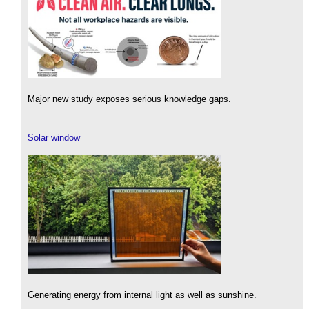
Major new study exposes serious knowledge gaps.
Solar window
Generating energy from internal light as well as sunshine.