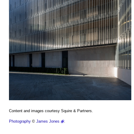
Content and images courtesy Squire & Partners.
Photography
©
James Jones
.