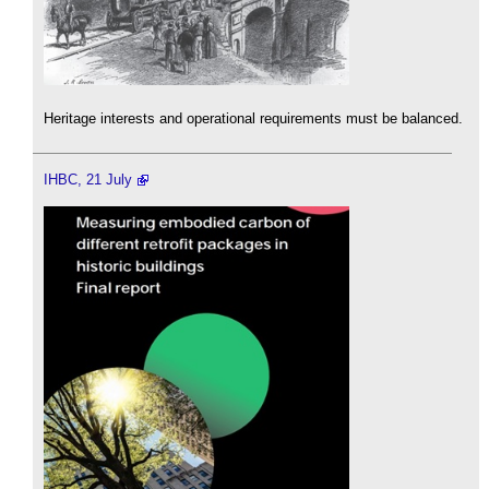
Heritage interests and operational requirements must be balanced.
IHBC, 21 July