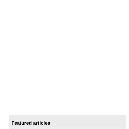
Featured articles