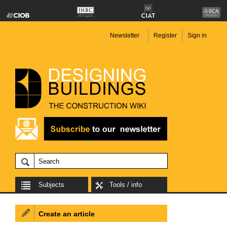
Newsletter
Register
Sign in
Subjects
Tools / info
Create an article