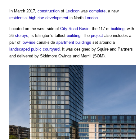
In March 2017,
construction
of
Lexicon
was
complete
, a new
residential
high-rise
development
in North
London
.
Located on the west side of
City
Road
Basin
, the 117 m
building
, with
36-
storeys
, is Islington’s tallest
building
. The
project
also includes a
pair of
low-rise
canal-side
apartment buildings
set around a
landscaped
public
courtyard
. It was designed by Squire and Partners
and delivered by Skidmore Owings and Merrill (SOM).