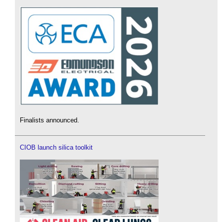
Finalists announced.
CIOB launch silica toolkit