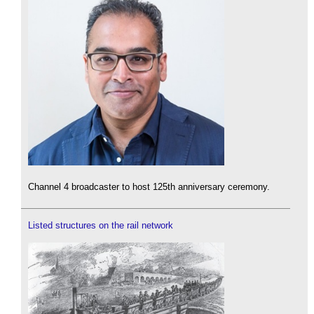
Channel 4 broadcaster to host 125th anniversary ceremony.
Listed structures on the rail network