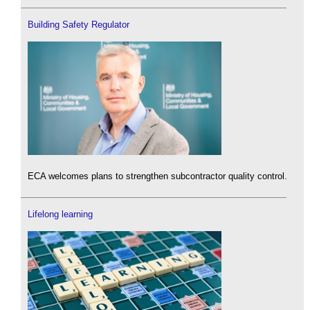
Building Safety Regulator
ECA welcomes plans to strengthen subcontractor quality control.
Lifelong learning