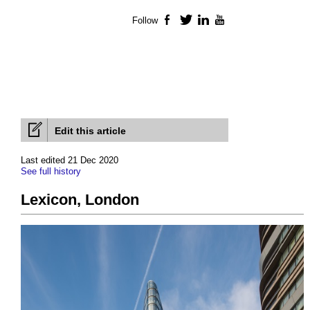
Follow
Facebook
Twitter
LinkedIn
YouTube
Edit this article
Last edited 21 Dec 2020
See full history
Lexicon, London