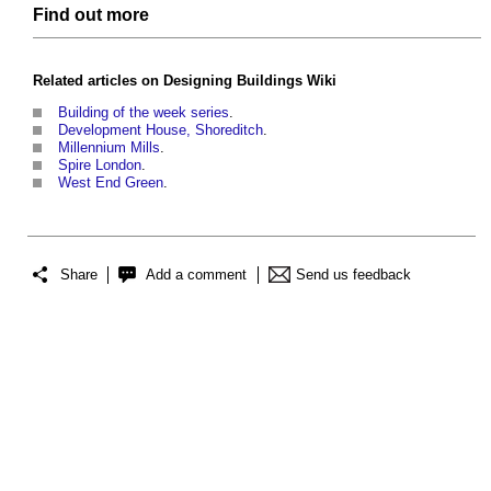
Find out more
Related articles on
Designing Buildings Wiki
Building of the week series
.
Development House, Shoreditch
.
Millennium Mills
.
Spire London
.
West End Green
.
Share
Add a comment
Send us feedback