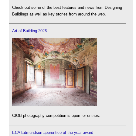
Check out some of the best features and news from Designing
Buildings as well as key stories from around the web.
Art of Building 2026
CIOB photography competition is open for entries.
ECA Edmundson apprentice of the year award