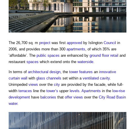
The 26,700 sq. m
project
was first
approved
by Islington
Council
in
2006, and provides more than 300
apartments
, of which 35% are
‘affordable’. The
public spaces
are enhanced by
ground floor
retail
and
restaurant
spaces
which extend onto the
waterside
.
In terms of
architectural design
, the
tower
features
an
innovative
curtain wall
with
glass
channels
set within a
ventilated
cavity
.
Unimpeded
views
over the
city
are provided by the facade, while full-
width
terraces
line the
tower’s
upper
levels
.
Apartments
in the
low-rise
development
have
balconies
that
offer
views
over the
City
Road
Basin
water
.