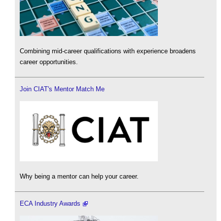
Combining mid-career qualifications with experience broadens
career opportunities.
Join CIAT's Mentor Match Me
Why being a mentor can help your career.
ECA Industry Awards