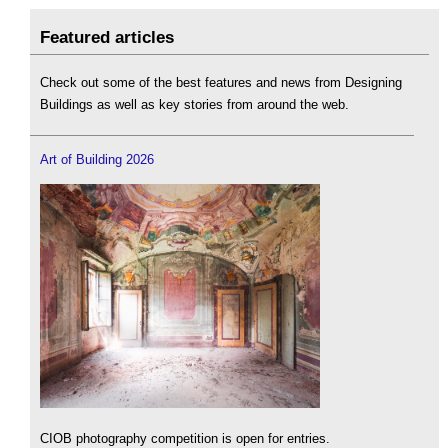
Featured articles
Check out some of the best features and news from Designing
Buildings as well as key stories from around the web.
Art of Building 2026
CIOB photography competition is open for entries.