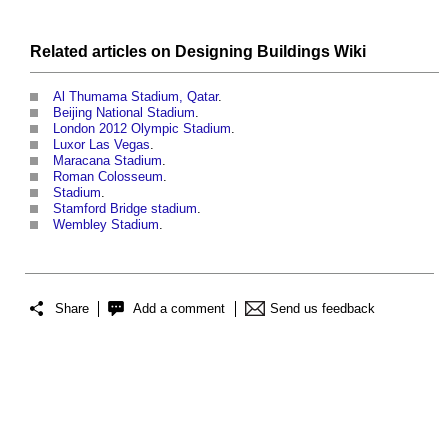
Related articles on
Designing Buildings Wiki
Al Thumama Stadium, Qatar
.
Beijing National Stadium
.
London 2012 Olympic Stadium
.
Luxor Las Vegas
.
Maracana Stadium
.
Roman Colosseum
.
Stadium
.
Stamford Bridge stadium
.
Wembley Stadium
.
Share
Add a comment
Send us feedback