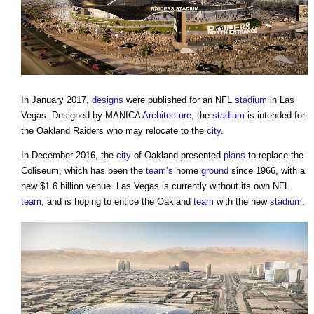
In January 2017,
designs
were published for an NFL
stadium
in Las
Vegas. Designed by MANICA
Architecture
, the
stadium
is intended for
the Oakland Raiders who may relocate to the
city
.
In December 2016, the
city
of Oakland presented
plans
to replace the
Coliseum, which has been the
team’s
home
ground
since 1966, with a
new $1.6 billion venue. Las Vegas is currently without its own NFL
team
, and is hoping to entice the Oakland
team
with the new
stadium
.