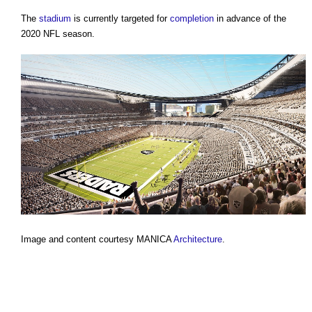
The
stadium
is currently targeted for
completion
in advance of the
2020 NFL season.
Image and content courtesy MANICA
Architecture
.