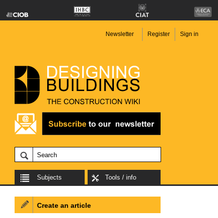
Newsletter
Register
Sign in
Subjects
Tools / info
Create an article