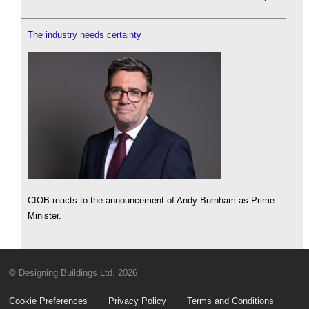
The industry needs certainty
CIOB reacts to the announcement of Andy Burnham as Prime
Minister.
© Designing Buildings Ltd. 2026
Cookie Preferences
Privacy Policy
Terms and Conditions