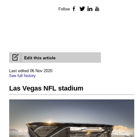
Follow
Facebook
Twitter
LinkedIn
YouTube
Edit this article
Last edited 06 Nov 2020
See full history
Las Vegas NFL stadium