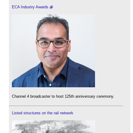
ECA Industry Awards
Channel 4 broadcaster to host 125th anniversary ceremony.
Listed structures on the rail network