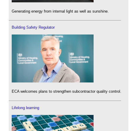
Generating energy from internal light as well as sunshine.
Building Safety Regulator
ECA welcomes plans to strengthen subcontractor quality control.
Lifelong learning