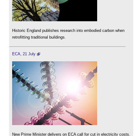
Historic England publishes research into embodied carbon when
retrofitting traditional buildings.
ECA, 21 July
New Prime Minister delivers on ECA call for cut in electricity costs.