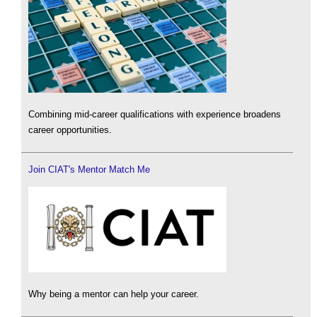
Combining mid-career qualifications with experience broadens
career opportunities.
Join CIAT's Mentor Match Me
Why being a mentor can help your career.