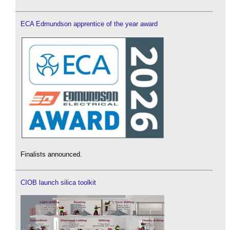
ECA Edmundson apprentice of the year award
Finalists announced.
CIOB launch silica toolkit