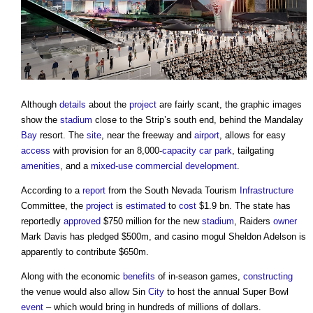
Although
details
about the
project
are fairly scant, the graphic images
show the
stadium
close to the Strip’s south end, behind the Mandalay
Bay
resort. The
site
, near the freeway and
airport
, allows for easy
access
with provision for an 8,000-
capacity
car park
, tailgating
amenities
, and a
mixed-use
commercial
development
.
According to a
report
from the South Nevada Tourism
Infrastructure
Committee, the
project
is
estimated
to
cost
$1.9 bn. The state has
reportedly
approved
$750 million for the new
stadium
, Raiders
owner
Mark Davis has pledged $500m, and casino mogul Sheldon Adelson is
apparently to contribute $650m.
Along with the economic
benefits
of in-season games,
constructing
the venue would also allow Sin
City
to host the annual Super Bowl
event
– which would bring in hundreds of millions of dollars.