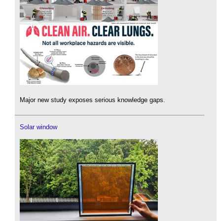
Major new study exposes serious knowledge gaps.
Solar window