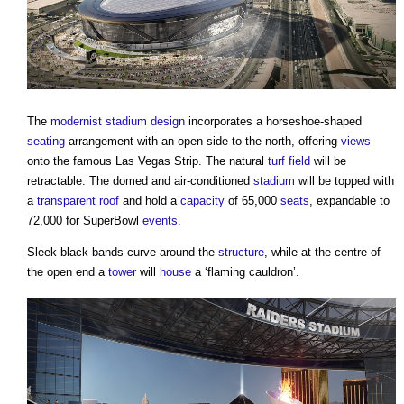
The
modernist
stadium
design
incorporates a horseshoe-shaped
seating
arrangement with an open side to the north, offering
views
onto the famous Las Vegas Strip. The natural
turf
field
will be
retractable. The domed and air-conditioned
stadium
will be topped with
a
transparent
roof
and hold a
capacity
of 65,000
seats
, expandable to
72,000 for SuperBowl
events
.
Sleek black bands curve around the
structure
, while at the centre of
the open end a
tower
will
house
a ‘flaming cauldron’.