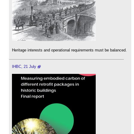
Heritage interests and operational requirements must be balanced.
IHBC, 21 July