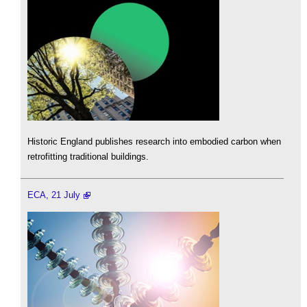
Historic England publishes research into embodied carbon when
retrofitting traditional buildings.
ECA, 21 July