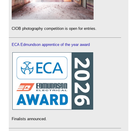
CIOB photography competition is open for entries.
ECA Edmundson apprentice of the year award
Finalists announced.