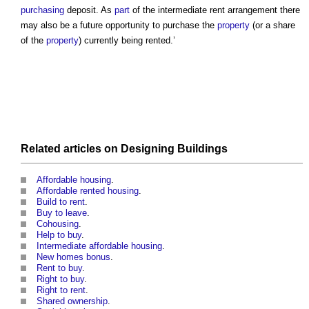
purchasing
deposit. As
part
of the
intermediate rent
arrangement there
may also be a future opportunity to purchase the
property
(or a share
of the
property
) currently being rented.’
Related articles on
Designing
Buildings
Affordable housing
.
Affordable rented housing
.
Build to rent
.
Buy to leave
.
Cohousing
.
Help to buy
.
Intermediate affordable housing
.
New homes bonus
.
Rent to buy
.
Right to buy
.
Right to rent
.
Shared ownership
.