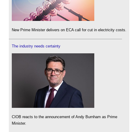
New Prime Minister delivers on ECA call for cut in electricity costs.
The industry needs certainty
CIOB reacts to the announcement of Andy Burnham as Prime
Minister.