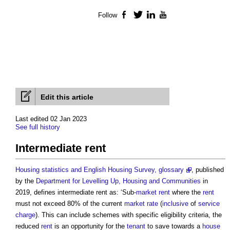
Follow
Facebook
Twitter
LinkedIn
YouTube
Edit this article
Last edited 02 Jan 2023
See full history
Intermediate rent
Housing statistics and English Housing Survey, glossary
, published
by the
Department for Levelling Up, Housing and Communities
in
2019, defines
intermediate rent
as: ‘Sub-
market rent
where the
rent
must not exceed 80% of the current
market
rate
(
inclusive
of
service
charge
). This can include schemes with specific eligibility criteria, the
reduced
rent
is an opportunity for the
tenant
to save towards a
house