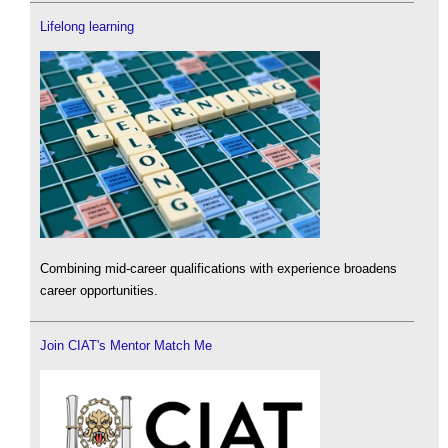
Lifelong learning
Combining mid-career qualifications with experience broadens
career opportunities.
Join CIAT's Mentor Match Me