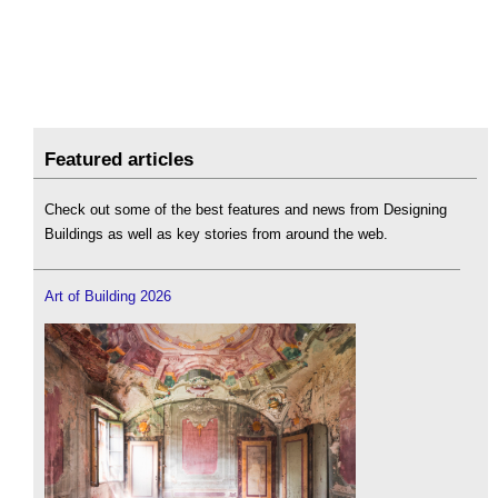
Featured articles
Check out some of the best features and news from Designing
Buildings as well as key stories from around the web.
Art of Building 2026