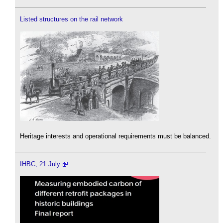
Listed structures on the rail network
Heritage interests and operational requirements must be balanced.
IHBC, 21 July