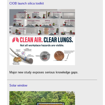
CIOB launch silica toolkit
Major new study exposes serious knowledge gaps.
Solar window