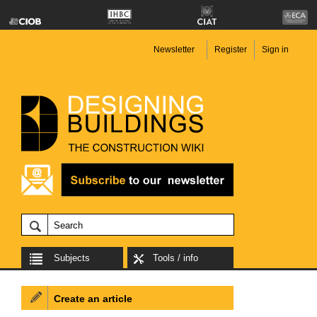
Newsletter
Register
Sign in
Subjects
Tools / info
Create an article