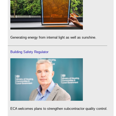
Generating energy from internal light as well as sunshine.
Building Safety Regulator
ECA welcomes plans to strengthen subcontractor quality control.