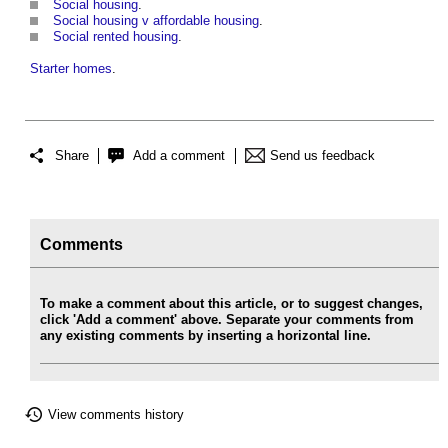
Social housing
.
Social housing v affordable housing
.
Social rented housing
.
Starter homes
.
Share
Add a comment
Send us feedback
Comments
To make a comment about this article, or to suggest changes,
click 'Add a comment' above. Separate your comments from
any existing comments by inserting a horizontal line.
View comments history