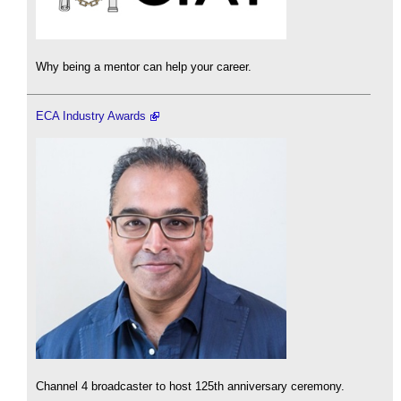
Why being a mentor can help your career.
ECA Industry Awards
Channel 4 broadcaster to host 125th anniversary ceremony.