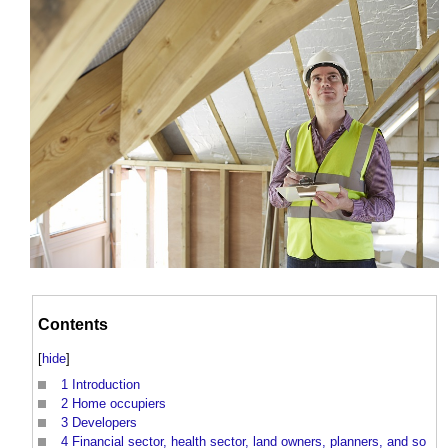
Contents
[
hide
]
1
Introduction
2
Home occupiers
3
Developers
4
Financial sector, health sector, land owners, planners, and so