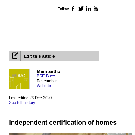
Follow
Facebook
Twitter
LinkedIn
YouTube
Edit this article
Main author
BRE Buzz
Researcher
Website
Last edited 23 Dec 2020
See full history
Independent certification of homes