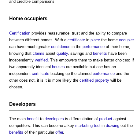
and credible comparisons.
Home
occupiers
Certification
provides reassurance, trust and the ability to compare
between different homes. With a
certificate
in
place
the home
occupier
can have much greater
confidence
in the
performance
of their home,
knowing that
claims
about
quality
, savings and
benefits
have been
independently
verified
. This empowers them to make better choices: If
two apparently identical
houses
are available but one has an
independent
certificate
backing up the claimed
performance
and the
other does not, it is it is more likely the
certified
property
will be
chosen.
Developers
The main
benefit
to
developers
is differentiation of
product
against
competitors. This can become a key
marketing
tool
in
drawing
out the
benefits
of their particular
offer
.