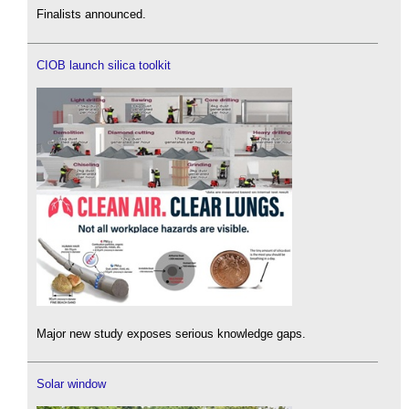
Finalists announced.
CIOB launch silica toolkit
Major new study exposes serious knowledge gaps.
Solar window