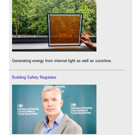
Generating energy from internal light as well as sunshine.
Building Safety Regulator