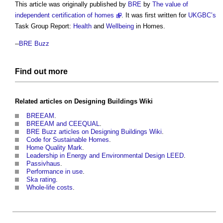
This article was originally published by
BRE
by
The value of
independent certification of homes
. It was first written for
UKGBC’s
Task Group Report:
Health
and
Wellbeing
in Homes.
--
BRE Buzz
Find out more
Related articles on
Designing Buildings Wiki
BREEAM
.
BREEAM and CEEQUAL
.
BRE Buzz articles on Designing Buildings Wiki
.
Code for Sustainable Homes
.
Home Quality Mark
.
Leadership in Energy and Environmental Design LEED
.
Passivhaus
.
Performance in use
.
Ska rating
.
Whole-life costs
.