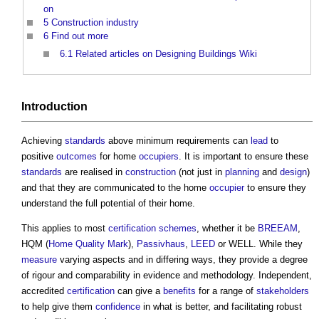
on
5
Construction industry
6
Find out more
6.1
Related articles on Designing Buildings Wiki
Introduction
Achieving
standards
above minimum requirements can
lead
to
positive
outcomes
for home
occupiers
. It is important to ensure these
standards
are realised in
construction
(not just in
planning
and
design
)
and that they are communicated to the home
occupier
to ensure they
understand the full potential of their home.
This applies to most
certification schemes
, whether it be
BREEAM
,
HQM (
Home Quality Mark
),
Passivhaus
,
LEED
or WELL. While they
measure
varying aspects and in differing ways, they provide a degree
of rigour and comparability in evidence and methodology. Independent,
accredited
certification
can give a
benefits
for a range of
stakeholders
to help give them
confidence
in what is better, and facilitating robust