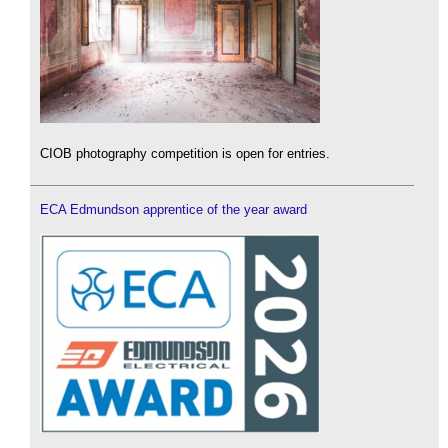
CIOB photography competition is open for entries.
ECA Edmundson apprentice of the year award