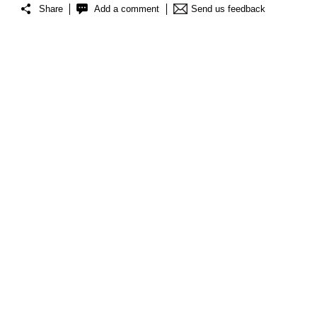
Share
Add a comment
Send us feedback