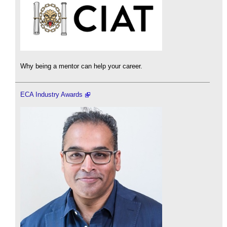
Why being a mentor can help your career.
ECA Industry Awards