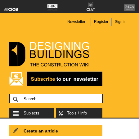
Newsletter
Register
Sign in
Subjects
Tools / info
Create an article