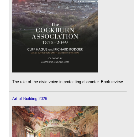
The role of the civic voice in protecting character. Book review.
Art of Building 2026