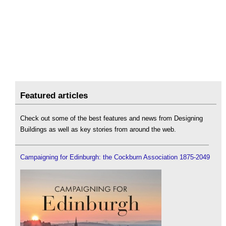
Featured articles
Check out some of the best features and news from Designing
Buildings as well as key stories from around the web.
Campaigning for Edinburgh: the Cockburn Association 1875-2049