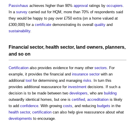
Passivhaus
achieves higher than 90%
approval
ratings by
occupiers
.
In a
survey
carried out for HQM, more than 70% of respondents said
they would be happy to pay over £750 extra (on a home valued at
£300,000) for a
certificate
demonstrating its overall
quality
and
sustainability
.
Financial
sector
,
health
sector
,
land
owners
,
planners
,
and so on
Certification
also provides evidence for many other
sectors
. For
example, it provides the financial and
insurance
sector
with an
additional
tool
for determining and managing
risks
. In turn this
provides additional reassurance for
investment
decisions. If such a
decision is to be made between two
developers
, who are
building
outwardly identical homes, but one is
certified
,
accreditation
is likely
to add
confidence
. With growing
costs
, and reducing
budgets
in the
health
sector
,
certification
can also help give reassurance about what
developments
to encourage.