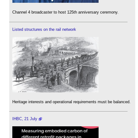
Channel 4 broadcaster to host 125th anniversary ceremony.
Listed structures on the rail network
Heritage interests and operational requirements must be balanced.
IHBC, 21 July