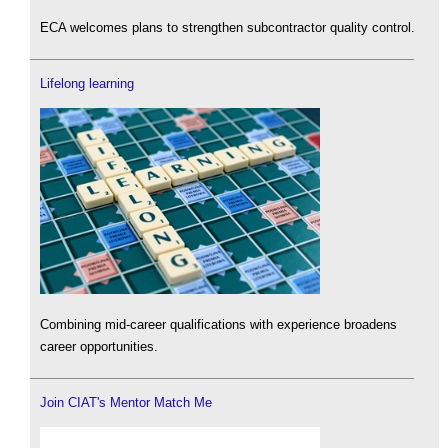
ECA welcomes plans to strengthen subcontractor quality control.
Lifelong learning
Combining mid-career qualifications with experience broadens
career opportunities.
Join CIAT's Mentor Match Me