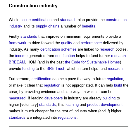
Construction industry
Whole
house
certification
and
standards
also provide the
construction
industry
and its
supply chains
a number of
benefits
.
Firstly
standards
that improve on minimum requirements provide a
framework
to drive forward the
quality
and
performance
delivered by
industry. As many
certification schemes
are linked to
research
bodies,
the
income
generated from
certification
helps to fund further
research
.
BREEAM
, HQM (and in the past
the Code for Sustainable Homes
)
provide
funding
to the
BRE Trust
, which in turn helps fund
research
.
Furthermore,
certification
can help pave the way to future
regulation
,
or make it clear that
regulation
is not appropriated. It can help
build
the
case, by providing evidence and also ways in which it can be
measured
. If leading
developers
in industry are already
building
to
higher [voluntary]
standards
, this
learning
and
product
development
makes it much cheaper for the rest of industry when (and if) higher
standards
are integrated into
regulations
.