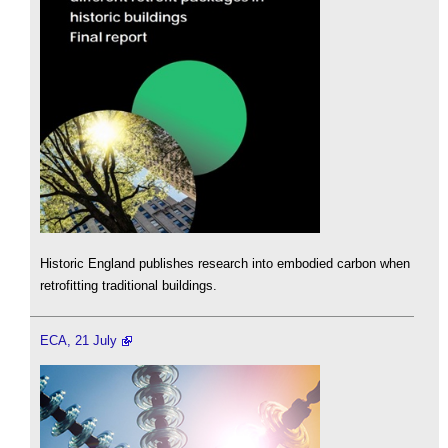
Historic England publishes research into embodied carbon when
retrofitting traditional buildings.
ECA, 21 July