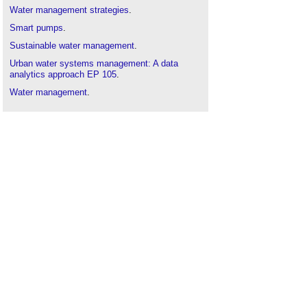
Water management strategies
.
Smart pumps
.
Sustainable water management
.
Urban water systems management: A data
analytics approach EP 105
.
Water management
.