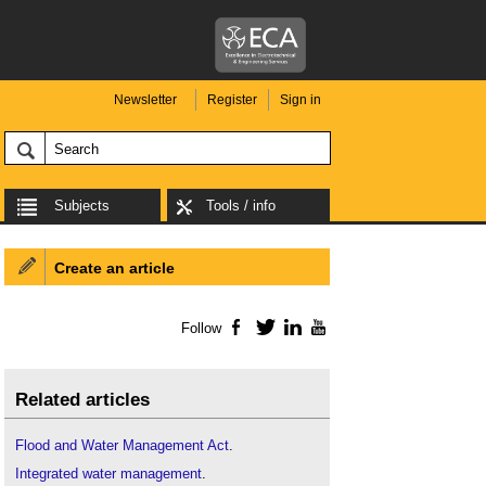
Newsletter
Register
Sign in
Subjects
Tools / info
Create an article
Follow
Facebook
Twitter
LinkedIn
YouTube
Related articles
Flood and Water Management Act
.
Integrated water management
.