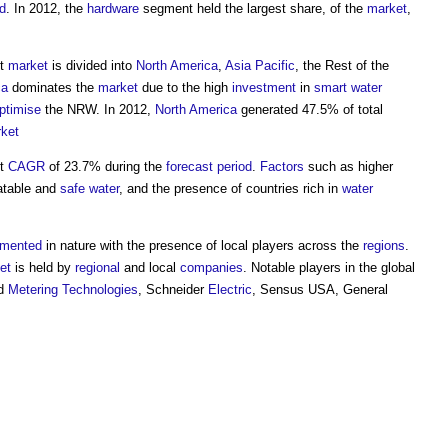
od
. In 2012, the
hardware
segment held the largest share, of the
market
,
t
market
is divided into
North America
,
Asia Pacific
, the Rest of the
ca
dominates the
market
due to the high
investment
in
smart
water
ptimise
the NRW. In 2012,
North America
generated 47.5% of total
ket
st
CAGR
of 23.7% during the
forecast period
.
Factors
such as higher
latable and
safe
water
, and the presence of countries rich in
water
gmented
in nature with the presence of local players across the
regions
.
et
is held by
regional
and local
companies
. Notable players in the
global
ad
Metering
Technologies
, Schneider
Electric
, Sensus USA, General