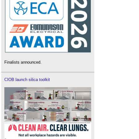
Finalists announced.
CIOB launch silica toolkit