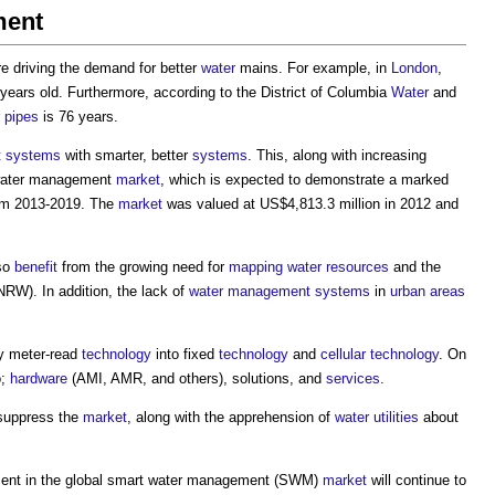
ment
e driving the demand for better
water
mains. For example, in
London
,
ears old. Furthermore, according to the District of Columbia
Water
and
pipes
is 76 years.
 systems
with smarter, better
systems
. This, along with increasing
water management
market
, which is expected to demonstrate a marked
om 2013-2019. The
market
was valued at US$4,813.3 million in 2012 and
lso
benefit
from the growing need for
mapping
water resources
and the
RW). In addition, the lack of
water
management systems
in
urban areas
y meter-read
technology
into fixed
technology
and
cellular
technology
. On
o;
hardware
(AMI, AMR, and others), solutions, and
services
.
 suppress the
market
, along with the apprehension of
water
utilities
about
nt in the
global smart water management
(SWM)
market
will continue to