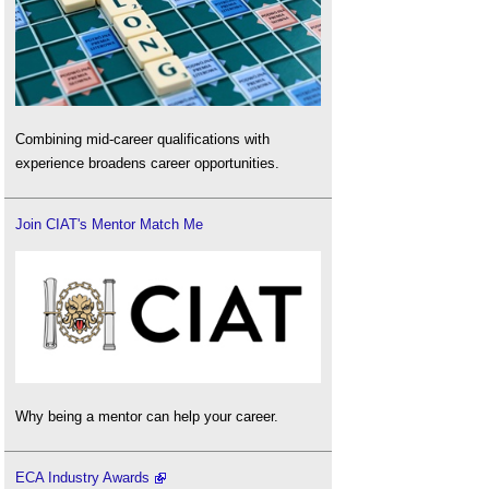
Combining mid-career qualifications with
experience broadens career opportunities.
Join CIAT's Mentor Match Me
Why being a mentor can help your career.
ECA Industry Awards