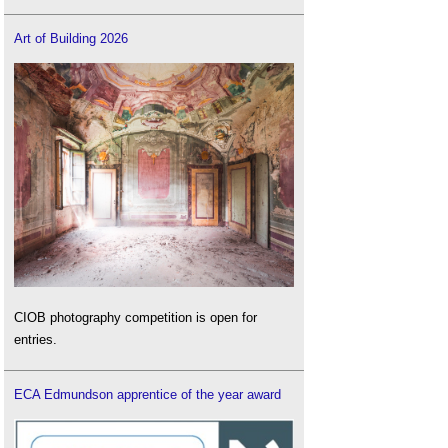
Art of Building 2026
CIOB photography competition is open for
entries.
ECA Edmundson apprentice of the year award