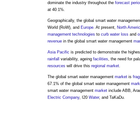
dominate the industry throughout the
forecast peri
at 40.1%.
Geographically, the
global smart water managemen
World (RoW), and
Europe
. At present,
North Ameri
management
technologies
to
curb
water
loss
and
o
revenue
in the
global smart water management
mar
Asia Pacific
is predicted to demonstrate the highe
rainfall
variability, ageing
facilities
, the need for pa
resources
will drive this
regional
market
.
The
global smart water management
market
is
fra
67.1% of the
global smart water management
mark
smart water management
market
include ABB, Ar
Electric
Company
, I20
Water
, and TaKaDu.