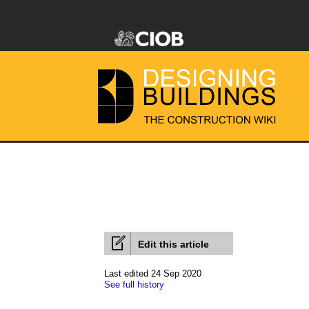
Edit this article
Last edited 24 Sep 2020
See full history