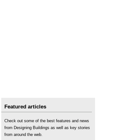
Featured articles
Check out some of the best features and news
from Designing Buildings as well as key stories
from around the web.