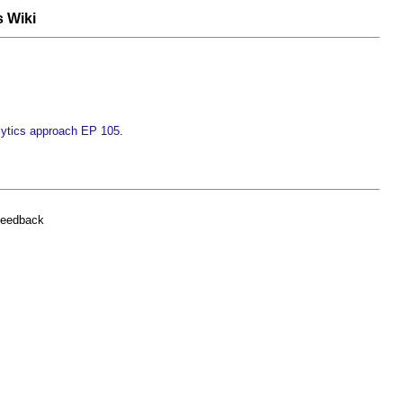
s Wiki
ytics approach EP 105
.
feedback