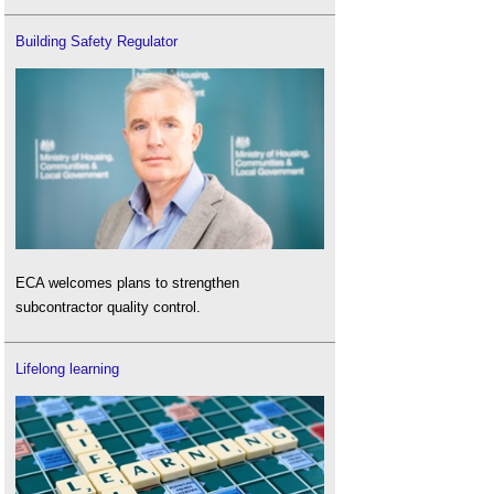
Building Safety Regulator
ECA welcomes plans to strengthen
subcontractor quality control.
Lifelong learning