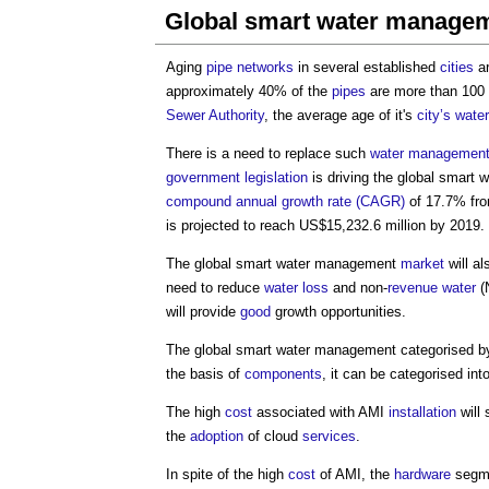
Global smart water manage
Aging
pipe
networks
in several established
cities
ar
approximately 40% of the
pipes
are more than 100 y
Sewer
Authority
, the average age of it's
city’s
water
There is a need to replace such
water
management
government
legislation
is driving the
global smart 
compound annual growth rate (CAGR)
of 17.7% fr
is projected to reach US$15,232.6 million by 2019.
The
global smart water management
market
will a
need to reduce
water
loss
and non-
revenue
water
(N
will provide
good
growth opportunities.
The
global smart water management
categorised b
the basis of
components
, it can be categorised int
The high
cost
associated with AMI
installation
will
the
adoption
of cloud
services
.
In spite of the high
cost
of AMI, the
hardware
segme