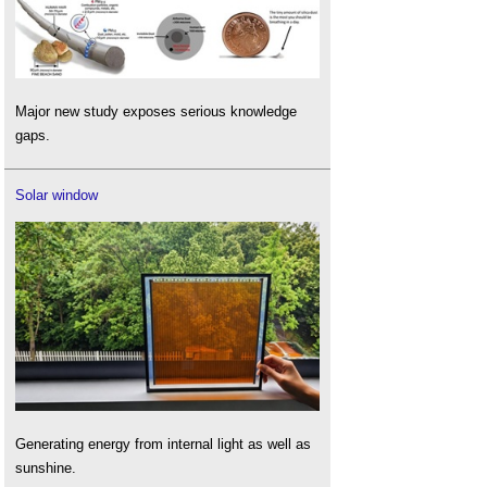
Major new study exposes serious knowledge
gaps.
Solar window
Generating energy from internal light as well as
sunshine.