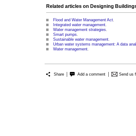
Related articles on
Designing Building
Flood and Water Management Act
.
Integrated water management
.
Water management strategies
.
Smart pumps
.
Sustainable water management
.
Urban water systems management: A data anal
Water management
.
Share
Add a comment
Send us 