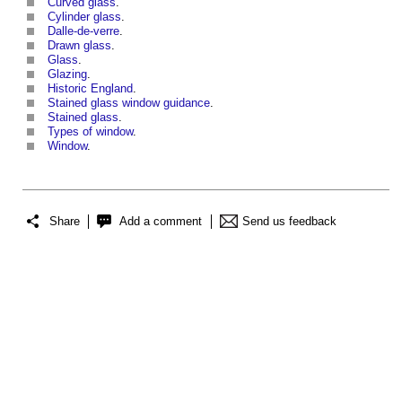
Curved glass
.
Cylinder glass
.
Dalle-de-verre
.
Drawn glass
.
Glass
.
Glazing
.
Historic England
.
Stained glass window guidance
.
Stained glass
.
Types of window
.
Window
.
Share
Add a comment
Send us feedback