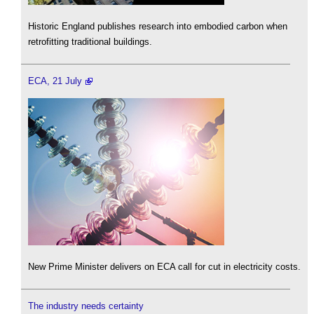
Historic England publishes research into embodied carbon when
retrofitting traditional buildings.
ECA, 21 July
New Prime Minister delivers on ECA call for cut in electricity costs.
The industry needs certainty