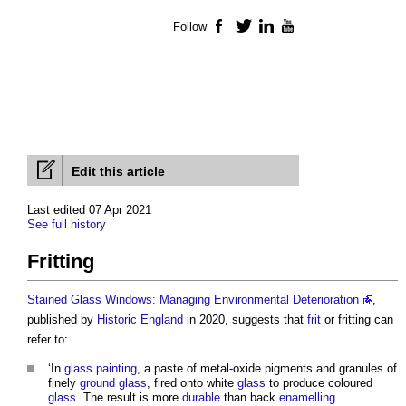
Follow
Facebook
Twitter
LinkedIn
YouTube
Edit this article
Last edited 07 Apr 2021
See full history
Fritting
Stained Glass Windows: Managing Environmental Deterioration
,
published by
Historic England
in 2020, suggests that
frit
or
fritting
can
refer to:
‘In
glass
painting
, a paste of metal-oxide pigments and granules of
finely
ground
glass
, fired onto white
glass
to produce coloured
glass
. The result is more
durable
than back
enamelling
.