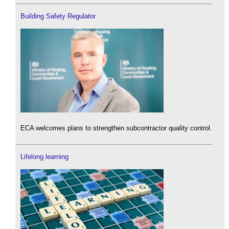
Building Safety Regulator
ECA welcomes plans to strengthen subcontractor quality control.
Lifelong learning