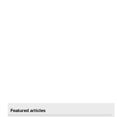
Featured articles