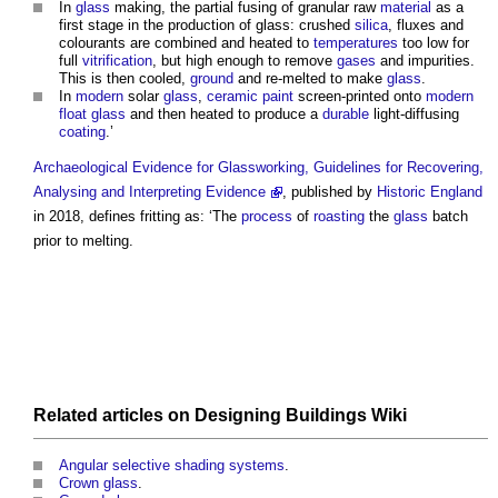
In
glass
making, the partial fusing of granular raw
material
as a
first stage in the production of glass: crushed
silica
, fluxes and
colourants are combined and heated to
temperatures
too low for
full
vitrification
, but high enough to remove
gases
and impurities.
This is then cooled,
ground
and re-melted to make
glass
.
In
modern
solar
glass
,
ceramic
paint
screen-printed onto
modern
float glass
and then heated to produce a
durable
light-diffusing
coating
.’
Archaeological Evidence for Glassworking, Guidelines for Recovering,
Analysing and Interpreting Evidence
, published by
Historic England
in 2018, defines
fritting
as: ‘The
process
of
roasting
the
glass
batch
prior to melting.
Related articles on
Designing Buildings Wiki
Angular selective shading systems
.
Crown glass
.