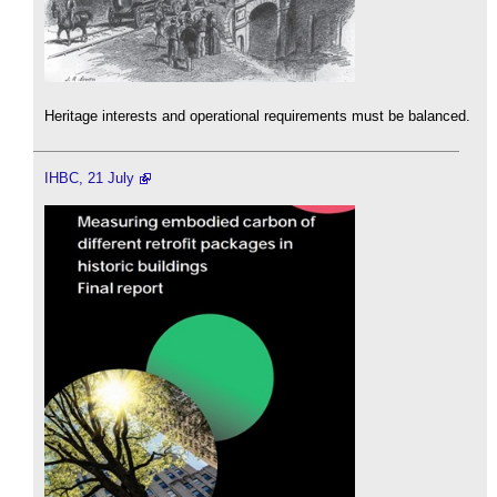
Heritage interests and operational requirements must be balanced.
IHBC, 21 July