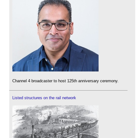
Channel 4 broadcaster to host 125th anniversary ceremony.
Listed structures on the rail network