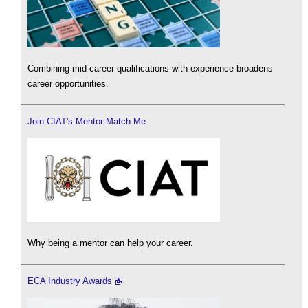
Combining mid-career qualifications with experience broadens
career opportunities.
Join CIAT's Mentor Match Me
Why being a mentor can help your career.
ECA Industry Awards