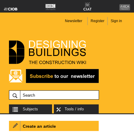
Newsletter
Register
Sign in
Subjects
Tools / info
Create an article