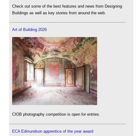
Check out some of the best features and news from Designing
Buildings as well as key stories from around the web.
Art of Building 2026
CIOB photography competition is open for entries.
ECA Edmundson apprentice of the year award