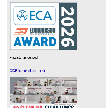
Finalists announced.
CIOB launch silica toolkit