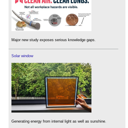
Major new study exposes serious knowledge gaps.
Solar window
Generating energy from internal light as well as sunshine.