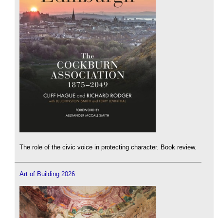
The role of the civic voice in protecting character. Book review.
Art of Building 2026