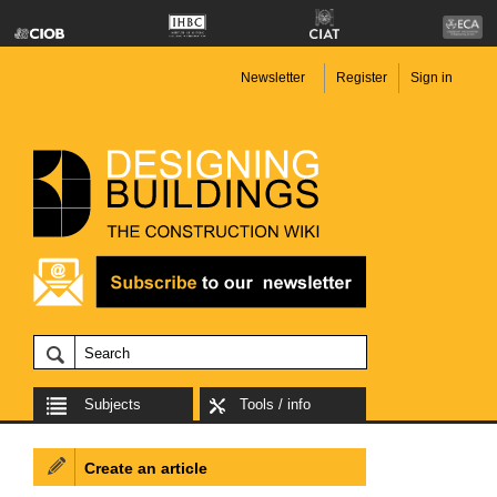
Newsletter
Register
Sign in
Subjects
Tools / info
Create an article