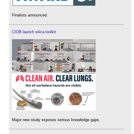
Finalists announced.
CIOB launch silica toolkit
Major new study exposes serious knowledge gaps.