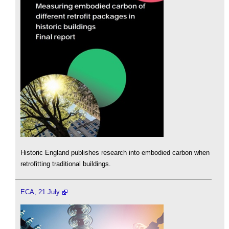
Historic England publishes research into embodied carbon when
retrofitting traditional buildings.
ECA, 21 July