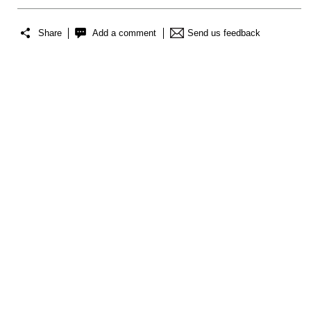
Share
Add a comment
Send us feedback