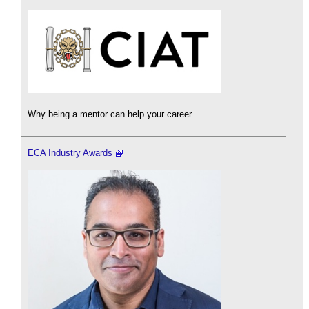
Why being a mentor can help your career.
ECA Industry Awards