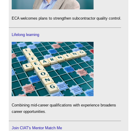
ECA welcomes plans to strengthen subcontractor quality control.
Lifelong learning
Combining mid-career qualifications with experience broadens
career opportunities.
Join CIAT's Mentor Match Me