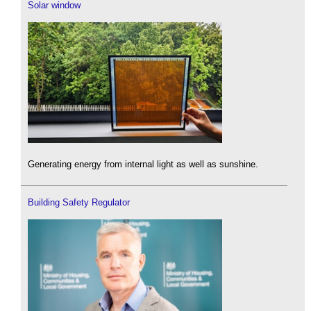
Solar window
Generating energy from internal light as well as sunshine.
Building Safety Regulator