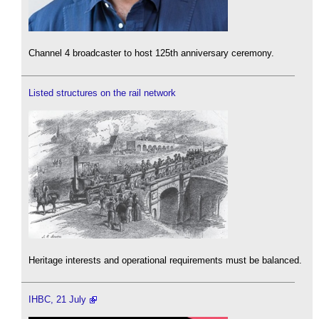
Channel 4 broadcaster to host 125th anniversary ceremony.
Listed structures on the rail network
Heritage interests and operational requirements must be balanced.
IHBC, 21 July