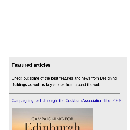
Featured articles
Check out some of the best features and news from Designing
Buildings as well as key stories from around the web.
Campaigning for Edinburgh: the Cockburn Association 1875-2049