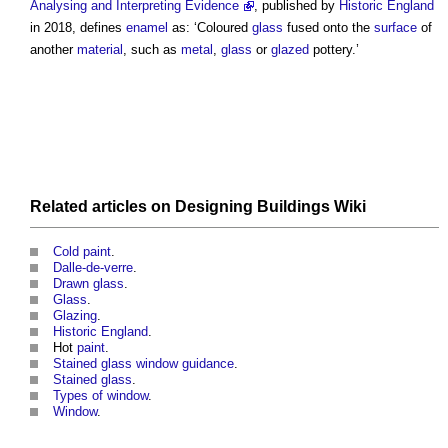
Analysing and Interpreting Evidence
, published by
Historic England
in 2018, defines
enamel
as: ‘Coloured
glass
fused onto the
surface
of
another
material
, such as
metal
,
glass
or
glazed
pottery.’
Related articles on
Designing Buildings Wiki
Cold paint
.
Dalle-de-verre
.
Drawn glass
.
Glass
.
Glazing
.
Historic England
.
Hot
paint
.
Stained glass window guidance
.
Stained glass
.
Types of window
.
Window
.