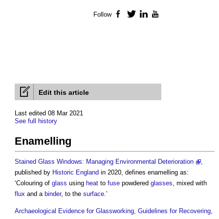
Follow
Facebook
Twitter
LinkedIn
YouTube
Edit this article
Last edited 08 Mar 2021
See full history
Enamelling
Stained Glass Windows: Managing Environmental Deterioration
,
published by
Historic England
in 2020, defines
enamelling
as:
‘Colouring of
glass
using
heat
to
fuse
powdered
glasses
, mixed with
flux
and a
binder
, to the
surface
.’
Archaeological Evidence for Glassworking, Guidelines for Recovering,