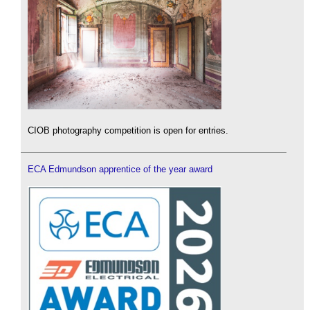
CIOB photography competition is open for entries.
ECA Edmundson apprentice of the year award