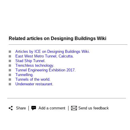
Related articles on
Designing Buildings Wiki
Articles by ICE on Designing Buildings Wiki
.
East West Metro Tunnel, Calcutta
.
Stad Ship Tunnel
.
Trenchless technology
.
Tunnel Engineering Exhibition 2017
.
Tunnelling
.
Tunnels of the world
.
Underwater restaurant
.
Share
Add a comment
Send us feedback