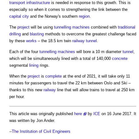
transport
infrastructure
is needed in response to this growth. This is
especially so when it comes to strengthening the link between the
capital
city
and the Norway's southern
region
.
The
project
will be using
tunnelling
machines
combined with
traditional
drilling
and
blasting
methods to overcome the greatest challenge faced
by these
works
– the 18.5 km twin
railway
tunnel
.
Each of the four
tunnelling
machines
will bore a 10 m diameter
tunnel
,
which will be simultaneously lined with a total of 140,000
concrete
segmental
lining
rings.
When the
project
is
complete
at the end of 2021, it will take only 11
minutes for passengers to travel the 22 km between Oslo and Ski –
thanks to this new
railway
line that will allow trains to travel at 250 km
per hour.
This article was originally published
here
by
ICE
on 16 June 2017. It
was written by Jon Ander.
--
The Institution of Civil Engineers