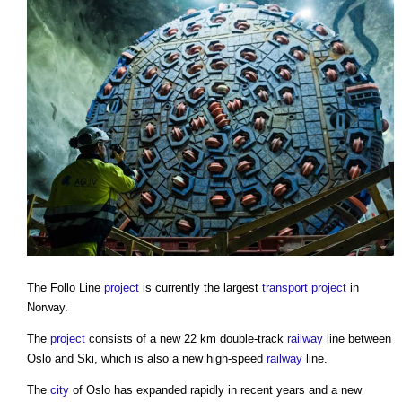
The Follo Line
project
is currently the largest
transport
project
in
Norway.
The
project
consists of a new 22 km double-track
railway
line between
Oslo and Ski, which is also a new high-speed
railway
line.
The
city
of Oslo has expanded rapidly in recent years and a new