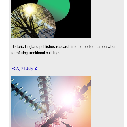
Historic England publishes research into embodied carbon when
retrofitting traditional buildings.
ECA, 21 July