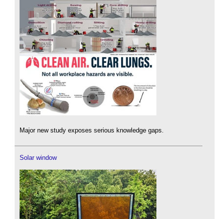
Major new study exposes serious knowledge gaps.
Solar window