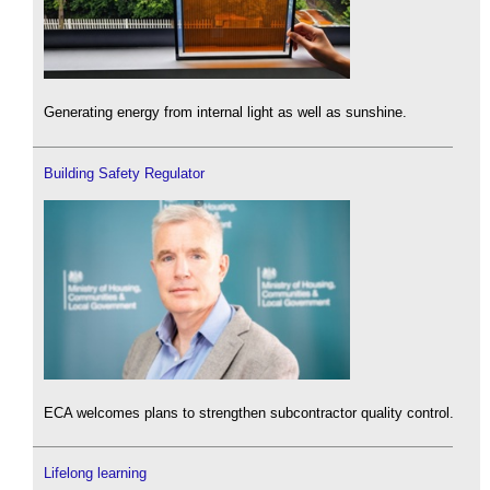
Generating energy from internal light as well as sunshine.
Building Safety Regulator
ECA welcomes plans to strengthen subcontractor quality control.
Lifelong learning