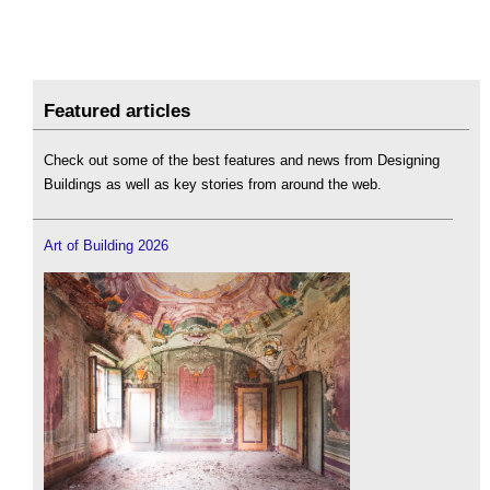
Featured articles
Check out some of the best features and news from Designing
Buildings as well as key stories from around the web.
Art of Building 2026