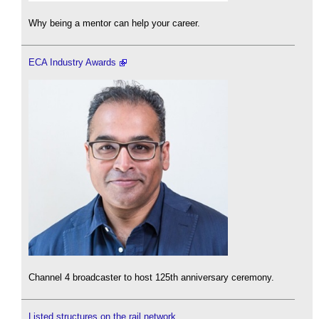
Why being a mentor can help your career.
ECA Industry Awards
Channel 4 broadcaster to host 125th anniversary ceremony.
Listed structures on the rail network