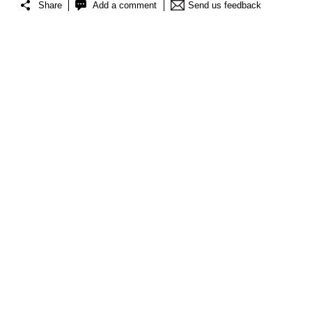
Share
Add a comment
Send us feedback