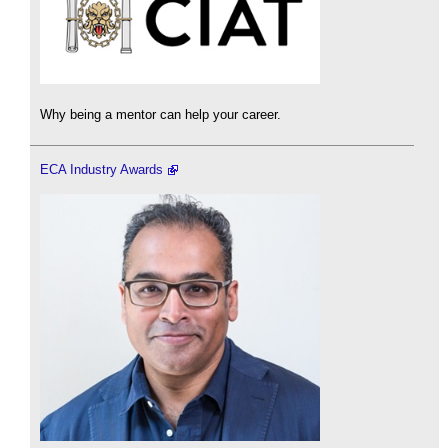
Why being a mentor can help your career.
ECA Industry Awards