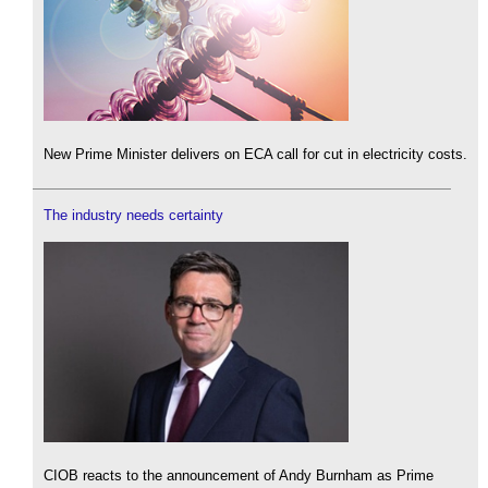
New Prime Minister delivers on ECA call for cut in electricity costs.
The industry needs certainty
CIOB reacts to the announcement of Andy Burnham as Prime