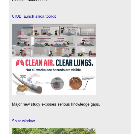
CIOB launch silica toolkit
Major new study exposes serious knowledge gaps.
Solar window