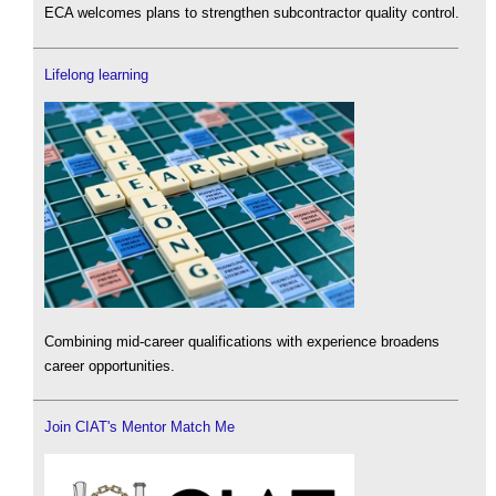
ECA welcomes plans to strengthen subcontractor quality control.
Lifelong learning
Combining mid-career qualifications with experience broadens
career opportunities.
Join CIAT's Mentor Match Me