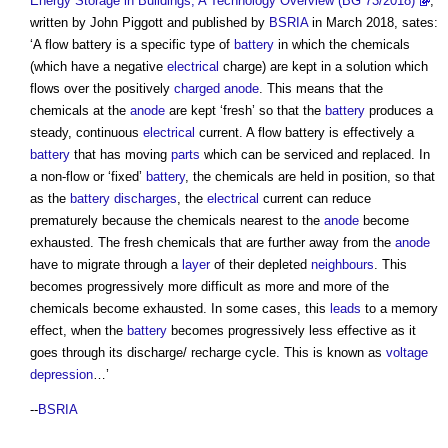
Energy Storage in Buildings, A Technology Overview (BG 73/2018)
,
written by John Piggott and published by
BSRIA
in March 2018, sates:
‘A
flow battery
is a specific type of
battery
in which the chemicals
(which have a negative
electrical
charge) are kept in a solution which
flows over the positively
charged
anode
. This means that the
chemicals at the
anode
are kept ‘fresh’ so that the
battery
produces a
steady, continuous
electrical
current. A
flow battery
is effectively a
battery
that has moving
parts
which can be serviced and replaced. In
a non-flow or ‘fixed’
battery
, the chemicals are held in position, so that
as the
battery
discharges
, the
electrical
current can reduce
prematurely because the chemicals nearest to the
anode
become
exhausted. The fresh chemicals that are further away from the
anode
have to migrate through a
layer
of their depleted
neighbours
. This
becomes progressively more difficult as more and more of the
chemicals become exhausted. In some cases, this
leads
to a memory
effect, when the
battery
becomes progressively less effective as it
goes through its discharge/ recharge cycle. This is known as
voltage
depression
…’
--
BSRIA