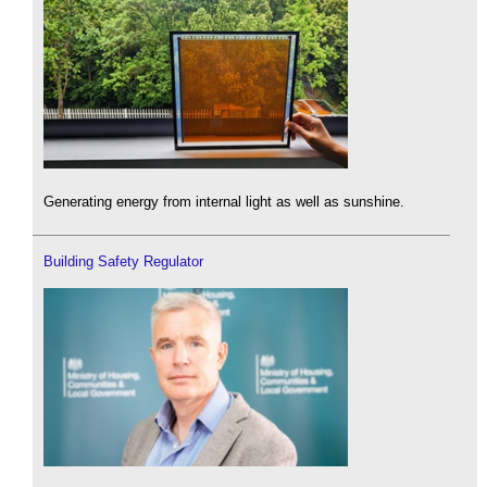
Generating energy from internal light as well as sunshine.
Building Safety Regulator