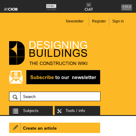
Newsletter
Register
Sign in
Subjects
Tools / info
Create an article