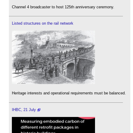
Channel 4 broadcaster to host 125th anniversary ceremony.
Listed structures on the rail network
Heritage interests and operational requirements must be balanced.
IHBC, 21 July