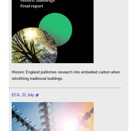
Historic England publishes research into embodied carbon when
retrofitting traditional buildings.
ECA, 21 July