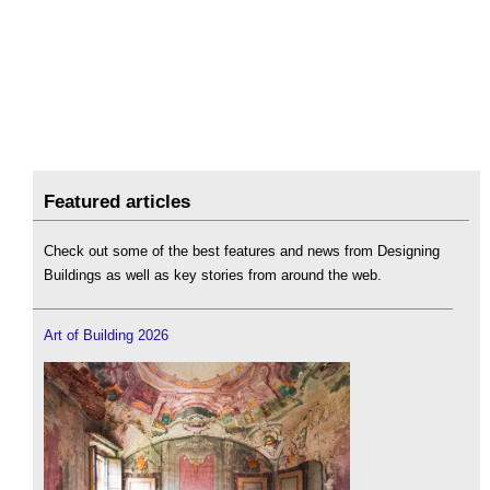
Featured articles
Check out some of the best features and news from Designing
Buildings as well as key stories from around the web.
Art of Building 2026