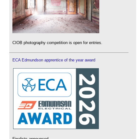
CIOB photography competition is open for entries.
ECA Edmundson apprentice of the year award
Finalists announced.