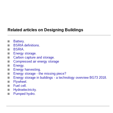
Related articles on
Designing
Buildings
Battery
.
BSRIA definitions
.
BSRIA
.
Energy storage
.
Carbon capture and storage
.
Compressed air energy storage
Energy
.
Energy harvesting
.
Energy storage - the missing piece?
Energy storage in buildings - a technology overview BG73 2018
.
Flywheel
.
Fuel cell
.
Hydroelectricity
.
Pumped hydro
.