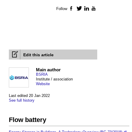
Follow
Facebook
Twitter
LinkedIn
YouTube
Edit this article
Main author
BSRIA
Institute / association
Website
Last edited 20 Jan 2022
See full history
Flow battery