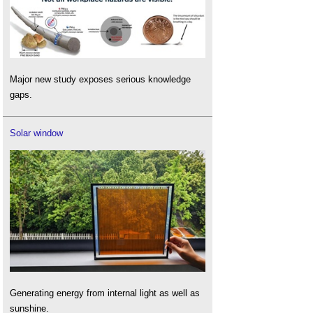
Major new study exposes serious knowledge
gaps.
Solar window
Generating energy from internal light as well as
sunshine.