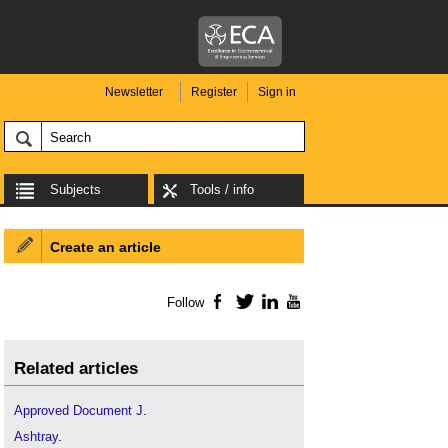
Newsletter
Register
Sign in
Subjects
Tools / info
Create an article
Follow
Facebook
Twitter
LinkedIn
YouTube
Related articles
Approved Document J
.
Ashtray
.