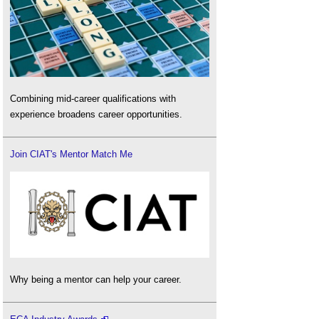
Combining mid-career qualifications with
experience broadens career opportunities.
Join CIAT's Mentor Match Me
Why being a mentor can help your career.