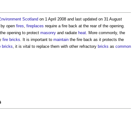
 Environment
Scotland
on 1 April 2008 and last updated on 31 August
d by open
fires
,
fireplaces
require a
fire back
at the rear of the opening.
o the opening to protect
masonry
and radiate
heat
. More commonly, the
ry
fire
bricks
. It is important to
maintain
the
fire back
as it protects the
e
bricks
, it is vital to replace them with other refractory
bricks
as
common
s