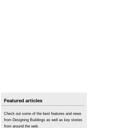
Featured articles
Check out some of the best features and news
from Designing Buildings as well as key stories
from around the web.