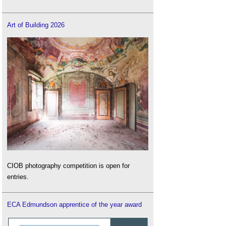
Art of Building 2026
CIOB photography competition is open for
entries.
ECA Edmundson apprentice of the year award