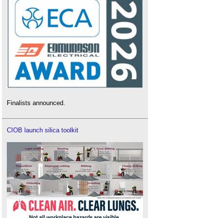
Finalists announced.
CIOB launch silica toolkit