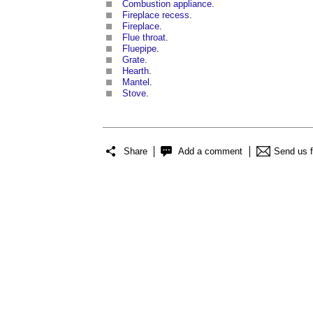
Combustion appliance
.
Fireplace recess
.
Fireplace
.
Flue throat
.
Fluepipe
.
Grate
.
Hearth
.
Mantel
.
Stove
.
Share
Add a comment
Send us 