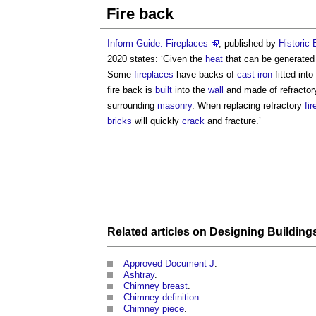
Fire back
Inform Guide: Fireplaces
, published by
Historic
2020 states: ‘Given the
heat
that can be generate
Some
fireplaces
have backs of
cast iron
fitted int
fire back
is
built
into the
wall
and made of refracto
surrounding
masonry
. When replacing refractory
fir
bricks
will quickly
crack
and fracture.’
Related articles on
Designing
Building
Approved Document J
.
Ashtray
.
Chimney breast
.
Chimney definition
.
Chimney piece
.