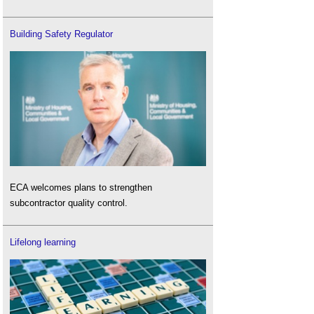
Building Safety Regulator
ECA welcomes plans to strengthen
subcontractor quality control.
Lifelong learning