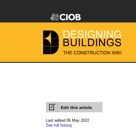
Edit this article
Last edited 05 May 2022
See full history