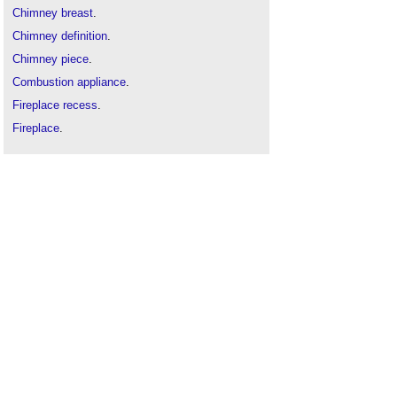
Chimney breast
.
Chimney definition
.
Chimney piece
.
Combustion appliance
.
Fireplace recess
.
Fireplace
.
Flue throat
.
Fluepipe
.
Grate
.
Hearth
.
Mantel
.
Stove
.