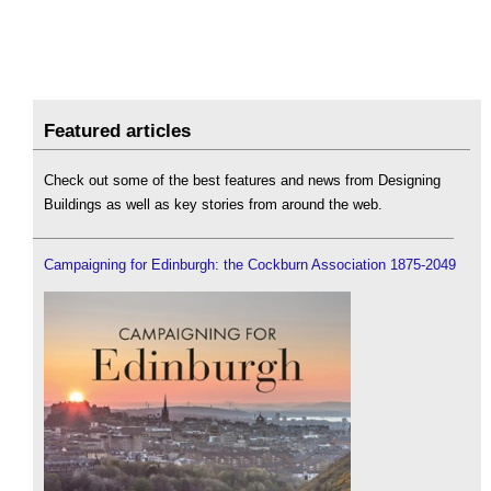
Featured articles
Check out some of the best features and news from Designing
Buildings as well as key stories from around the web.
Campaigning for Edinburgh: the Cockburn Association 1875-2049