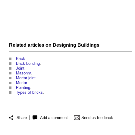
Related articles on
Designing
Buildings
Brick
.
Brick bonding
.
Joint
.
Masonry
.
Mortar joint
.
Mortar
.
Pointing
.
Types of bricks
.
Share
Add a comment
Send us feedback