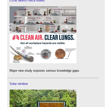
CIOB launch silica toolkit
Major new study exposes serious knowledge gaps.
Solar window