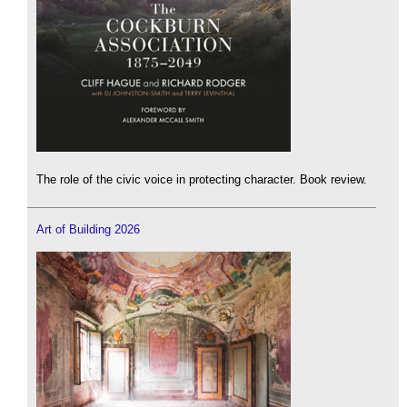
The role of the civic voice in protecting character. Book review.
Art of Building 2026