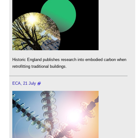
Historic England publishes research into embodied carbon when
retrofitting traditional buildings.
ECA, 21 July