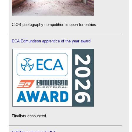
CIOB photography competition is open for entries.
ECA Edmundson apprentice of the year award
Finalists announced.