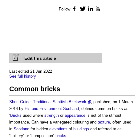
Follow
Facebook
Twitter
LinkedIn
YouTube
Edit this article
Last edited 21 Jun 2022
See full history
Common bricks
Short Guide: Traditional Scottish Brickwork
, published, on 1 March
2014 by
Historic Environment
Scotland
, defines
common bricks
as:
‘
Bricks
used where
strength
or
appearance
is not of the utmost
importance. Can have a variegated colouring and
texture
, often used
in
Scotland
for hidden
elevations
of
buildings
and referred to as
“colliery” or “composition”
bricks
.’