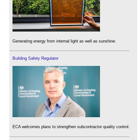
Generating energy from internal light as well as sunshine.
Building Safety Regulator
ECA welcomes plans to strengthen subcontractor quality control.