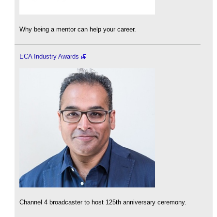
Why being a mentor can help your career.
ECA Industry Awards
Channel 4 broadcaster to host 125th anniversary ceremony.