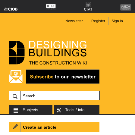
Newsletter
Register
Sign in
Subjects
Tools / info
Create an article