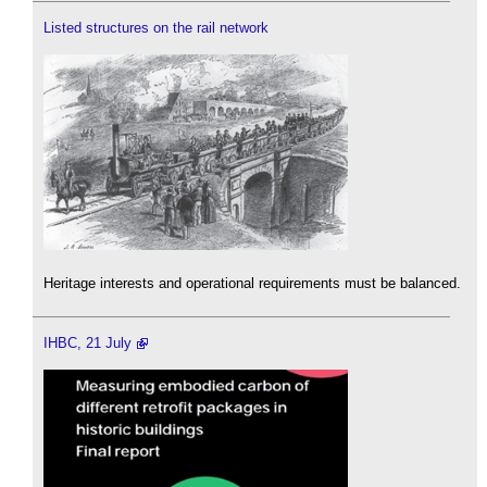
Listed structures on the rail network
Heritage interests and operational requirements must be balanced.
IHBC, 21 July