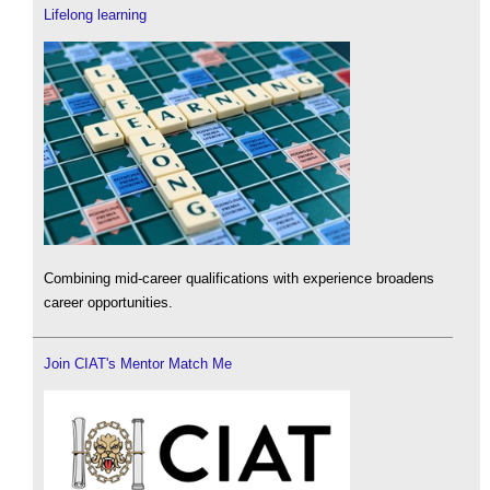
Lifelong learning
Combining mid-career qualifications with experience broadens
career opportunities.
Join CIAT's Mentor Match Me