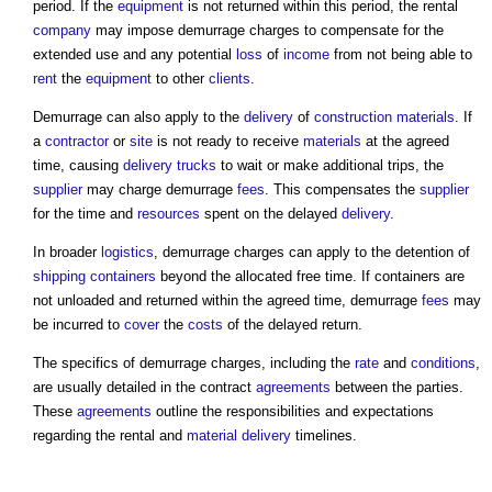
period. If the
equipment
is not returned within this period, the rental
company
may impose demurrage charges to compensate for the
extended use and any potential
loss
of
income
from not being able to
rent
the
equipment
to other
clients
.
Demurrage can also apply to the
delivery
of
construction materials
. If
a
contractor
or
site
is not ready to receive
materials
at the agreed
time, causing
delivery
trucks
to wait or make additional trips, the
supplier
may charge demurrage
fees
. This compensates the
supplier
for the time and
resources
spent on the delayed
delivery
.
In broader
logistics
, demurrage charges can apply to the detention of
shipping containers
beyond the allocated free time. If containers are
not unloaded and returned within the agreed time, demurrage
fees
may
be incurred to
cover
the
costs
of the delayed return.
The specifics of demurrage charges, including the
rate
and
conditions
,
are usually detailed in the contract
agreements
between the parties.
These
agreements
outline the responsibilities and expectations
regarding the rental and
material
delivery
timelines.