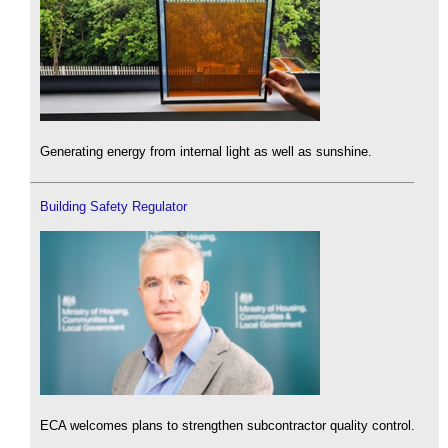
Generating energy from internal light as well as sunshine.
Building Safety Regulator
ECA welcomes plans to strengthen subcontractor quality control.