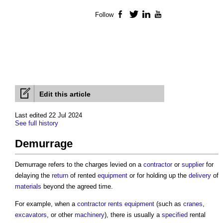
Follow
Facebook
Twitter
LinkedIn
YouTube
Edit this article
Last edited 22 Jul 2024
See full history
Demurrage
Demurrage refers to the charges levied on a
contractor
or
supplier
for
delaying the
return
of rented
equipment
or for holding up the
delivery
of
materials
beyond the agreed time.
For example, when a
contractor
rents
equipment
(such as
cranes
,
excavators
, or other
machinery
), there is usually a
specified
rental