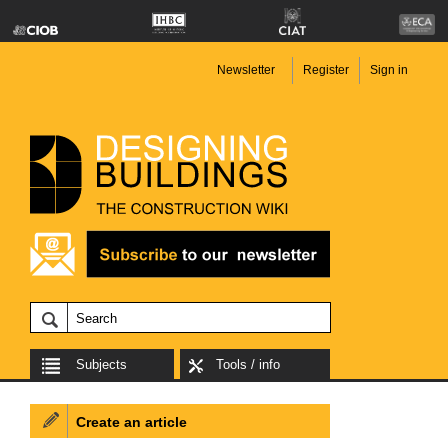
Newsletter
Register
Sign in
Subjects
Tools / info
Create an article