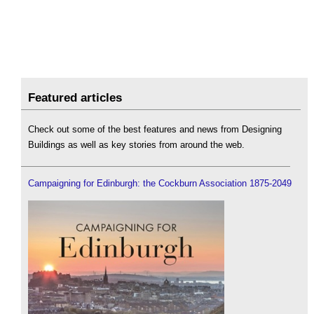
Featured articles
Check out some of the best features and news from Designing
Buildings as well as key stories from around the web.
Campaigning for Edinburgh: the Cockburn Association 1875-2049