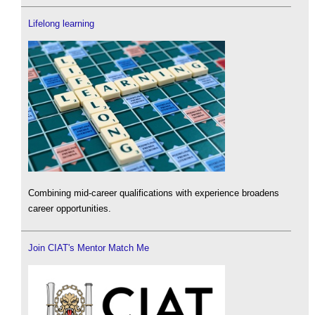
Lifelong learning
Combining mid-career qualifications with experience broadens
career opportunities.
Join CIAT's Mentor Match Me