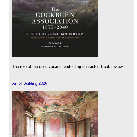
The role of the civic voice in protecting character. Book review.
Art of Building 2026