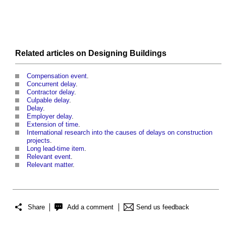
Related articles on
Designing
Buildings
Compensation event
.
Concurrent delay
.
Contractor delay
.
Culpable delay
.
Delay
.
Employer delay
.
Extension of time
.
International research into the causes of delays on construction
projects
.
Long lead-time item
.
Relevant event
.
Relevant matter
.
Share
Add a comment
Send us feedback