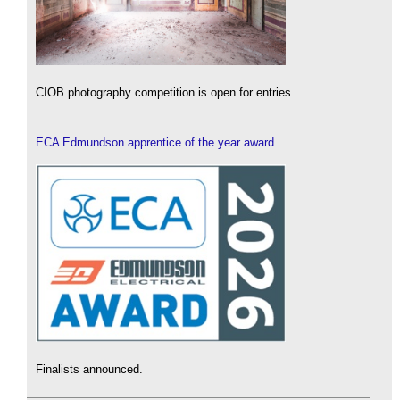
CIOB photography competition is open for entries.
ECA Edmundson apprentice of the year award
Finalists announced.