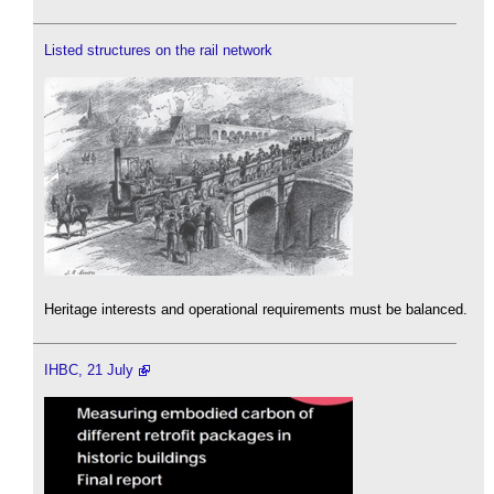
Listed structures on the rail network
Heritage interests and operational requirements must be balanced.
IHBC, 21 July