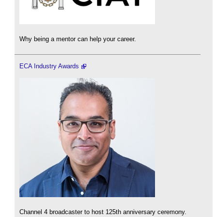
Why being a mentor can help your career.
ECA Industry Awards
Channel 4 broadcaster to host 125th anniversary ceremony.