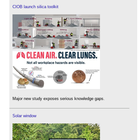
CIOB launch silica toolkit
Major new study exposes serious knowledge gaps.
Solar window