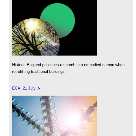
Historic England publishes research into embodied carbon when
retrofitting traditional buildings.
ECA, 21 July