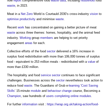
now
report
comprehensive food
waste
data
, including
household
food
waste
, in 2023.
Meat in a
Net Zero
World is Courtauld 2030’s cross-industry
vision
to
optimise
productivity
and minimise
waste
.
Recent
work
has concentrated on gaining a better picture of meat
waste
across three themes: homes, hospitality, and the animal feed
industry.
Working
group
members
are helping to set priority
engagement
areas
for each.
Collective efforts of the food
sector
delivered a 16% increase in
surplus food redistribution with more than 106,000 tonnes of surplus
food - equivalent to 253 million meals - redistributed with a
value
of
more than £330 million.
The hospitality and food
service
sector
continues to face significant
challenges. Businesses across the
sector
nevertheless took action to
reduce food
waste
. The Guardians of Grub e-
learning
‘
Cost Saving
Skills
’ 15-minute
module
and
behaviour change
course, Becoming a
Champion
, saw hundreds of
users
completing
online
modules
.
For further
information
visit :
https://wrap.org.uk/taking-action/food-