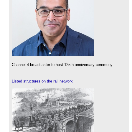
Channel 4 broadcaster to host 125th anniversary ceremony.
Listed structures on the rail network