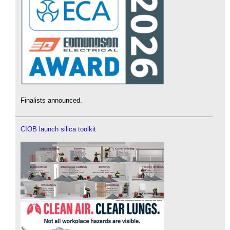
Finalists announced.
CIOB launch silica toolkit