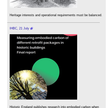
Heritage interests and operational requirements must be balanced.
IHBC, 21 July
Historic England publishes research into embodied carbon when