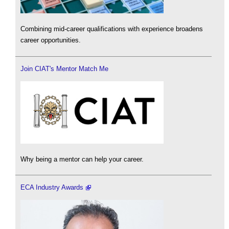
Combining mid-career qualifications with experience broadens
career opportunities.
Join CIAT's Mentor Match Me
Why being a mentor can help your career.
ECA Industry Awards