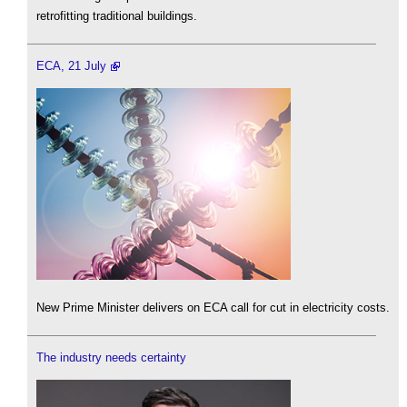
retrofitting traditional buildings.
ECA, 21 July
New Prime Minister delivers on ECA call for cut in electricity costs.
The industry needs certainty