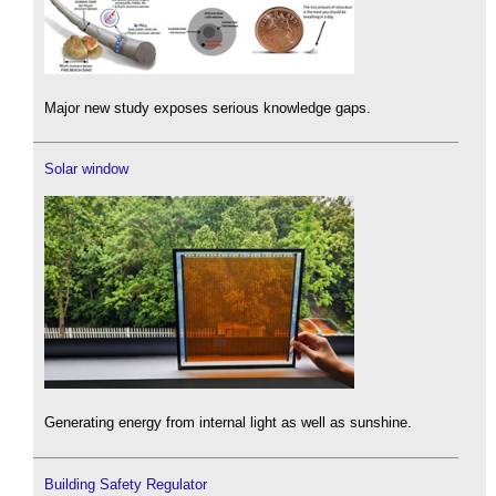
Major new study exposes serious knowledge gaps.
Solar window
Generating energy from internal light as well as sunshine.
Building Safety Regulator