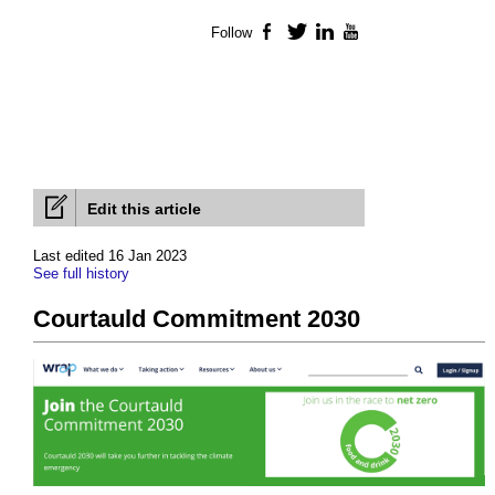
Follow
Facebook
Twitter
LinkedIn
YouTube
Edit this article
Last edited 16 Jan 2023
See full history
Courtauld Commitment 2030