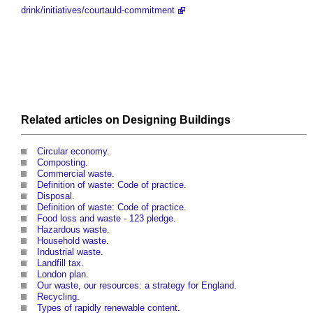
drink/initiatives/courtauld-commitment
Related articles on
Designing
Buildings
Circular economy
.
Composting
.
Commercial waste
.
Definition of waste: Code of practice
.
Disposal
.
Definition of waste: Code of practice
.
Food loss and waste - 123 pledge
.
Hazardous waste
.
Household waste
.
Industrial waste
.
Landfill tax
.
London plan
.
Our waste, our resources: a strategy for England
.
Recycling
.
Types of rapidly renewable content
.