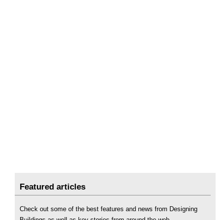
Featured articles
Check out some of the best features and news from Designing
Buildings as well as key stories from around the web.