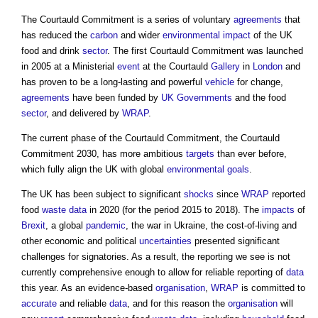
The Courtauld Commitment is a series of voluntary
agreements
that
has reduced the
carbon
and wider
environmental impact
of the UK
food and drink
sector
. The first Courtauld Commitment was launched
in 2005 at a Ministerial
event
at the Courtauld
Gallery
in
London
and
has proven to be a long-lasting and powerful
vehicle
for change,
agreements
have been funded by
UK Governments
and the food
sector
, and delivered by
WRAP
.
The current phase of the Courtauld Commitment, the
Courtauld
Commitment 2030
, has more ambitious
targets
than ever before,
which fully align the UK with global
environmental
goals
.
The UK has been subject to significant
shocks
since
WRAP
reported
food
waste
data
in 2020 (for the period 2015 to 2018). The
impacts
of
Brexit
, a global
pandemic
, the war in Ukraine, the cost-of-living and
other economic and political
uncertainties
presented significant
challenges for signatories. As a result, the reporting we see is not
currently comprehensive enough to allow for reliable reporting of
data
this year. As an evidence-based
organisation
,
WRAP
is committed to
accurate
and reliable
data
, and for this reason the
organisation
will