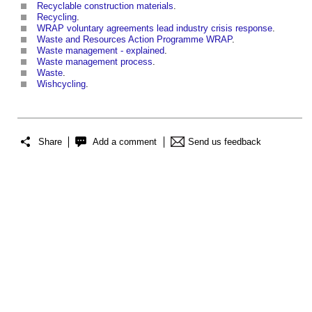
Recyclable construction materials
.
Recycling
.
WRAP voluntary agreements lead industry crisis response
.
Waste and Resources Action Programme WRAP
.
Waste management - explained
.
Waste management process
.
Waste
.
Wishcycling
.
Share
Add a comment
Send us feedback