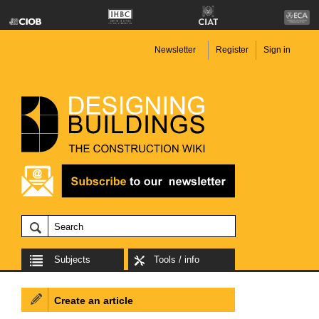
Newsletter
Register
Sign in
Subjects
Tools / info
Create an article