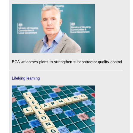
ECA welcomes plans to strengthen subcontractor quality control.
Lifelong learning