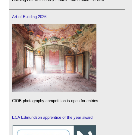
Art of Building 2026
CIOB photography competition is open for entries.
ECA Edmundson apprentice of the year award